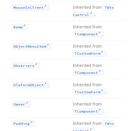
Inherited from
Mouse
In
Client
TWin
.
Control
Inherited from
Name
.
TComponent
Inherited from
Object
Menu
Item
.
TCustom
Form
Inherited from
Observers
.
TComponent
Inherited from
Ole
Form
Object
.
TCustom
Form
Inherited from
Owner
.
TComponent
Inherited from
Padding
TWin
.
Control