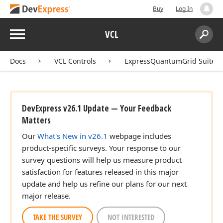
Buy
Log In
Menu
VCL
Search:
Sear
Docs
VCL Controls
ExpressQuantumGrid Suite
DevExpress v26.1 Update — Your Feedback
Matters
Our
What's New in v26.1
webpage includes
product-specific surveys. Your response to our
survey questions will help us measure product
satisfaction for features released in this major
update and help us refine our plans for our next
major release.
TAKE THE SURVEY
NOT INTERESTED