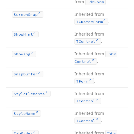
from
.
Tdx
Form
Inherited from
Screen
Snap
.
TCustom
Form
Inherited from
Show
Hint
.
TControl
Inherited from
Showing
TWin
.
Control
Inherited from
Snap
Buffer
.
TForm
Inherited from
Style
Elements
.
TControl
Inherited from
Style
Name
.
TControl
Inherited from
Tab
Order
TWin