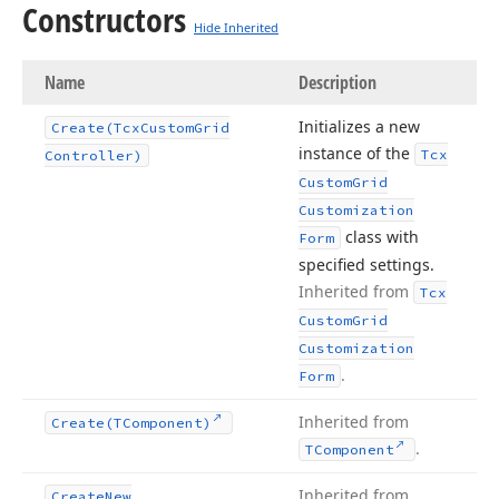
Constructors
Hide Inherited
Name
Description
Initializes a new
Create
(Tcx
Custom
Grid
instance of the
Tcx
Controller)
Custom
Grid
Customization
class with
Form
specified settings.
Inherited from
Tcx
Custom
Grid
Customization
.
Form
Inherited from
Create
(TComponent)
.
TComponent
Inherited from
Create
New