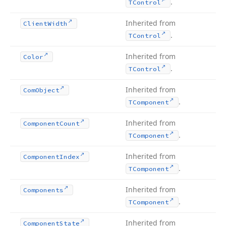
.
TControl
Inherited from
Client
Width
.
TControl
Inherited from
Color
.
TControl
Inherited from
Com
Object
.
TComponent
Inherited from
Component
Count
.
TComponent
Inherited from
Component
Index
.
TComponent
Inherited from
Components
.
TComponent
Inherited from
Component
State