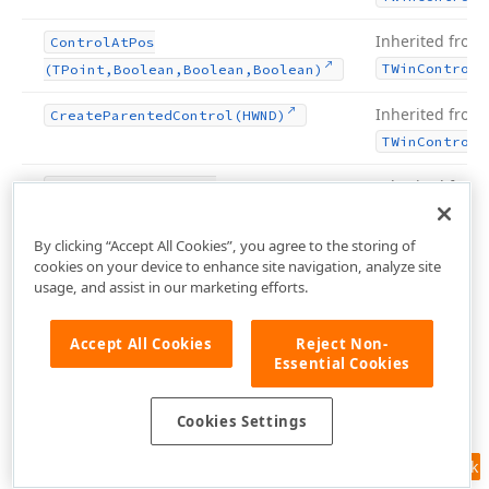
Inherited from
Control
At
Pos
TWin
Control
(TPoint,Boolean,Boolean,Boolean)
Inherited from
Create
Parented
Control
(HWND)
TWin
Control
Inherited from
Defocus
Control
(TWin
TCustom
Form
Control,Boolean)
By clicking “Accept All Cookies”, you agree to the storing of
Inherited from
Destroy
Components
cookies on your device to enhance site navigation, analyze site
usage, and assist in our marketing efforts.
TComponent
Inherited from
Destroying
Accept All Cookies
Reject Non-
TComponent
Essential Cookies
Inherited from
Disable
Align
Cookies Settings
TWin
Control
Feedback
Inherited from
Disable
Auto
Range