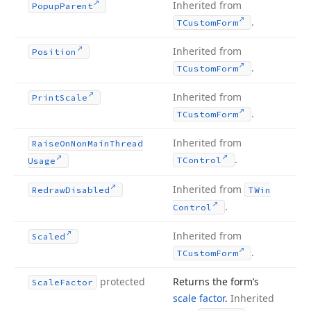
Inherited from
Popup
Parent
.
TCustom
Form
Inherited from
Position
.
TCustom
Form
Inherited from
Print
Scale
.
TCustom
Form
Inherited from
Raise
On
Non
Main
Thread
.
TControl
Usage
Inherited from
Redraw
Disabled
TWin
.
Control
Inherited from
Scaled
.
TCustom
Form
protected
Returns the form’s
Scale
Factor
scale factor
.
Inherited