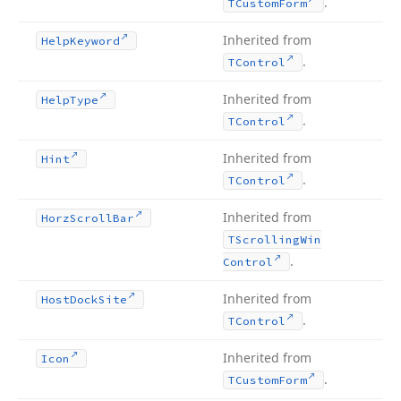
.
TCustom
Form
Inherited from
Help
Keyword
.
TControl
Inherited from
Help
Type
.
TControl
Inherited from
Hint
.
TControl
Inherited from
Horz
Scroll
Bar
TScrolling
Win
.
Control
Inherited from
Host
Dock
Site
.
TControl
Inherited from
Icon
.
TCustom
Form