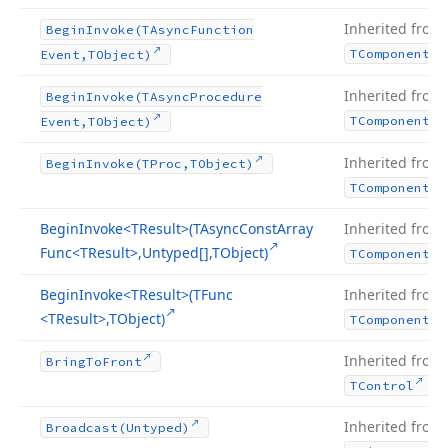
Inherited from
Begin
Invoke
(TAsync
Function
TComponent
Event,TObject)
Inherited from
Begin
Invoke
(TAsync
Procedure
TComponent
Event,TObject)
Inherited from
Begin
Invoke
(TProc,TObject)
TComponent
Begin
Invoke
<TResult>(TAsync
Const
Array
Inherited from
Func
<TResult>,Untyped[],TObject)
TComponent
Begin
Invoke
<TResult>(TFunc
Inherited from
<TResult>,TObject)
TComponent
Inherited from
Bring
To
Front
.
TControl
Inherited from
Broadcast
(Untyped)