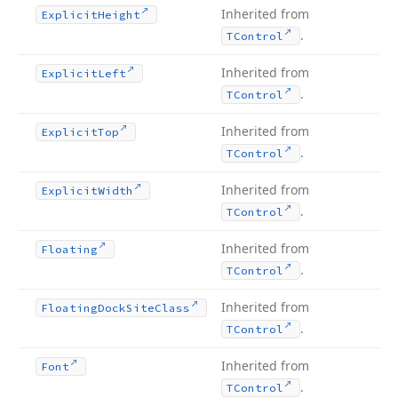
Inherited from
Explicit
Height
.
TControl
Inherited from
Explicit
Left
.
TControl
Inherited from
Explicit
Top
.
TControl
Inherited from
Explicit
Width
.
TControl
Inherited from
Floating
.
TControl
Inherited from
Floating
Dock
Site
Class
.
TControl
Inherited from
Font
.
TControl