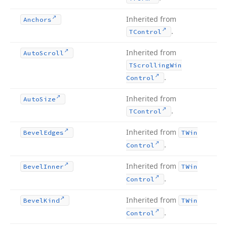
Inherited from
Anchors
.
TControl
Inherited from
Auto
Scroll
TScrolling
Win
.
Control
Inherited from
Auto
Size
.
TControl
Inherited from
Bevel
Edges
TWin
.
Control
Inherited from
Bevel
Inner
TWin
.
Control
Inherited from
Bevel
Kind
TWin
.
Control