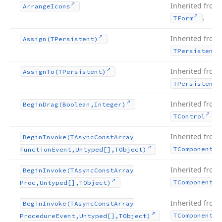
Inherited from
Arrange
Icons
.
TForm
Inherited from
Assign
(TPersistent)
TPersistent
Inherited from
Assign
To
(TPersistent)
TPersistent
Inherited from
Begin
Drag
(Boolean,Integer)
.
TControl
Inherited from
Begin
Invoke
(TAsync
Const
Array
TComponent
Function
Event,Untyped[],TObject)
Inherited from
Begin
Invoke
(TAsync
Const
Array
TComponent
Proc,Untyped[],TObject)
Inherited from
Begin
Invoke
(TAsync
Const
Array
TComponent
Procedure
Event,Untyped[],TObject)