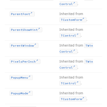
.
Control
Inherited from
Parent
Font
.
TCustom
Form
Inherited from
Parent
Show
Hint
.
TControl
Inherited from
Parent
Window
TWin
.
Control
Inherited from
Pixels
Per
Inch
TWin
.
Control
Inherited from
Popup
Menu
.
TControl
Inherited from
Popup
Mode
.
TCustom
Form