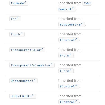
Inherited from
Tip
Mode
TWin
.
Control
Inherited from
Top
.
TCustom
Form
Inherited from
Touch
.
TControl
Inherited from
Transparent
Color
.
TForm
Inherited from
Transparent
Color
Value
.
TForm
Inherited from
Undock
Height
.
TControl
Inherited from
Undock
Width
.
TControl