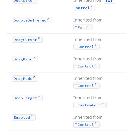
Inherited from
Dock
Site
TWin
.
Control
Inherited from
Double
Buffered
.
TForm
Inherited from
Drag
Cursor
.
TControl
Inherited from
Drag
Kind
.
TControl
Inherited from
Drag
Mode
.
TControl
Inherited from
Drop
Target
.
TCustom
Form
Inherited from
Enabled
.
TControl