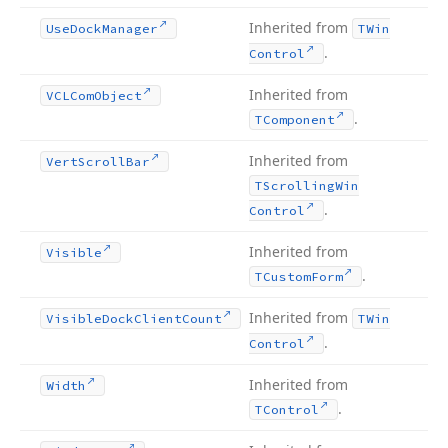
Inherited from
Use
Dock
Manager
TWin
.
Control
Inherited from
VCLCom
Object
.
TComponent
Inherited from
Vert
Scroll
Bar
TScrolling
Win
.
Control
Inherited from
Visible
.
TCustom
Form
Inherited from
Visible
Dock
Client
Count
TWin
.
Control
Inherited from
Width
.
TControl