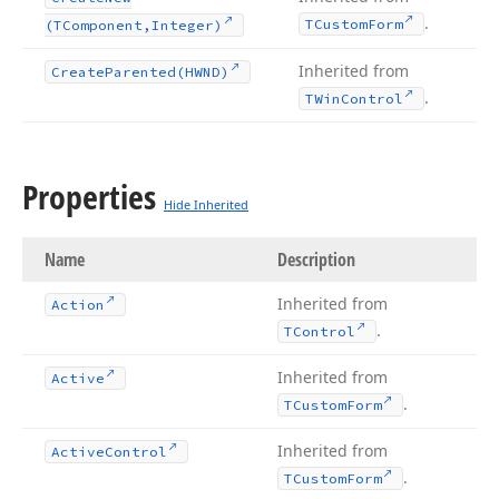
.
TCustom
Form
(TComponent,Integer)
Inherited from
Create
Parented
(HWND)
.
TWin
Control
Properties
Hide Inherited
Name
Description
Inherited from
Action
.
TControl
Inherited from
Active
.
TCustom
Form
Inherited from
Active
Control
.
TCustom
Form