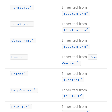
Inherited from
Form
State
.
TCustom
Form
Inherited from
Form
Style
.
TCustom
Form
Inherited from
Glass
Frame
.
TCustom
Form
Inherited from
Handle
TWin
.
Control
Inherited from
Height
.
TControl
Inherited from
Help
Context
.
TControl
Inherited from
Help
File