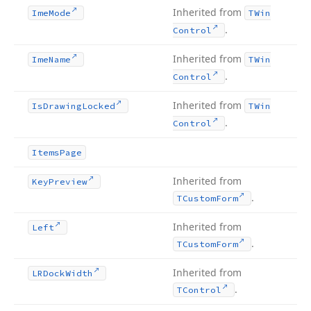
Inherited from
Ime
Mode
TWin
.
Control
Inherited from
Ime
Name
TWin
.
Control
Inherited from
Is
Drawing
Locked
TWin
.
Control
Items
Page
Inherited from
Key
Preview
.
TCustom
Form
Inherited from
Left
.
TCustom
Form
Inherited from
LRDock
Width
.
TControl