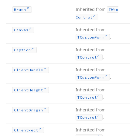
Inherited from
Brush
TWin
.
Control
Inherited from
Canvas
.
TCustom
Form
Inherited from
Caption
.
TControl
Inherited from
Client
Handle
.
TCustom
Form
Inherited from
Client
Height
.
TControl
Inherited from
Client
Origin
.
TControl
Inherited from
Client
Rect