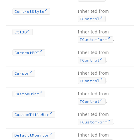
Inherited from
Control
Style
.
TControl
Inherited from
Ctl3D
.
TCustom
Form
Inherited from
Current
PPI
.
TControl
Inherited from
Cursor
.
TControl
Inherited from
Custom
Hint
.
TControl
Inherited from
Custom
Title
Bar
.
TCustom
Form
Inherited from
Default
Monitor