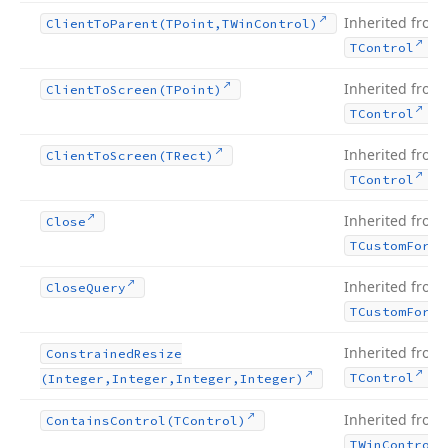
Inherited from
Client
To
Parent
(TPoint,TWin
Control)
.
TControl
Inherited from
Client
To
Screen
(TPoint)
.
TControl
Inherited from
Client
To
Screen
(TRect)
.
TControl
Inherited from
Close
TCustom
Form
Inherited from
Close
Query
TCustom
Form
Inherited from
Constrained
Resize
.
TControl
(Integer,Integer,Integer,Integer)
Inherited from
Contains
Control
(TControl)
TWin
Control