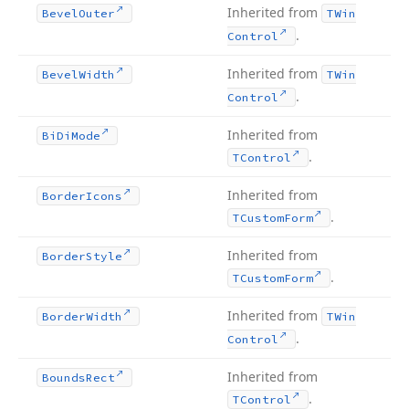
Inherited from
Bevel
Outer
TWin
.
Control
Inherited from
Bevel
Width
TWin
.
Control
Inherited from
Bi
Di
Mode
.
TControl
Inherited from
Border
Icons
.
TCustom
Form
Inherited from
Border
Style
.
TCustom
Form
Inherited from
Border
Width
TWin
.
Control
Inherited from
Bounds
Rect
.
TControl