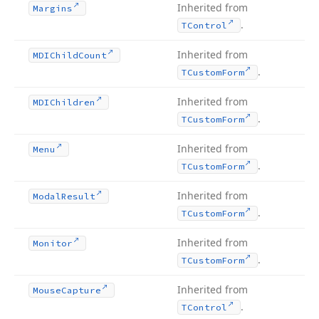
Inherited from
Margins
.
TControl
Inherited from
MDIChild
Count
.
TCustom
Form
Inherited from
MDIChildren
.
TCustom
Form
Inherited from
Menu
.
TCustom
Form
Inherited from
Modal
Result
.
TCustom
Form
Inherited from
Monitor
.
TCustom
Form
Inherited from
Mouse
Capture
.
TControl