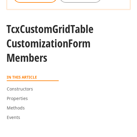
Tcx
Custom
Grid
Table
Customization
Form
Members
IN THIS ARTICLE
Constructors
Properties
Methods
Events