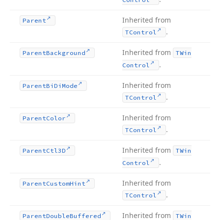
Inherited from
Parent
.
TControl
Inherited from
Parent
Background
TWin
.
Control
Inherited from
Parent
Bi
Di
Mode
.
TControl
Inherited from
Parent
Color
.
TControl
Inherited from
Parent
Ctl3D
TWin
.
Control
Inherited from
Parent
Custom
Hint
.
TControl
Inherited from
Parent
Double
Buffered
TWin