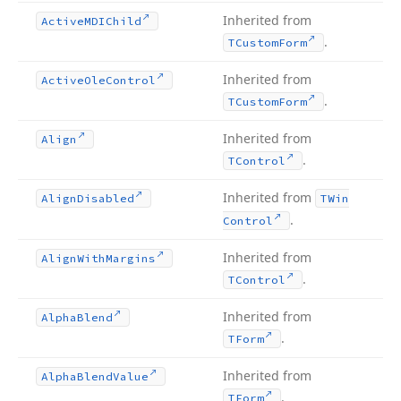
Inherited from
Active
MDIChild
.
TCustom
Form
Inherited from
Active
Ole
Control
.
TCustom
Form
Inherited from
Align
.
TControl
Inherited from
Align
Disabled
TWin
.
Control
Inherited from
Align
With
Margins
.
TControl
Inherited from
Alpha
Blend
.
TForm
Inherited from
Alpha
Blend
Value
.
TForm