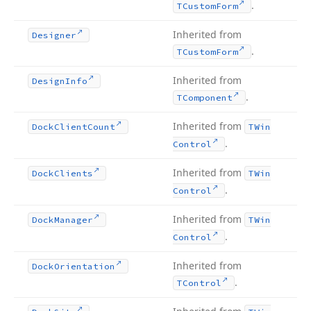
.
TCustom
Form
Inherited from
Designer
.
TCustom
Form
Inherited from
Design
Info
.
TComponent
Inherited from
Dock
Client
Count
TWin
.
Control
Inherited from
Dock
Clients
TWin
.
Control
Inherited from
Dock
Manager
TWin
.
Control
Inherited from
Dock
Orientation
.
TControl