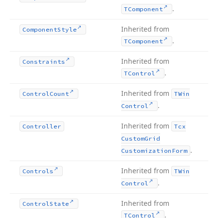
.
TComponent
Inherited from
Component
Style
.
TComponent
Inherited from
Constraints
.
TControl
Inherited from
Control
Count
TWin
.
Control
Inherited from
Controller
Tcx
Custom
Grid
.
Customization
Form
Inherited from
Controls
TWin
.
Control
Inherited from
Control
State
.
TControl