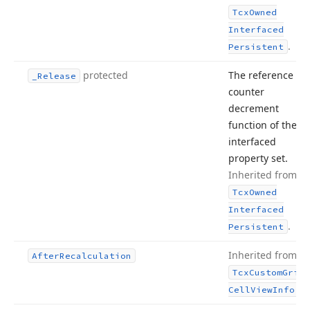
Tcx
Owned
Interfaced
.
Persistent
protected
The reference
_Release
counter
decrement
function of the
interfaced
property set.
Inherited from
Tcx
Owned
Interfaced
.
Persistent
Inherited from
After
Recalculation
Tcx
Custom
Grid
.
Cell
View
Info