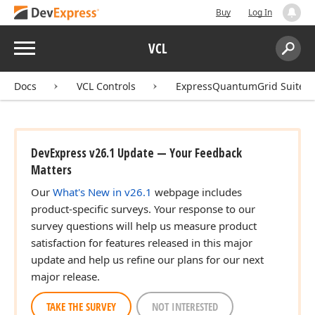
Buy
Log In
Menu
VCL
Search:
Sear
Docs
VCL Controls
ExpressQuantumGrid Suite
DevExpress v26.1 Update — Your Feedback
Matters
Our
What's New in v26.1
webpage includes
product-specific surveys. Your response to our
survey questions will help us measure product
satisfaction for features released in this major
update and help us refine our plans for our next
major release.
TAKE THE SURVEY
NOT INTERESTED