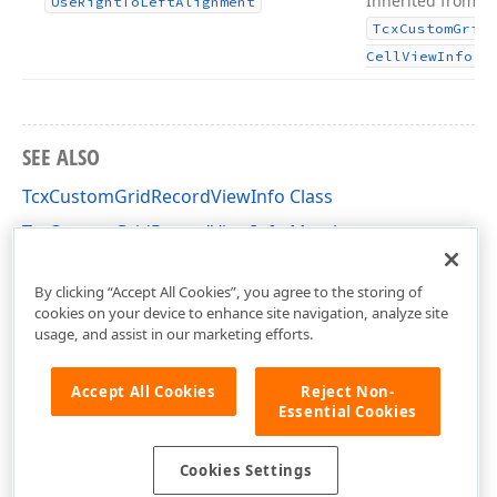
Inherited from
Use
Right
To
Left
Alignment
Tcx
Custom
Grid
.
Cell
View
Info
SEE ALSO
TcxCustomGridRecordViewInfo Class
TcxCustomGridRecordViewInfo Members
cxGridCustomTableView Unit
By clicking “Accept All Cookies”, you agree to the storing of
cookies on your device to enhance site navigation, analyze site
usage, and assist in our marketing efforts.
Accept All Cookies
Reject Non-
Essential Cookies
Cookies Settings