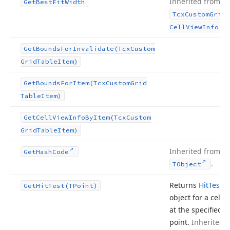
Inherited from
Get
Best
Fit
Width
Tcx
Custom
Grid
.
Cell
View
Info
Get
Bounds
For
Invalidate
(Tcx
Custom
Grid
Table
Item)
Get
Bounds
For
Item
(Tcx
Custom
Grid
Table
Item)
Get
Cell
View
Info
By
Item
(Tcx
Custom
Grid
Table
Item)
Inherited from
Get
Hash
Code
.
TObject
Returns
Hit
Test
Get
Hit
Test
(TPoint)
object for a cell
at the specified
point.
Inherited