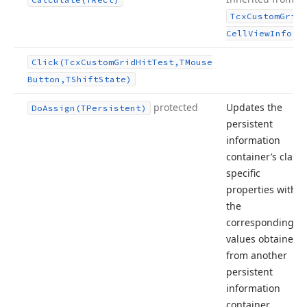
Tcx
Custom
Grid
.
Cell
View
Info
Click
(Tcx
Custom
Grid
Hit
Test,TMouse
Button,TShift
State)
protected
Updates the
Do
Assign
(TPersistent)
persistent
information
container’s class-
specific
properties with
the
corresponding
values obtained
from another
persistent
information
container.