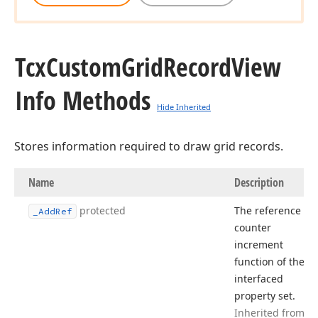
Tcx
Custom
Grid
Record
View
Info Methods
Hide Inherited
Stores information required to draw grid records.
Name
Description
protected
The reference
_Add
Ref
counter
increment
function of the
interfaced
property set.
Inherited from