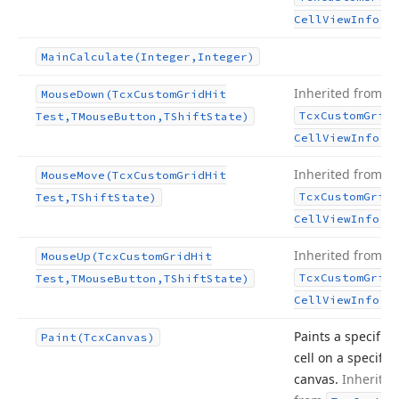
.
Cell
View
Info
Main
Calculate
(Integer,Integer)
Inherited from
Mouse
Down
(Tcx
Custom
Grid
Hit
Tcx
Custom
Grid
Test,TMouse
Button,TShift
State)
.
Cell
View
Info
Inherited from
Mouse
Move
(Tcx
Custom
Grid
Hit
Tcx
Custom
Grid
Test,TShift
State)
.
Cell
View
Info
Inherited from
Mouse
Up
(Tcx
Custom
Grid
Hit
Tcx
Custom
Grid
Test,TMouse
Button,TShift
State)
.
Cell
View
Info
Paints a specific
Paint
(Tcx
Canvas)
cell on a specific
canvas.
Inherited