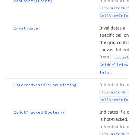
Inherited from
Has
Point
(TPoint)
Tcx
Custom
Grid
.
Cell
View
Info
Invalidates a
Invalidate
specific cell on
the grid control’s
canvas.
Inherited
from
Tcx
Custom
Grid
Cell
View
.
Info
Inherited from
Is
Forced
Visible
For
Painting
Tcx
Custom
Grid
.
Cell
View
Info
Indicates if a cell
Is
Hot
Tracked
(Boolean)
is hot-tracked.
Inherited from
Tcx
Custom
Grid