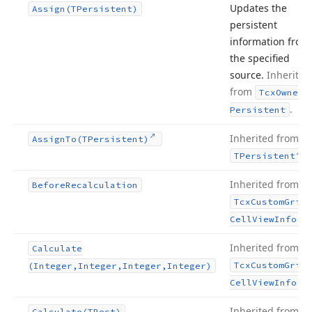
Updates the
Assign
(TPersistent)
persistent
information from
the specified
source.
Inherited
from
Tcx
Owned
.
Persistent
Inherited from
Assign
To
(TPersistent)
.
TPersistent
Inherited from
Before
Recalculation
Tcx
Custom
Grid
.
Cell
View
Info
Inherited from
Calculate
Tcx
Custom
Grid
(Integer,Integer,Integer,Integer)
.
Cell
View
Info
Inherited from
Calculate
(TRect)