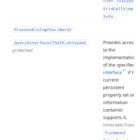
from
Tcx
Custom
Grid
Cell
View
.
Info
Process
Dialog
Char
(Word)
Provides access
Query
Interface
(TGUID,Untyped)
to the
protected
implementation
of the specified
interface
if the
current
persistent
property set or
information
container
supports it.
Inherited from
Tcx
Owned