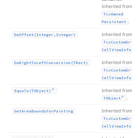
Inherited from
Tcx
Owned
.
Persistent
Inherited from
Do
Offset
(Integer,Integer)
Tcx
Custom
Grid
.
Cell
View
Info
Inherited from
Do
Right
To
Left
Conversion
(TRect)
Tcx
Custom
Grid
.
Cell
View
Info
Inherited from
Equals
(TObject)
.
TObject
Inherited from
Get
Area
Bounds
For
Painting
Tcx
Custom
Grid
.
Cell
View
Info