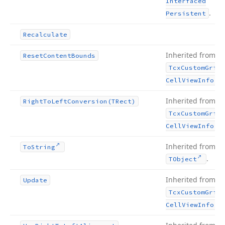
Interfaced
.
Persistent
Recalculate
Inherited from
Reset
Content
Bounds
Tcx
Custom
Grid
.
Cell
View
Info
Inherited from
Right
To
Left
Conversion
(TRect)
Tcx
Custom
Grid
.
Cell
View
Info
Inherited from
To
String
.
TObject
Inherited from
Update
Tcx
Custom
Grid
.
Cell
View
Info