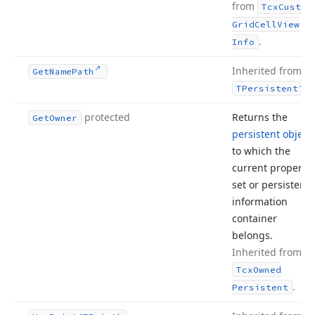
from
Tcx
Custom
Grid
Cell
View
.
Info
Inherited from
Get
Name
Path
.
TPersistent
protected
Returns the
Get
Owner
persistent object
to which the
current property
set or persistent
information
container
belongs.
Inherited from
Tcx
Owned
.
Persistent