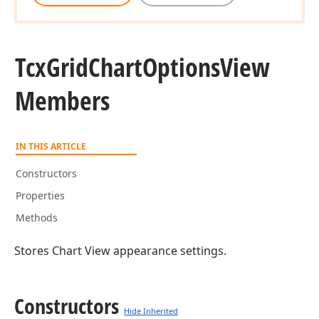
Tcx
Grid
Chart
Options
View
Members
IN THIS ARTICLE
Constructors
Properties
Methods
Stores Chart View appearance settings.
Constructors
Hide Inherited