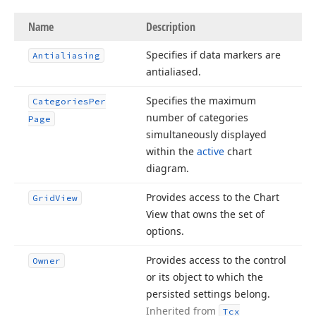
Name
Description
Specifies if data markers are
Antialiasing
antialiased.
Specifies the maximum
Categories
Per
number of categories
Page
simultaneously displayed
within the
active
chart
diagram.
Provides access to the Chart
Grid
View
View that owns the set of
options.
Provides access to the control
Owner
or its object to which the
persisted settings belong.
Inherited from
Tcx