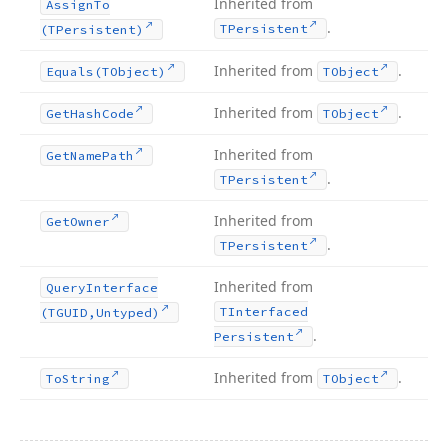
Inherited from
Assign
To
.
TPersistent
(TPersistent)
Inherited from
.
Equals
(TObject)
TObject
Inherited from
.
Get
Hash
Code
TObject
Inherited from
Get
Name
Path
.
TPersistent
Inherited from
Get
Owner
.
TPersistent
Inherited from
Query
Interface
TInterfaced
(TGUID,Untyped)
.
Persistent
Inherited from
.
To
String
TObject