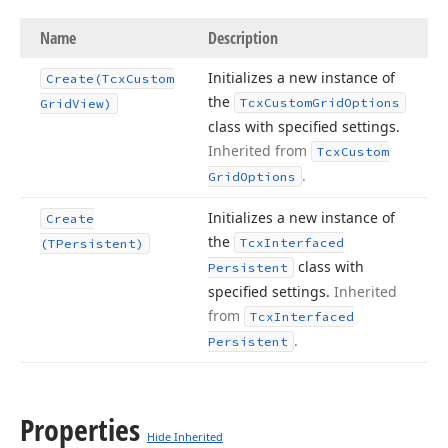
Name
Description
Initializes a new instance of
Create
(Tcx
Custom
the
Tcx
Custom
Grid
Options
Grid
View)
class with specified settings.
Inherited from
Tcx
Custom
.
Grid
Options
Initializes a new instance of
Create
the
Tcx
Interfaced
(TPersistent)
class with
Persistent
specified settings.
Inherited
from
Tcx
Interfaced
.
Persistent
Properties
Hide Inherited