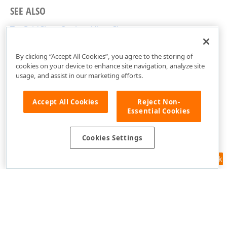
SEE ALSO
TcxGridChartOptionsView Class
cxGridChartView Unit
By clicking “Accept All Cookies”, you agree to the storing of
cookies on your device to enhance site navigation, analyze site
usage, and assist in our marketing efforts.
Accept All Cookies
Reject Non-
Essential Cookies
Cookies Settings
Feedback
Use of this site constitutes acceptance of our
Website Terms of Use
and
Privacy Policy (Updated)
.
Cookies Settings
Copyright © 1998-2026 Developer Express Inc. All trademarks or