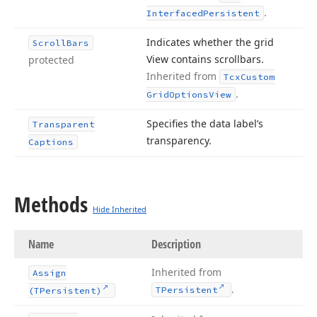
.
Interfaced
Persistent
Indicates whether the grid
Scroll
Bars
View contains scrollbars.
protected
Inherited from
Tcx
Custom
.
Grid
Options
View
Specifies the data label’s
Transparent
transparency.
Captions
Methods
Hide Inherited
Name
Description
Inherited from
Assign
.
TPersistent
(TPersistent)