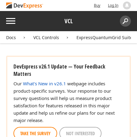
Buy
Log In
Menu
VCL
Search:
Sear
Docs
VCL Controls
ExpressQuantumGrid Suite
DevExpress v26.1 Update — Your Feedback
Matters
Our
What's New in v26.1
webpage includes
product-specific surveys. Your response to our
survey questions will help us measure product
satisfaction for features released in this major
update and help us refine our plans for our next
major release.
TAKE THE SURVEY
NOT INTERESTED