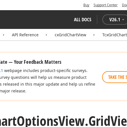
Buy
Support Center
Do
ALL DOCS
V
26.1
API Reference
cxGridChartView
TcxGridChar
date — Your Feedback Matters
.1
webpage includes product-specific surveys.
TAKE THE 
urvey questions will help us measure product
es released in this major update and help us refine
major release.
art
Options
View.
Grid
Vi