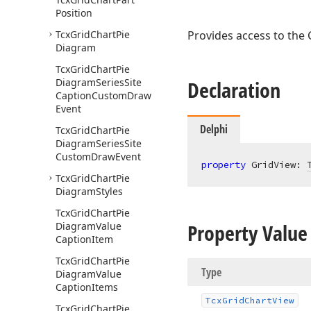
Position
Tcx
Grid
Chart
Pie
Provides access to the 
Diagram
Tcx
Grid
Chart
Pie
Diagram
Series
Site
Declaration
Caption
Custom
Draw
Event
Delphi
Tcx
Grid
Chart
Pie
Diagram
Series
Site
Custom
Draw
Event
property
 GridView: 
Tcx
Grid
Chart
Pie
Diagram
Styles
Tcx
Grid
Chart
Pie
Property Value
Diagram
Value
Caption
Item
Tcx
Grid
Chart
Pie
Type
Diagram
Value
Caption
Items
Tcx
Grid
Chart
View
Tcx
Grid
Chart
Pie