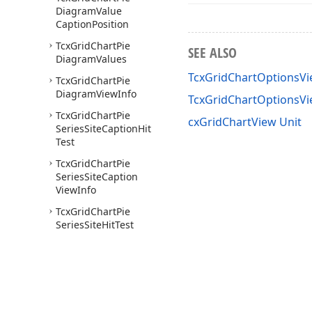
Diagram
Value
Caption
Position
Tcx
Grid
Chart
Pie
SEE ALSO
Diagram
Values
TcxGridChartOptionsVi
Tcx
Grid
Chart
Pie
Diagram
View
Info
TcxGridChartOptionsV
Tcx
Grid
Chart
Pie
cxGridChartView Unit
Series
Site
Caption
Hit
Test
Tcx
Grid
Chart
Pie
Series
Site
Caption
View
Info
Tcx
Grid
Chart
Pie
Series
Site
Hit
Test
Tcx
Grid
Chart
Pie
Series
Site
View
Info
Tcx
Grid
Chart
Series
Tcx
Grid
Chart
Series