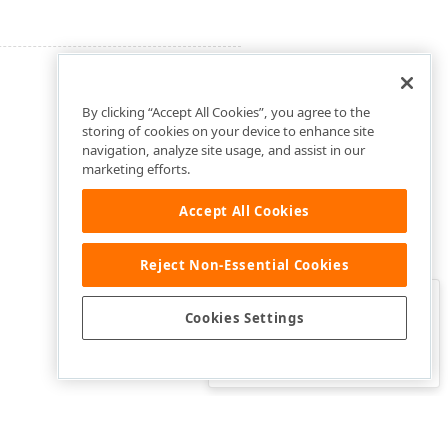
By clicking “Accept All Cookies”, you agree to the
storing of cookies on your device to enhance site
navigation, analyze site usage, and assist in our
marketing efforts.
Accept All Cookies
Reject Non-Essential Cookies
Clo
Was this page helpful?
Cookies Settings
Yes
Yes, but…
No…