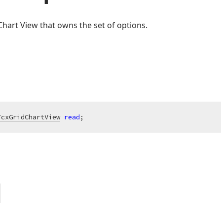
Chart View that owns the set of options.
TcxGridChartView
read
;