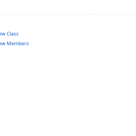
ew Class
iew Members