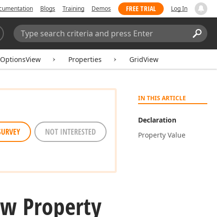
FREE TRIAL
cumentation
Blogs
Training
Demos
Log In
Search:
Sear
tOptionsView
Properties
GridView
IN THIS ARTICLE
Declaration
SURVEY
NOT INTERESTED
Property Value
ew Property