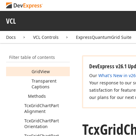
Options
Tree
View
Tcx
Grid
Chart
Options
View
VCL
Members
Docs
VCL Controls
ExpressQuantumGrid Suite
Properties
Antialiasing
Filter table of contents
Categories
Per
Page
DevExpress v26.1 Up
Grid
View
Our
What's New in v26
Transparent
Your response to our s
Captions
satisfaction for featur
Methods
our plans for our next 
Tcx
Grid
Chart
Part
Alignment
Tcx
Grid
Chart
Part
Tcx
Grid
Ch
Orientation
Tcx
Grid
Chart
Part