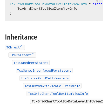
TcxGridChartToolBoxDataLevelInfoViewInfo
 = 
class
(

TcxGridChartToolBoxItemViewInfo
)
Inheritance
TObject
TPersistent
TcxOwnedPersistent
TcxOwnedInterfacedPersistent
TcxCustomGridCellViewInfo
TcxCustomGridViewCellViewInfo
TcxGridChartToolBoxItemViewInfo
TcxGridChartToolBoxDataLevelInfoViewInf