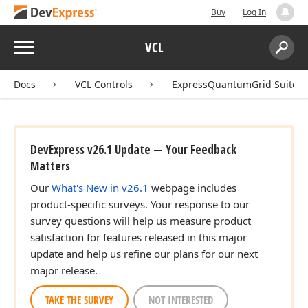
Buy
Log In
Menu
VCL
Search:
Sear
Docs
VCL Controls
ExpressQuantumGrid Suite
DevExpress v26.1 Update — Your Feedback
Matters
Our
What's New in v26.1
webpage includes
product-specific surveys. Your response to our
survey questions will help us measure product
satisfaction for features released in this major
update and help us refine our plans for our next
major release.
TAKE THE SURVEY
NOT INTERESTED