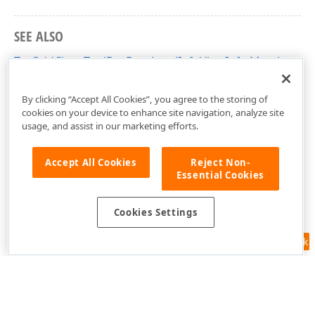
SEE ALSO
TcxGridChartToolBoxDataLevelInfoViewInfo Members
cxGridChartView Unit
By clicking “Accept All Cookies”, you agree to the storing of
cookies on your device to enhance site navigation, analyze site
usage, and assist in our marketing efforts.
Accept All Cookies
Reject Non-
Essential Cookies
Cookies Settings
Feedback
Use of this site constitutes acceptance of our
Website Terms of Use
and