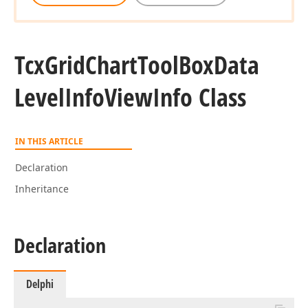
Tcx
Grid
Chart
Tool
Box
Data
Level
Info
View
Info Class
IN THIS ARTICLE
Declaration
Inheritance
Declaration
Delphi