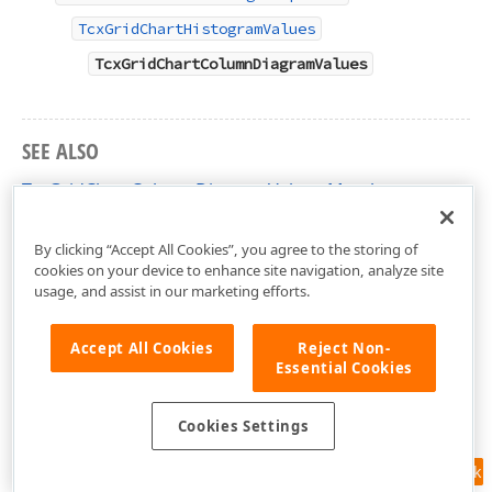
TcxGridChartHistogramValues
TcxGridChartColumnDiagramValues
SEE ALSO
TcxGridChartColumnDiagramValues Members
cxGridChartView Unit
By clicking “Accept All Cookies”, you agree to the storing of
cookies on your device to enhance site navigation, analyze site
usage, and assist in our marketing efforts.
Accept All Cookies
Reject Non-
Essential Cookies
Cookies Settings
Feedback