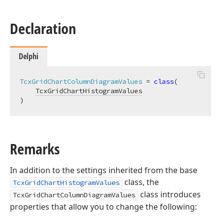
Declaration
Delphi
TcxGridChartColumnDiagramValues
 = 
class
(

TcxGridChartHistogramValues
)
Remarks
In addition to the settings inherited from the base
class, the
TcxGridChartHistogramValues
class introduces
TcxGridChartColumnDiagramValues
properties that allow you to change the following: