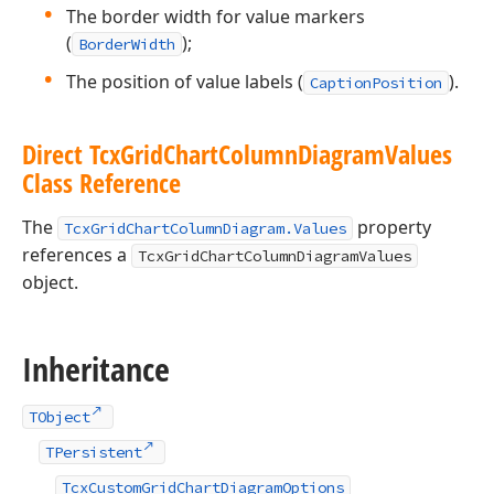
The border width for value markers
(
);
BorderWidth
The position of value labels (
).
CaptionPosition
Direct Tcx
Grid
Chart
Column
Diagram
Values
Class Reference
The
property
TcxGridChartColumnDiagram.Values
references a
TcxGridChartColumnDiagramValues
object.
Inheritance
TObject
TPersistent
TcxCustomGridChartDiagramOptions