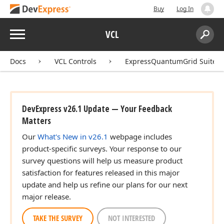
Buy
Log In
Menu
VCL
Search:
Sear
Docs
VCL Controls
ExpressQuantumGrid Suite
DevExpress v26.1 Update — Your Feedback
Matters
Our
What's New in v26.1
webpage includes
product-specific surveys. Your response to our
survey questions will help us measure product
satisfaction for features released in this major
update and help us refine our plans for our next
major release.
TAKE THE SURVEY
NOT INTERESTED