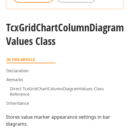
Tcx
Grid
Chart
Column
Diagram
Values Class
IN THIS ARTICLE
Declaration
Remarks
Direct TcxGridChartColumnDiagramValues Class
Reference
Inheritance
Stores value marker appearance settings in bar
diagrams.