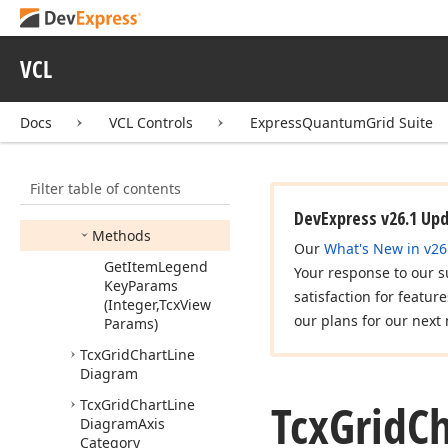
Item
View
Info
Tcx
Grid
Chart
Legend
Kind
VCL
Tcx
Grid
Chart
Legend
View
Info
Docs
VCL Controls
ExpressQuantumGrid Suite
Members
Constructors
Filter table of contents
Properties
DevExpress v26.1 Up
Methods
Our
What's New in v26
Get
Item
Legend
Your response to our s
Key
Params
satisfaction for featur
(Integer,Tcx
View
our plans for our next 
Params)
Tcx
Grid
Chart
Line
Diagram
Tcx
Grid
Ch
Tcx
Grid
Chart
Line
Diagram
Axis
Category