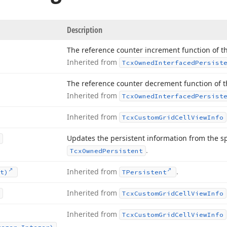
Description
The reference counter increment function of th
Inherited from
Tcx
Owned
Interfaced
Persist
The reference counter decrement function of th
Inherited from
Tcx
Owned
Interfaced
Persist
Inherited from
Tcx
Custom
Grid
Cell
View
Info
Updates the persistent information from the s
.
Tcx
Owned
Persistent
Inherited from
.
t)
TPersistent
Inherited from
Tcx
Custom
Grid
Cell
View
Info
Inherited from
Tcx
Custom
Grid
Cell
View
Info