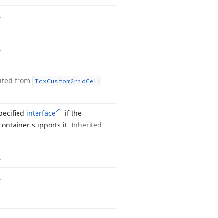
.
.
ited from
Tcx
Custom
Grid
Cell
pecified
interface
if the
container supports it.
Inherited
.
.
.