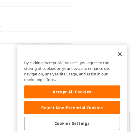
.
.
By clicking “Accept All Cookies”, you agree to the
storing of cookies on your device to enhance site
navigation, analyze site usage, and assist in our
marketing efforts.
Accept All Cookies
Reject Non-Essential Cookies
Clo
Was this page helpful?
Cookies Settings