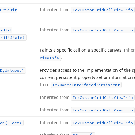
Inherited from
Grid
Hit
Tcx
Custom
Grid
Cell
View
Info
Inherited from
id
Hit
Tcx
Custom
Grid
Cell
View
Info
Shift
State)
Paints a specific cell on a specific canvas.
Inher
.
View
Info
Provides access to the implementation of the s
D,Untyped)
current persistent property set or information 
from
.
Tcx
Owned
Interfaced
Persistent
Inherited from
Tcx
Custom
Grid
Cell
View
Info
Inherited from
Tcx
Custom
Grid
Cell
View
Info
Inherited from
on
(TRect)
Tcx
Custom
Grid
Cell
View
Info