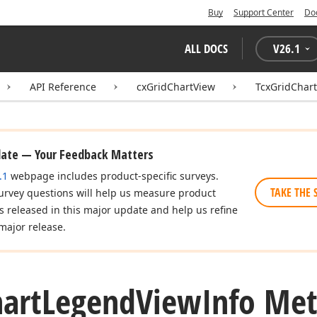
Buy
Support Center
Do
ALL DOCS
V
26.1
API Reference
cxGridChartView
TcxGridChar
date — Your Feedback Matters
.1
webpage includes product-specific surveys.
TAKE THE 
urvey questions will help us measure product
es released in this major update and help us refine
major release.
art
Legend
View
Info Me