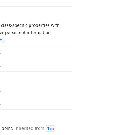
.
class-specific properties with
r persistent information
.
t
.
.
.
.
d point.
Inherited from
Tcx