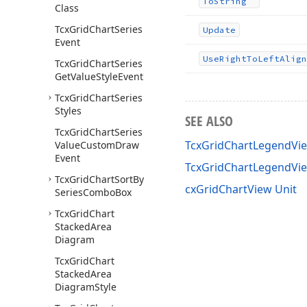
To
String
Class
Tcx
Grid
Chart
Series
Update
Event
Use
Right
To
Left
Align
Tcx
Grid
Chart
Series
Get
Value
Style
Event
Tcx
Grid
Chart
Series
Styles
SEE ALSO
Tcx
Grid
Chart
Series
TcxGridChartLegendVie
Value
Custom
Draw
Event
TcxGridChartLegendVi
Tcx
Grid
Chart
Sort
By
cxGridChartView Unit
Series
Combo
Box
Tcx
Grid
Chart
Stacked
Area
Diagram
Tcx
Grid
Chart
Stacked
Area
Diagram
Style