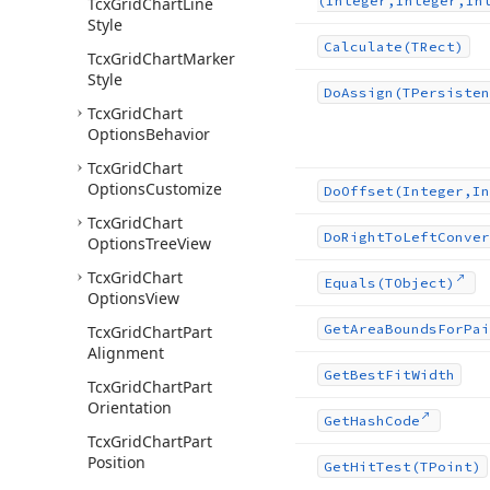
(Integer,Integer,In
Tcx
Grid
Chart
Line
Style
Calculate
(TRect)
Tcx
Grid
Chart
Marker
Style
Do
Assign
(TPersisten
Tcx
Grid
Chart
Options
Behavior
Tcx
Grid
Chart
Options
Customize
Do
Offset
(Integer,In
Tcx
Grid
Chart
Do
Right
To
Left
Conver
Options
Tree
View
Tcx
Grid
Chart
Equals
(TObject)
Options
View
Get
Area
Bounds
For
Pai
Tcx
Grid
Chart
Part
Alignment
Get
Best
Fit
Width
Tcx
Grid
Chart
Part
Orientation
Get
Hash
Code
Tcx
Grid
Chart
Part
Position
Get
Hit
Test
(TPoint)