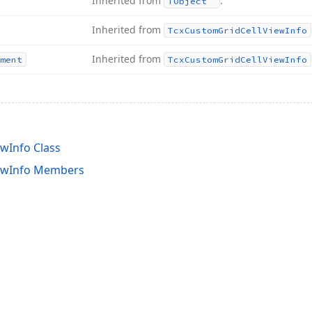
Inherited from
.
TObject
Inherited from
Tcx
Custom
Grid
Cell
View
Info
Inherited from
ment
Tcx
Custom
Grid
Cell
View
Info
wInfo Class
ewInfo Members