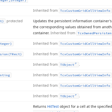
teger,Integer)
Inherited from
Tcx
Custom
Grid
Cell
View
Info
protected
Updates the persistent information container’s 
t)
the corresponding values obtained from anothe
container.
Inherited from
Tcx
Owned
Persisten
Inherited from
teger)
Tcx
Custom
Grid
Cell
View
Info
Inherited from
sion
(TRect)
Tcx
Custom
Grid
Cell
View
Info
Inherited from
.
TObject
Inherited from
nting
Tcx
Custom
Grid
Cell
View
Info
Inherited from
Tcx
Custom
Grid
Cell
View
Info
Inherited from
.
TObject
Returns
Hit
Test
object for a cell at the specifie