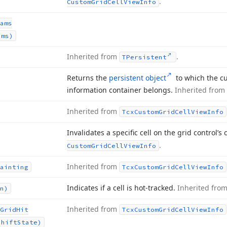
.
Custom
Grid
Cell
View
Info
ams
ams)
Inherited from
.
TPersistent
Returns the
persistent object
to which the cu
information container belongs.
Inherited from
Inherited from
Tcx
Custom
Grid
Cell
View
Info
Invalidates a specific cell on the grid control’s
.
Custom
Grid
Cell
View
Info
Inherited from
ainting
Tcx
Custom
Grid
Cell
View
Info
Indicates if a cell is hot-tracked.
Inherited fro
n)
Inherited from
Grid
Hit
Tcx
Custom
Grid
Cell
View
Info
Shift
State)