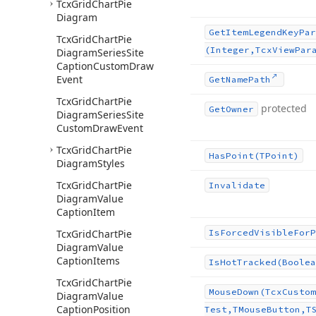
Tcx
Grid
Chart
Pie
Diagram
Get
Item
Legend
Key
Par
Tcx
Grid
Chart
Pie
(Integer,Tcx
View
Par
Diagram
Series
Site
Caption
Custom
Draw
Event
Get
Name
Path
Tcx
Grid
Chart
Pie
protected
Get
Owner
Diagram
Series
Site
Custom
Draw
Event
Tcx
Grid
Chart
Pie
Has
Point
(TPoint)
Diagram
Styles
Tcx
Grid
Chart
Pie
Invalidate
Diagram
Value
Caption
Item
Tcx
Grid
Chart
Pie
Is
Forced
Visible
For
P
Diagram
Value
Caption
Items
Is
Hot
Tracked
(Boolea
Tcx
Grid
Chart
Pie
Mouse
Down
(Tcx
Custom
Diagram
Value
Caption
Position
Test,TMouse
Button,T