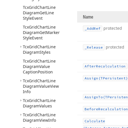
Tcx
Grid
Chart
Line
Diagram
Get
Line
Name
Style
Event
Tcx
Grid
Chart
Line
protected
_Add
Ref
Diagram
Get
Marker
Style
Event
Tcx
Grid
Chart
Line
protected
_Release
Diagram
Styles
Tcx
Grid
Chart
Line
Diagram
Value
After
Recalculation
Caption
Position
Assign
(TPersistent)
Tcx
Grid
Chart
Line
Diagram
Value
View
Info
Assign
To
(TPersisten
Tcx
Grid
Chart
Line
Diagram
Values
Before
Recalculation
Tcx
Grid
Chart
Line
Diagram
View
Info
Calculate