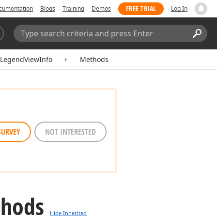
FREE TRIAL
cumentation
Blogs
Training
Demos
Log In
Search:
Sear
tLegendViewInfo
Methods
SURVEY
NOT INTERESTED
thods
Hide Inherited