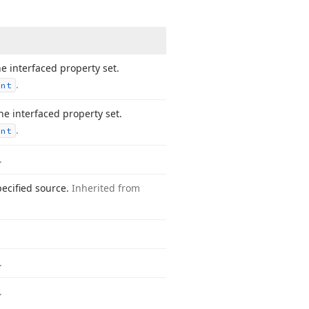
e interfaced property set.
.
ent
e interfaced property set.
.
ent
.
pecified source.
Inherited from
.
.