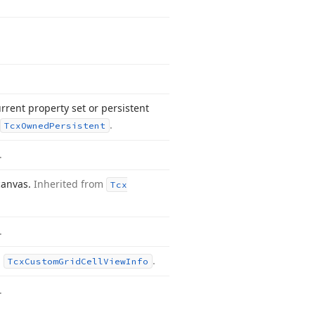
rrent property set or persistent
.
Tcx
Owned
Persistent
.
 canvas.
Inherited from
Tcx
.
m
.
Tcx
Custom
Grid
Cell
View
Info
.