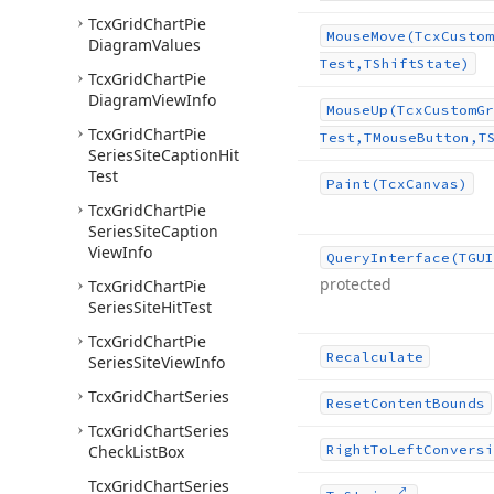
Tcx
Grid
Chart
Pie
Mouse
Move
(Tcx
Custom
Diagram
Values
Test,TShift
State)
Tcx
Grid
Chart
Pie
Diagram
View
Info
Mouse
Up
(Tcx
Custom
Gr
Tcx
Grid
Chart
Pie
Test,TMouse
Button,T
Series
Site
Caption
Hit
Test
Paint
(Tcx
Canvas)
Tcx
Grid
Chart
Pie
Series
Site
Caption
View
Info
Query
Interface
(TGUI
protected
Tcx
Grid
Chart
Pie
Series
Site
Hit
Test
Tcx
Grid
Chart
Pie
Recalculate
Series
Site
View
Info
Tcx
Grid
Chart
Series
Reset
Content
Bounds
Tcx
Grid
Chart
Series
Check
List
Box
Right
To
Left
Conversi
Tcx
Grid
Chart
Series