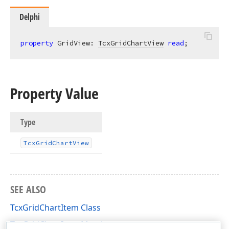
Delphi
property
 GridView: 
TcxGridChartView
read
;
Property Value
Type
Tcx
Grid
Chart
View
SEE ALSO
TcxGridChartItem Class
TcxGridChartItem Members