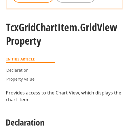
Tcx
Grid
Chart
Item.
Grid
View
Property
IN THIS ARTICLE
Declaration
Property Value
Provides access to the Chart View, which displays the
chart item.
Declaration