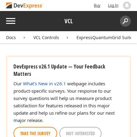
Buy
Log In
Menu
VCL
Search:
Sear
Docs
VCL Controls
ExpressQuantumGrid Suite
DevExpress v26.1 Update — Your Feedback
Matters
Our
What's New in v26.1
webpage includes
product-specific surveys. Your response to our
survey questions will help us measure product
satisfaction for features released in this major
update and help us refine our plans for our next
major release.
TAKE THE SURVEY
NOT INTERESTED