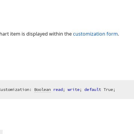
hart item is displayed within the
customization form
.
Customization: 
Boolean
read
; 
write
; 
default
 True;