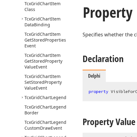
Tcx
Grid
Chart
Item
Property
Class
Tcx
Grid
Chart
Item
Data
Binding
Tcx
Grid
Chart
Item
Specifies whether the c
Get
Stored
Properties
Event
Tcx
Grid
Chart
Item
Declaration
Get
Stored
Property
Value
Event
Delphi
Tcx
Grid
Chart
Item
Set
Stored
Property
Value
Event
property
 VisibleFor
Tcx
Grid
Chart
Legend
Tcx
Grid
Chart
Legend
Border
Property Value
Tcx
Grid
Chart
Legend
Custom
Draw
Event