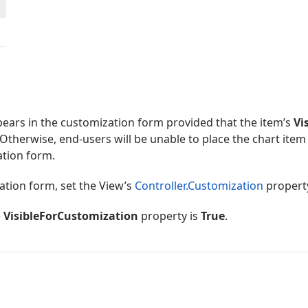
ears in the customization form provided that the item’s
Vi
 Otherwise, end-users will be unable to place the chart item 
ation form.
ation form, set the View’s
Controller.Customization
propert
e
VisibleForCustomization
property is
True
.