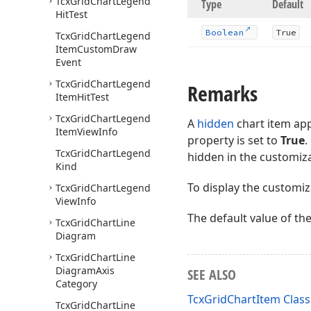
Tcx
Grid
Chart
Legend
Type
Default
Hit
Test
Boolean
True
Tcx
Grid
Chart
Legend
Item
Custom
Draw
Event
Tcx
Grid
Chart
Legend
Remarks
Item
Hit
Test
Tcx
Grid
Chart
Legend
A
hidden
chart item app
Item
View
Info
property is set to
True
.
Tcx
Grid
Chart
Legend
hidden in the customiz
Kind
To display the customiz
Tcx
Grid
Chart
Legend
View
Info
The default value of th
Tcx
Grid
Chart
Line
Diagram
Tcx
Grid
Chart
Line
Diagram
Axis
SEE ALSO
Category
TcxGridChartItem Class
Tcx
Grid
Chart
Line