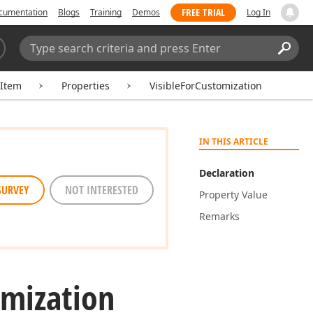
FREE TRIAL
cumentation
Blogs
Training
Demos
Log In
Search:
Sear
tItem
Properties
VisibleForCustomization
IN THIS ARTICLE
Declaration
SURVEY
NOT INTERESTED
Property Value
Remarks
mization