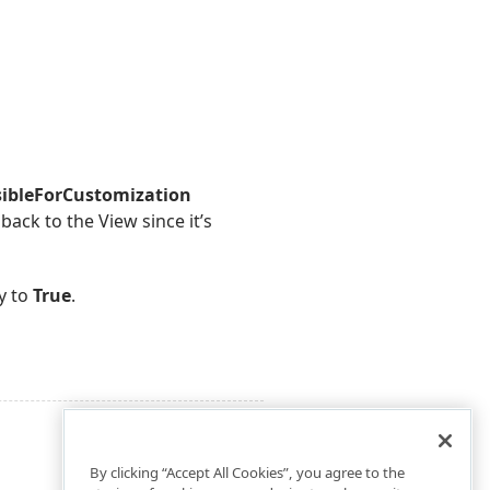
sibleForCustomization
back to the View since it’s
y to
True
.
By clicking “Accept All Cookies”, you agree to the