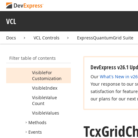
Sort
Order
Tag
VCL
Value
Count
Docs
VCL Controls
ExpressQuantumGrid Suite
Values
Visible
Filter table of contents
Visible
Display
Texts
DevExpress v26.1 Up
Visible
For
Our
What's New in v26
Customization
Your response to our s
Visible
Index
satisfaction for featur
Visible
Value
our plans for our next 
Count
Visible
Values
Methods
Tcx
Grid
Ch
Events