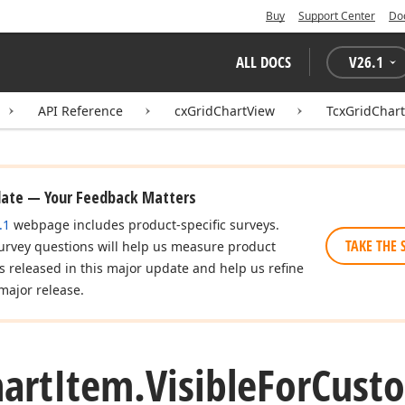
Buy
Support Center
Do
ALL DOCS
V
26.1
API Reference
cxGridChartView
TcxGridChar
date — Your Feedback Matters
.1
webpage includes product-specific surveys.
TAKE THE 
urvey questions will help us measure product
es released in this major update and help us refine
major release.
art
Item.
Visible
For
Custo