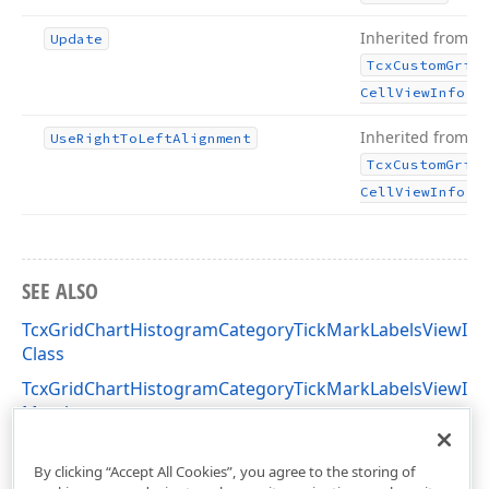
Inherited from
Update
Tcx
Custom
Grid
.
Cell
View
Info
Inherited from
Use
Right
To
Left
Alignment
Tcx
Custom
Grid
.
Cell
View
Info
SEE ALSO
TcxGridChartHistogramCategoryTickMarkLabelsViewInf
Class
TcxGridChartHistogramCategoryTickMarkLabelsViewInf
Members
cxGridChartView Unit
By clicking “Accept All Cookies”, you agree to the storing of