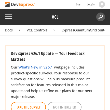
Buy
Log In
Menu
VCL
Search:
Sear
Docs
VCL Controls
ExpressQuantumGrid Suite
DevExpress v26.1 Update — Your Feedback
Matters
Our
What's New in v26.1
webpage includes
product-specific surveys. Your response to our
survey questions will help us measure product
satisfaction for features released in this major
update and help us refine our plans for our next
major release.
TAKE THE SURVEY
NOT INTERESTED