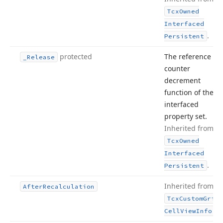
Tcx
Owned
Interfaced
.
Persistent
protected
The reference
_Release
counter
decrement
function of the
interfaced
property set.
Inherited from
Tcx
Owned
Interfaced
.
Persistent
Inherited from
After
Recalculation
Tcx
Custom
Grid
.
Cell
View
Info