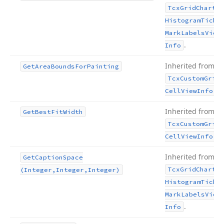
Tcx
Grid
Chart
Histogram
Tick
Mark
Labels
View
.
Info
Inherited from
Get
Area
Bounds
For
Painting
Tcx
Custom
Grid
.
Cell
View
Info
Inherited from
Get
Best
Fit
Width
Tcx
Custom
Grid
.
Cell
View
Info
Inherited from
Get
Caption
Space
Tcx
Grid
Chart
(Integer,Integer,Integer)
Histogram
Tick
Mark
Labels
View
.
Info