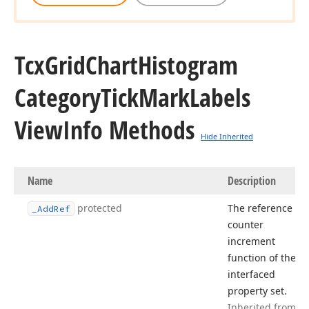
Tcx
Grid
Chart
Histogram
Category
Tick
Mark
Labels
View
Info Methods
Hide Inherited
Name
Description
protected
The reference
_Add
Ref
counter
increment
function of the
interfaced
property set.
Inherited from