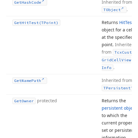
Inherited from
Get
Hash
Code
.
TObject
Returns
Hit
Test
Get
Hit
Test
(TPoint)
object for a cell
at the specified
point.
Inherited
from
Tcx
Custom
Grid
Cell
View
.
Info
Inherited from
Get
Name
Path
.
TPersistent
protected
Returns the
Get
Owner
persistent object
to which the
current property
set or persistent
information