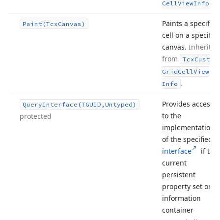
.
Cell
View
Info
Paints a specific
Paint
(Tcx
Canvas)
cell on a specific
canvas.
Inherited
from
Tcx
Custom
Grid
Cell
View
.
Info
Provides access
Query
Interface
(TGUID,Untyped)
to the
protected
implementation
of the specified
interface
if the
current
persistent
property set or
information
container