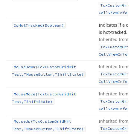
Tcx
Custom
Grid
.
Cell
View
Info
Indicates if a cell
Is
Hot
Tracked
(Boolean)
is hot-tracked.
Inherited from
Tcx
Custom
Grid
.
Cell
View
Info
Inherited from
Mouse
Down
(Tcx
Custom
Grid
Hit
Tcx
Custom
Grid
Test,TMouse
Button,TShift
State)
.
Cell
View
Info
Inherited from
Mouse
Move
(Tcx
Custom
Grid
Hit
Tcx
Custom
Grid
Test,TShift
State)
.
Cell
View
Info
Inherited from
Mouse
Up
(Tcx
Custom
Grid
Hit
Tcx
Custom
Grid
Test,TMouse
Button,TShift
State)