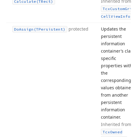
Inherited from
Calculate
(TRect)
Tcx
Custom
Grid
.
Cell
View
Info
protected
Updates the
Do
Assign
(TPersistent)
persistent
information
container’s class-
specific
properties with
the
corresponding
values obtained
from another
persistent
information
container.
Inherited from
Tcx
Owned