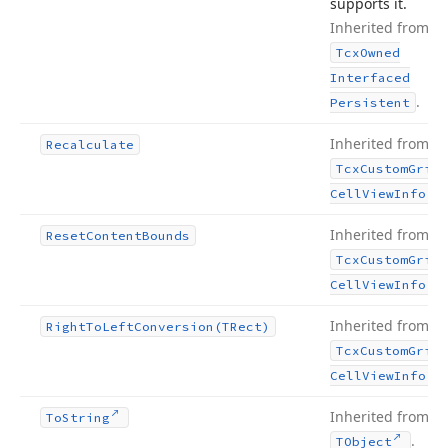
supports it.
Inherited from
Tcx
Owned
Interfaced
.
Persistent
Inherited from
Recalculate
Tcx
Custom
Grid
.
Cell
View
Info
Inherited from
Reset
Content
Bounds
Tcx
Custom
Grid
.
Cell
View
Info
Inherited from
Right
To
Left
Conversion
(TRect)
Tcx
Custom
Grid
.
Cell
View
Info
Inherited from
To
String
.
TObject