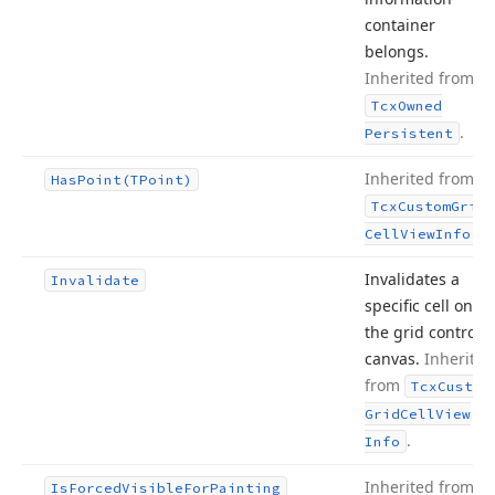
container
belongs.
Inherited from
Tcx
Owned
.
Persistent
Inherited from
Has
Point
(TPoint)
Tcx
Custom
Grid
.
Cell
View
Info
Invalidates a
Invalidate
specific cell on
the grid control’s
canvas.
Inherited
from
Tcx
Custom
Grid
Cell
View
.
Info
Inherited from
Is
Forced
Visible
For
Painting