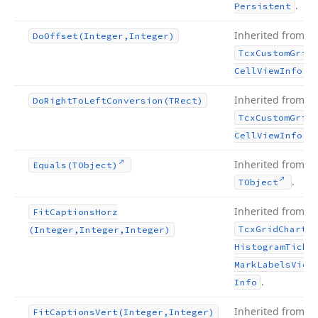
.
Persistent
Inherited from
Do
Offset
(Integer,Integer)
Tcx
Custom
Grid
.
Cell
View
Info
Inherited from
Do
Right
To
Left
Conversion
(TRect)
Tcx
Custom
Grid
.
Cell
View
Info
Inherited from
Equals
(TObject)
.
TObject
Inherited from
Fit
Captions
Horz
Tcx
Grid
Chart
(Integer,Integer,Integer)
Histogram
Tick
Mark
Labels
View
.
Info
Inherited from
Fit
Captions
Vert
(Integer,Integer)