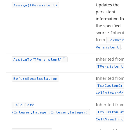
Updates the
Assign
(TPersistent)
persistent
information from
the specified
source.
Inherited
from
Tcx
Owned
.
Persistent
Inherited from
Assign
To
(TPersistent)
.
TPersistent
Inherited from
Before
Recalculation
Tcx
Custom
Grid
.
Cell
View
Info
Inherited from
Calculate
Tcx
Custom
Grid
(Integer,Integer,Integer,Integer)
.
Cell
View
Info