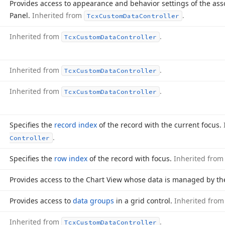
Provides access to appearance and behavior settings of the asso
Panel.
Inherited from
.
Tcx
Custom
Data
Controller
Inherited from
.
Tcx
Custom
Data
Controller
Inherited from
.
Tcx
Custom
Data
Controller
Inherited from
.
Tcx
Custom
Data
Controller
Specifies the
record index
of the record with the current focus.
.
Controller
Specifies the
row index
of the record with focus.
Inherited fro
Provides access to the Chart View whose data is managed by the
Provides access to
data groups
in a grid control.
Inherited fro
Inherited from
.
Tcx
Custom
Data
Controller