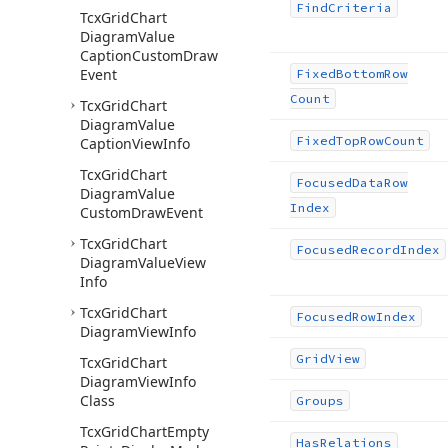
Find
Criteria
Tcx
Grid
Chart
Diagram
Value
Caption
Custom
Draw
Event
Fixed
Bottom
Row
Count
Tcx
Grid
Chart
Diagram
Value
Fixed
Top
Row
Count
Caption
View
Info
Tcx
Grid
Chart
Focused
Data
Row
Diagram
Value
Index
Custom
Draw
Event
Tcx
Grid
Chart
Focused
Record
Index
Diagram
Value
View
Info
Tcx
Grid
Chart
Focused
Row
Index
Diagram
View
Info
Grid
View
Tcx
Grid
Chart
Diagram
View
Info
Class
Groups
Tcx
Grid
Chart
Empty
Has
Relations