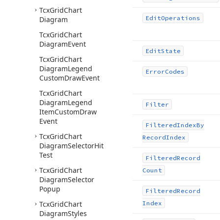
Tcx
Grid
Chart
Edit
Operations
Diagram
Tcx
Grid
Chart
Diagram
Event
Edit
State
Tcx
Grid
Chart
Diagram
Legend
Error
Codes
Custom
Draw
Event
Tcx
Grid
Chart
Diagram
Legend
Filter
Item
Custom
Draw
Event
Filtered
Index
By
Tcx
Grid
Chart
Record
Index
Diagram
Selector
Hit
Test
Filtered
Record
Tcx
Grid
Chart
Count
Diagram
Selector
Popup
Filtered
Record
Tcx
Grid
Chart
Index
Diagram
Styles