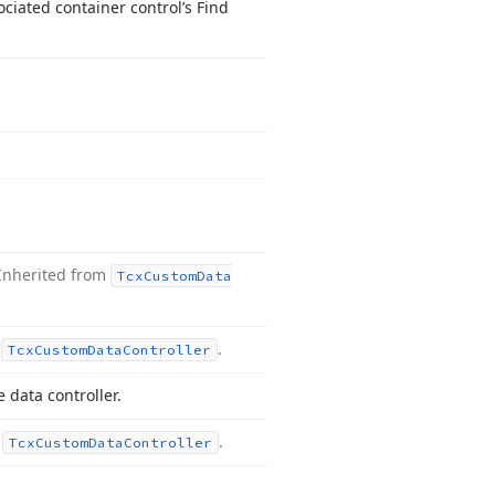
ciated container control’s Find
Inherited from
Tcx
Custom
Data
m
.
Tcx
Custom
Data
Controller
 data controller.
m
.
Tcx
Custom
Data
Controller