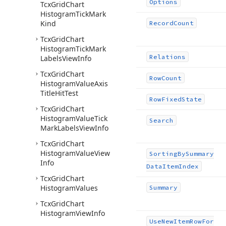
Options
Tcx
Grid
Chart
Histogram
Tick
Mark
Kind
Record
Count
Tcx
Grid
Chart
Histogram
Tick
Mark
Relations
Labels
View
Info
Tcx
Grid
Chart
Row
Count
Histogram
Value
Axis
Title
Hit
Test
Row
Fixed
State
Tcx
Grid
Chart
Histogram
Value
Tick
Search
Mark
Labels
View
Info
Tcx
Grid
Chart
Histogram
Value
View
Sorting
By
Summary
Info
Data
Item
Index
Tcx
Grid
Chart
Histogram
Values
Summary
Tcx
Grid
Chart
Histogram
View
Info
Use
New
Item
Row
For