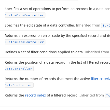
Specifies a set of operations to perform on records in a data con
.
Custom
Data
Controller
Specifies the edit state of a data controller.
Inherited from
Tcx
Returns an expression error code by the specified record and i
.
Custom
Data
Controller
Defines a set of filter conditions applied to data.
Inherited from
Returns the position of a data record in the list of filtered recor
.
Data
Controller
Returns the number of records that meet the active
filter criteri
.
Data
Controller
Returns the
record index
of a filtered record.
Inherited from
T