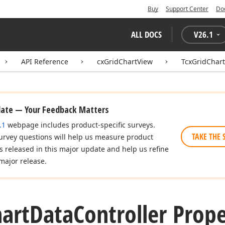
Buy
Support Center
Do
ALL DOCS
V
26.1
API Reference
cxGridChartView
TcxGridChart
date — Your Feedback Matters
.1
webpage includes product-specific surveys.
TAKE THE 
urvey questions will help us measure product
es released in this major update and help us refine
major release.
art
Data
Controller Prope