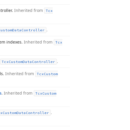
troller.
Inherited from
Tcx
.
Custom
Data
Controller
tem indexes.
Inherited from
Tcx
.
Tcx
Custom
Data
Controller
ds.
Inherited from
Tcx
Custom
a
.
Inherited from
Tcx
Custom
.
cx
Custom
Data
Controller