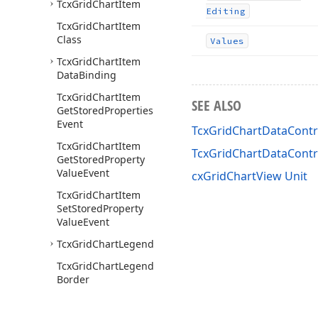
Tcx
Grid
Chart
Item
Editing
Tcx
Grid
Chart
Item
Class
Values
Tcx
Grid
Chart
Item
Data
Binding
Tcx
Grid
Chart
Item
SEE ALSO
Get
Stored
Properties
Event
TcxGridChartDataContro
Tcx
Grid
Chart
Item
TcxGridChartDataCont
Get
Stored
Property
Value
Event
cxGridChartView Unit
Tcx
Grid
Chart
Item
Set
Stored
Property
Value
Event
Tcx
Grid
Chart
Legend
Tcx
Grid
Chart
Legend
Border
Tcx
Grid
Chart
Legend
Custom
Draw
Event