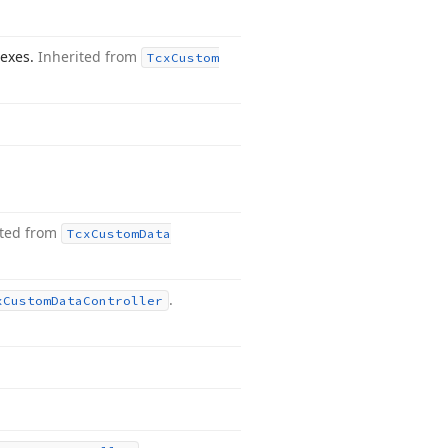
dexes.
Inherited from
Tcx
Custom
ited from
Tcx
Custom
Data
.
x
Custom
Data
Controller