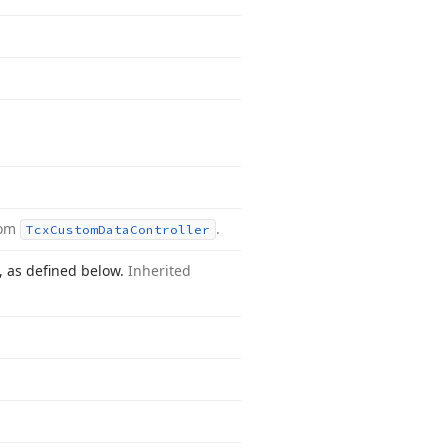
rom
.
Tcx
Custom
Data
Controller
n, as defined below.
Inherited