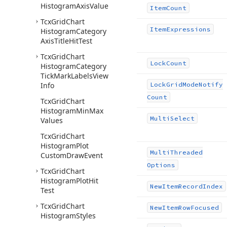
Histogram
Axis
Value
Item
Count
Tcx
Grid
Chart
Item
Expressions
Histogram
Category
Axis
Title
Hit
Test
Tcx
Grid
Chart
Lock
Count
Histogram
Category
Tick
Mark
Labels
View
Info
Lock
Grid
Mode
Notify
Count
Tcx
Grid
Chart
Histogram
Min
Max
Multi
Select
Values
Tcx
Grid
Chart
Histogram
Plot
Multi
Threaded
Custom
Draw
Event
Options
Tcx
Grid
Chart
Histogram
Plot
Hit
New
Item
Record
Index
Test
Tcx
Grid
Chart
New
Item
Row
Focused
Histogram
Styles