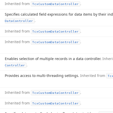
Inherited from
.
Tcx
Custom
Data
Controller
Specifies calculated field expressions for data items by their in
.
Data
Controller
Inherited from
.
Tcx
Custom
Data
Controller
Inherited from
.
Tcx
Custom
Data
Controller
Enables selection of multiple records in a data controller.
Inher
.
Controller
Provides access to multi-threading settings.
Inherited from
Tc
Inherited from
.
Tcx
Custom
Data
Controller
Inherited from
.
Tcx
Custom
Data
Controller