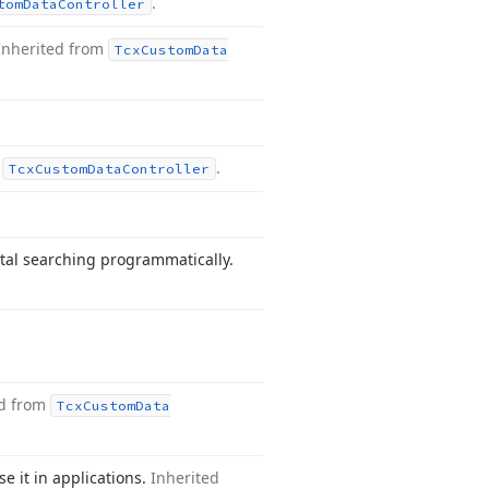
.
tom
Data
Controller
Inherited from
Tcx
Custom
Data
m
.
Tcx
Custom
Data
Controller
tal searching programmatically.
ed from
Tcx
Custom
Data
se it in applications.
Inherited