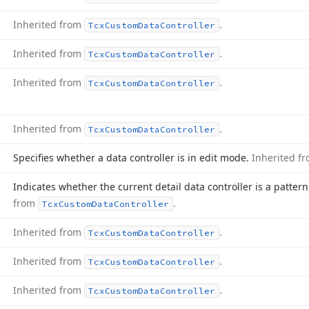
Inherited from
.
Tcx
Custom
Data
Controller
Inherited from
.
Tcx
Custom
Data
Controller
Inherited from
.
Tcx
Custom
Data
Controller
Inherited from
.
Tcx
Custom
Data
Controller
Specifies whether a data controller is in edit mode.
Inherited f
Indicates whether the current detail data controller is a patter
from
.
Tcx
Custom
Data
Controller
Inherited from
.
Tcx
Custom
Data
Controller
Inherited from
.
Tcx
Custom
Data
Controller
Inherited from
.
Tcx
Custom
Data
Controller