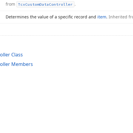
from
.
Tcx
Custom
Data
Controller
Determines the value of a specific record and
item
.
Inherited f
ller Class
roller Members