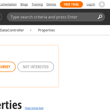
FREE TRIAL
cumentation
Blogs
Training
Demos
Log In
Search:
Sear
DataController
Properties
SURVEY
NOT INTERESTED
rties
Hide Inherited