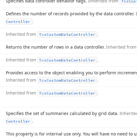
Specifies data controller behavior flags.
Inherited from
Tcx
Cus
Defines the number of records provided by the data controller.
.
Controller
Inherited from
.
Tcx
Custom
Data
Controller
Returns the number of rows in a data controller.
Inherited fro
Inherited from
.
Tcx
Custom
Data
Controller
Provides access to the object enabling you to perform incremen
Inherited from
.
Tcx
Custom
Data
Controller
Inherited from
.
Tcx
Custom
Data
Controller
Specifies the set of summaries calculated by grid data.
Inherit
.
Controller
This property is for internal use only. You will have no need to u