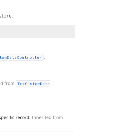
store.
.
tom
Data
Controller
ed from
Tcx
Custom
Data
specific record.
Inherited from