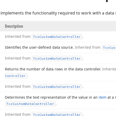
 implements the functionality required to work with a data 
Description
Inherited from
.
Tcx
Custom
Data
Controller
Identifies the user-defined data source.
Inherited from
Tcx
Cus
Inherited from
.
Tcx
Custom
Data
Controller
Returns the number of data rows in the data controller.
Inherit
.
Controller
Inherited from
.
Tcx
Custom
Data
Controller
Determines the text representation of the value in an
item
at a 
.
Tcx
Custom
Data
Controller
Inherited from
.
Tcx
Custom
Data
Controller