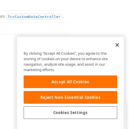
rom
.
Tcx
Custom
Data
Controller
By clicking “Accept All Cookies”, you agree to the
storing of cookies on your device to enhance site
navigation, analyze site usage, and assist in our
marketing efforts.
Accept All Cookies
Reject Non-Essential Cookies
Clo
Was this page helpful?
Cookies Settings
Yes
Yes, but…
No…