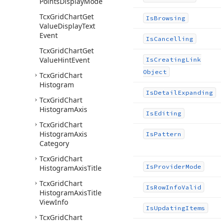
Points
Display
Mode
Tcx
Grid
Chart
Get
Is
Browsing
Value
Display
Text
Event
Is
Cancelling
Tcx
Grid
Chart
Get
Value
Hint
Event
Is
Creating
Link
Object
Tcx
Grid
Chart
Histogram
Is
Detail
Expanding
Tcx
Grid
Chart
Histogram
Axis
Is
Editing
Tcx
Grid
Chart
Histogram
Axis
Is
Pattern
Category
Tcx
Grid
Chart
Is
Provider
Mode
Histogram
Axis
Title
Tcx
Grid
Chart
Is
Row
Info
Valid
Histogram
Axis
Title
View
Info
Is
Updating
Items
Tcx
Grid
Chart