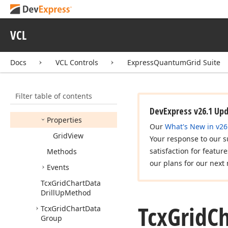
Controller
Tcx
Grid
Chart
Customization
Form
VCL
Tcx
Grid
Chart
Customize
Button
Hit
Docs
VCL Controls
ExpressQuantumGrid Suite
Test
Tcx
Grid
Chart
Data
Controller
Filter table of contents
Members
DevExpress v26.1 Up
Properties
Our
What's New in v26
Grid
View
Your response to our s
satisfaction for featur
Methods
our plans for our next 
Events
Tcx
Grid
Chart
Data
Drill
Up
Method
Tcx
Grid
Ch
Tcx
Grid
Chart
Data
Group