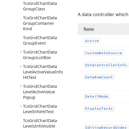
Tcx
Grid
Chart
Data
Group
Class
A data controller which
Tcx
Grid
Chart
Data
Group
Container
Kind
Name
Tcx
Grid
Chart
Data
Active
Group
Event
Tcx
Grid
Chart
Data
Custom
Data
Source
Groups
List
Box
Data
Controller
Info
Tcx
Grid
Chart
Data
Level
Active
Value
Info
Hit
Test
Data
Row
Count
Tcx
Grid
Chart
Data
Level
Active
Value
Detail
Mode
Popup
Tcx
Grid
Chart
Data
Display
Texts
Level
Info
Hit
Test
Tcx
Grid
Chart
Data
Levels
Info
Visible
Editing
Record
Index