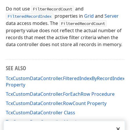
Do not use
and
FilterRecordCount
properties in
Grid
and
Server
FilteredRecordIndex
data access modes. The
FilteredRecordCount
property value does not reflect the actual number of
records that meet the active filter criteria when the
data controller does not store all records in memory.
SEE ALSO
TcxCustomDataController.FilteredIndexByRecordIndex
Property
TcxCustomDataController.ForEachRow Procedure
TcxCustomDataController.RowCount Property
TcxCustomDataController Class
TcxCustomDataController Members