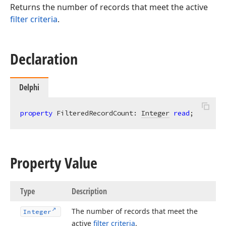
Returns the number of records that meet the active
filter criteria
.
Declaration
Delphi
property
 FilteredRecordCount: 
Integer
read
;
Property Value
Type
Description
The number of records that meet the
Integer
active
filter criteria
.