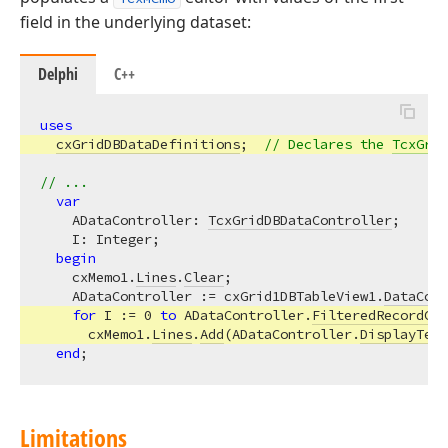
field in the underlying dataset:
Delphi
C++
uses
cxGridDBDataDefinitions
;  
// Declares the 
TcxGrid
// ...
var
    ADataController: 
TcxGridDBDataController
;

    I: Integer;

begin
    cxMemo1.
Lines
.
Clear
;

    ADataController := cxGrid1DBTableView1.
DataCont
for
 I := 
0
to
 ADataController.
FilteredRecordCou
      cxMemo1.
Lines
.
Add
(ADataController.
DisplayText
end
Limitations