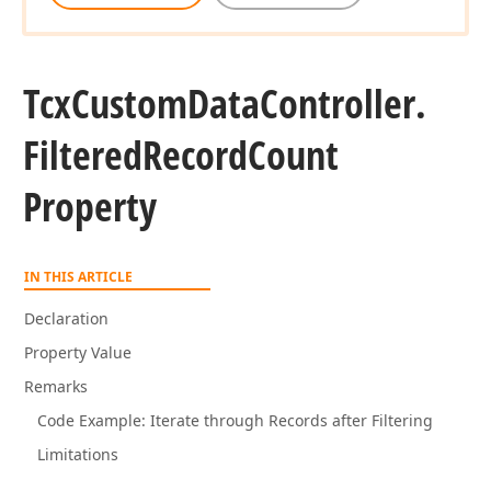
Tcx
Custom
Data
Controller.
Filtered
Record
Count
Property
IN THIS ARTICLE
Declaration
Property Value
Remarks
Code Example: Iterate through Records after Filtering
Limitations