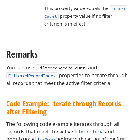
This property value equals the
Record
property value if no filter
Count
criterion is in effect.
Remarks
You can use
and
FilteredRecordCount
properties to iterate through
FilteredRecordIndex
all records that meet the active filter criteria.
Code Example: Iterate through Records
after Filtering
The following code example iterates through all
records that meet the active
filter criteria
and
populates a
editor with values of the first
TcxMemo