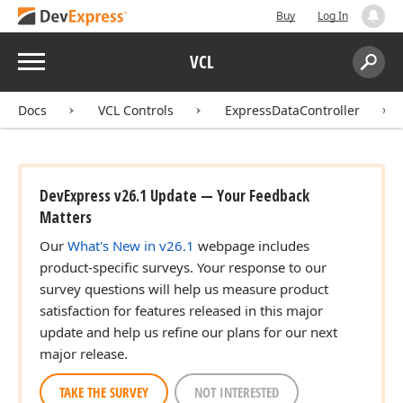
Buy
Log In
Menu
VCL
Search:
Sear
Docs
VCL Controls
ExpressDataController
DevExpress v26.1 Update — Your Feedback
Matters
Our
What's New in v26.1
webpage includes
product-specific surveys. Your response to our
survey questions will help us measure product
satisfaction for features released in this major
update and help us refine our plans for our next
major release.
TAKE THE SURVEY
NOT INTERESTED