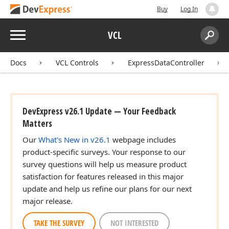
Buy
Log In
Menu
VCL
Search:
Sear
Docs
VCL Controls
ExpressDataController
DevExpress v26.1 Update — Your Feedback
Matters
Our
What's New in v26.1
webpage includes
product-specific surveys. Your response to our
survey questions will help us measure product
satisfaction for features released in this major
update and help us refine our plans for our next
major release.
TAKE THE SURVEY
NOT INTERESTED