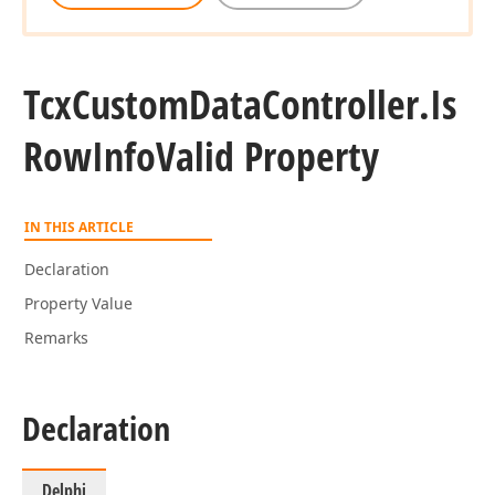
Tcx
Custom
Data
Controller.
Is
Row
Info
Valid Property
IN THIS ARTICLE
Declaration
Property Value
Remarks
Declaration
Delphi