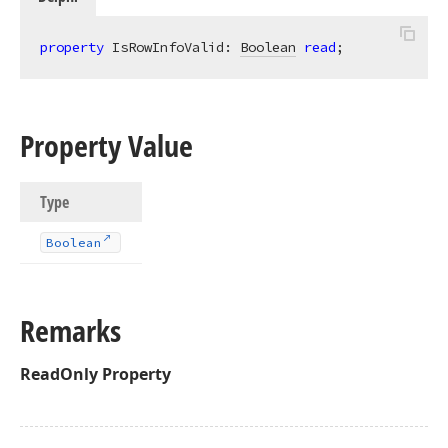
property
 IsRowInfoValid: 
Boolean
read
;
Property Value
Type
Boolean
Remarks
ReadOnly
Property