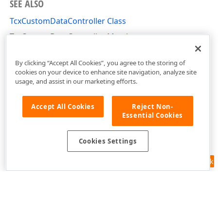
SEE ALSO
TcxCustomDataController Class
TcxCustomDataController Members
cxCustomData Unit
By clicking “Accept All Cookies”, you agree to the storing of
cookies on your device to enhance site navigation, analyze site
usage, and assist in our marketing efforts.
Accept All Cookies
Reject Non-
Essential Cookies
Cookies Settings
Feedback
Use of this site constitutes acceptance of our
Website Terms of Use
and
Privacy Policy (Updated)
.
Cookies Settings