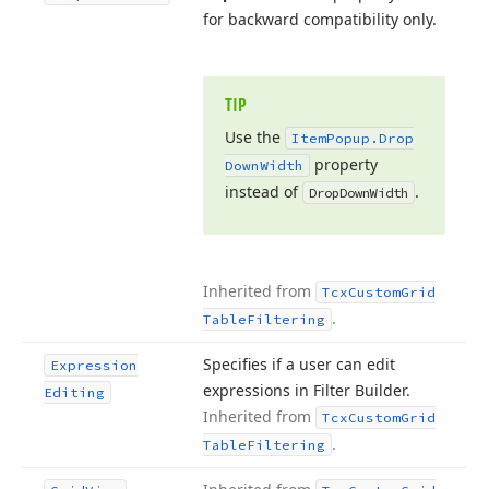
for backward compatibility only.
TIP
Use the
Item
Popup.
Drop
property
Down
Width
instead of
.
Drop
Down
Width
Inherited from
Tcx
Custom
Grid
.
Table
Filtering
Specifies if a user can edit
Expression
expressions in Filter Builder.
Editing
Inherited from
Tcx
Custom
Grid
.
Table
Filtering