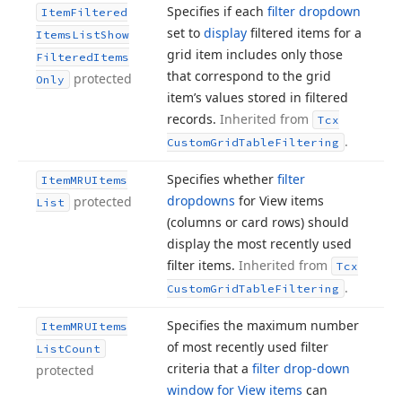
Specifies if each
filter dropdown
Item
Filtered
set to
display
filtered items for a
Items
List
Show
grid item includes only those
Filtered
Items
that correspond to the grid
protected
Only
item’s values stored in filtered
records.
Inherited from
Tcx
.
Custom
Grid
Table
Filtering
Specifies whether
filter
Item
MRUItems
dropdowns
for View items
protected
List
(columns or card rows) should
display the most recently used
filter items.
Inherited from
Tcx
.
Custom
Grid
Table
Filtering
Specifies the maximum number
Item
MRUItems
of most recently used filter
List
Count
criteria that a
filter drop-down
protected
window for View items
can