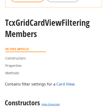
Tcx
Grid
Card
View
Filtering
Members
IN THIS ARTICLE
Constructors
Properties
Methods
Contains filter settings for a
Card View
.
Constructors
Hide Inherited