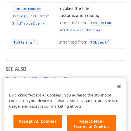
Invokes the filter
Run
Customize
customization dialog.
Dialog
(Tcx
Custom
Inherited from
Tcx
Custom
Grid
Table
Item)
.
Grid
Table
Filtering
Inherited from
.
To
String
TObject
SEE ALSO
TcxGridCardViewFiltering Class
cxGridCardView Unit
By clicking “Accept All Cookies”, you agree to the storing of
cookies on your device to enhance site navigation, analyze site
usage, and assist in our marketing efforts.
Accept All Cookies
Reject Non-
Essential Cookies