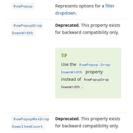
Represents options for a
filter
Row
Popup
dropdown
.
Deprecated
. This property exists
Row
Popup
Drop
for backward compatibility only.
Down
Width
TIP
Use the
Row
Popup.
Drop
property
Down
Width
instead of
Row
Popup
Drop
.
Down
Width
Deprecated
. This property exists
Row
Popup
Max
Drop
for backward compatibility only.
Down
Item
Count