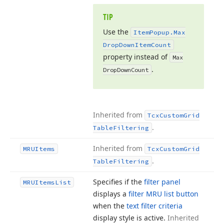
TIP
Use the
Item
Popup.
Max
Drop
Down
Item
Count
property instead of
Max
.
Drop
Down
Count
Inherited from
Tcx
Custom
Grid
.
Table
Filtering
Inherited from
MRUItems
Tcx
Custom
Grid
.
Table
Filtering
Specifies if the
filter panel
MRUItems
List
displays a
filter MRU list button
when the
text filter criteria
display style is active.
Inherited