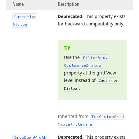
Name
Description
Deprecated
. This property exists
Customize
for backward compatibility only.
Dialog
TIP
Use the
Filter
Box.
Customize
Dialog
property at the grid View
level instead of
Customize
.
Dialog
Inherited from
Tcx
Custom
Grid
.
Table
Filtering
Deprecated
. This property exists
Drop
Down
Width