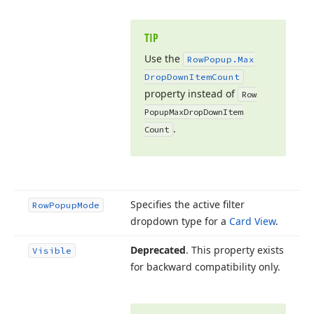
TIP
Use the
Row
Popup.
Max
Drop
Down
Item
Count
property instead of
Row
Popup
Max
Drop
Down
Item
.
Count
Specifies the active filter
Row
Popup
Mode
dropdown type for a
Card View
.
Deprecated
. This property exists
Visible
for backward compatibility only.