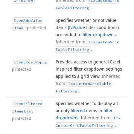
Inherited from
Grid
View
Tcx
Custom
Grid
.
Table
Filtering
Specifies whether or not value
Item
Add
Value
items (
fvi
Value
filter conditions)
protected
Items
are added to
filter dropdowns
.
Inherited from
Tcx
Custom
Grid
.
Table
Filtering
Provides access to general Excel-
Item
Excel
Popup
inspired filter dropdown settings
protected
applied to a grid View.
Inherited
from
Tcx
Custom
Grid
Table
.
Filtering
Specifies whether to display all
Item
Filtered
or only
filtered
items in
filter
Items
List
dropdowns
.
Inherited from
protected
Tcx
.
Custom
Grid
Table
Filtering