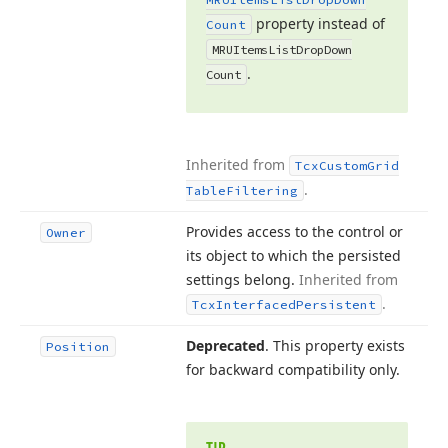
property instead of
Count
MRUItems
List
Drop
Down
.
Count
Inherited from
Tcx
Custom
Grid
.
Table
Filtering
Provides access to the control or
Owner
its object to which the persisted
settings belong.
Inherited from
.
Tcx
Interfaced
Persistent
Deprecated
. This property exists
Position
for backward compatibility only.