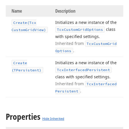
Name
Description
Initializes a new instance of the
Create
(Tcx
class
Tcx
Custom
Grid
Options
Custom
Grid
View)
with specified settings.
Inherited from
Tcx
Custom
Grid
.
Options
Initializes a new instance of the
Create
Tcx
Interfaced
Persistent
(TPersistent)
class with specified settings.
Inherited from
Tcx
Interfaced
.
Persistent
Properties
Hide Inherited