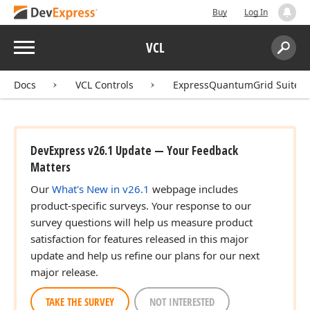
Buy
Log In
Menu
VCL
Search:
Sear
Docs
VCL Controls
ExpressQuantumGrid Suite
DevExpress v26.1 Update — Your Feedback
Matters
Our
What's New in v26.1
webpage includes
product-specific surveys. Your response to our
survey questions will help us measure product
satisfaction for features released in this major
update and help us refine our plans for our next
major release.
TAKE THE SURVEY
NOT INTERESTED