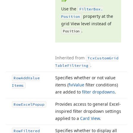
TIP
Use the
Filter
Box.
property at the
Position
grid View level instead of
.
Position
Inherited from
Tcx
Custom
Grid
.
Table
Filtering
Specifies whether or not value
Row
Add
Value
items (
fvi
Value
filter conditions)
Items
are added to
filter dropdowns
.
Provides access to general Excel-
Row
Excel
Popup
inspired filter dropdown settings
applied to a
Card View
.
Specifies whether to display all
Row
Filtered