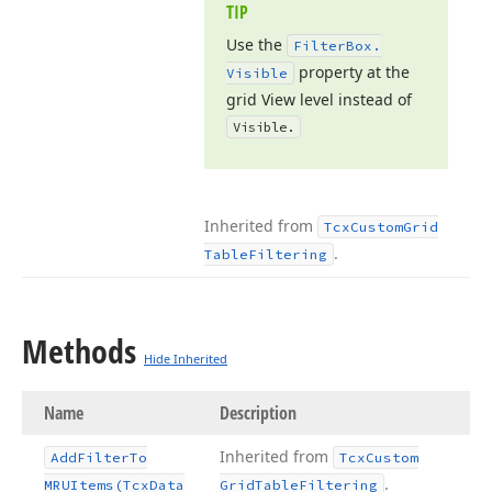
TIP
Use the
Filter
Box.
property at the
Visible
grid View level instead of
Visible.
Inherited from
Tcx
Custom
Grid
.
Table
Filtering
Methods
Hide Inherited
Name
Description
Inherited from
Add
Filter
To
Tcx
Custom
.
MRUItems
(Tcx
Data
Grid
Table
Filtering