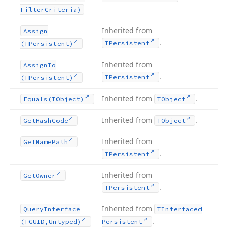
Filter
Criteria)
Inherited from
Assign
.
TPersistent
(TPersistent)
Inherited from
Assign
To
.
TPersistent
(TPersistent)
Inherited from
.
Equals
(TObject)
TObject
Inherited from
.
Get
Hash
Code
TObject
Inherited from
Get
Name
Path
.
TPersistent
Inherited from
Get
Owner
.
TPersistent
Inherited from
Query
Interface
TInterfaced
.
(TGUID,Untyped)
Persistent