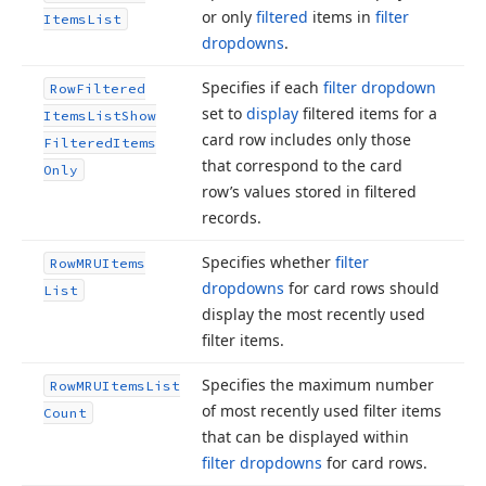
or only
filtered
items in
filter
Items
List
dropdowns
.
Specifies if each
filter dropdown
Row
Filtered
set to
display
filtered items for a
Items
List
Show
card row includes only those
Filtered
Items
that correspond to the card
Only
row’s values stored in filtered
records.
Specifies whether
filter
Row
MRUItems
dropdowns
for card rows should
List
display the most recently used
filter items.
Specifies the maximum number
Row
MRUItems
List
of most recently used filter items
Count
that can be displayed within
filter dropdowns
for card rows.