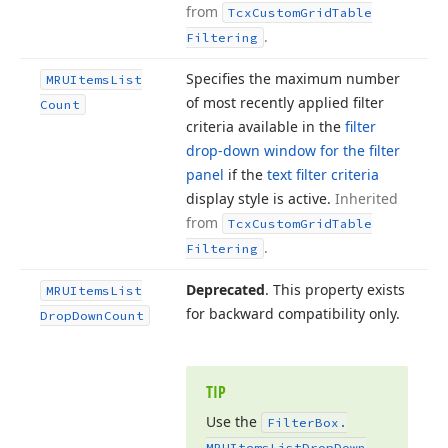
from
Tcx
Custom
Grid
Table
.
Filtering
Specifies the maximum number
MRUItems
List
of most recently applied filter
Count
criteria available in the
filter
drop-down window for the filter
panel
if the
text filter criteria
display style is active.
Inherited
from
Tcx
Custom
Grid
Table
.
Filtering
Deprecated
. This property exists
MRUItems
List
for backward compatibility only.
Drop
Down
Count
TIP
Use the
Filter
Box.
MRUItems
List
Drop
Down