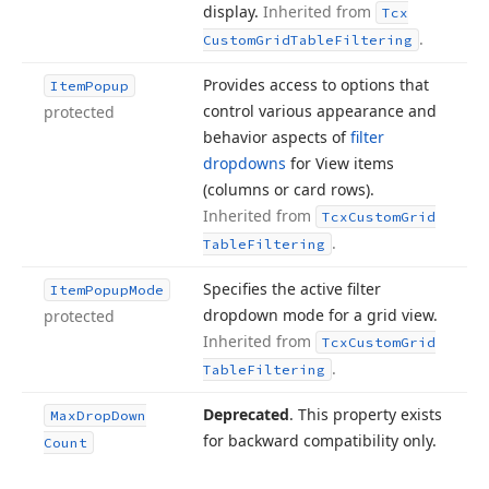
display.
Inherited from
Tcx
.
Custom
Grid
Table
Filtering
Provides access to options that
Item
Popup
control various appearance and
protected
behavior aspects of
filter
dropdowns
for View items
(columns or card rows).
Inherited from
Tcx
Custom
Grid
.
Table
Filtering
Specifies the active filter
Item
Popup
Mode
dropdown mode for a grid view.
protected
Inherited from
Tcx
Custom
Grid
.
Table
Filtering
Deprecated
. This property exists
Max
Drop
Down
for backward compatibility only.
Count