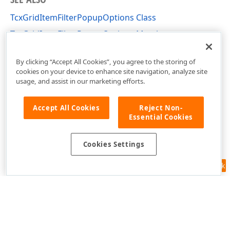
TcxGridItemFilterPopupOptions Class
TcxGridItemFilterPopupOptions Members
cxGridCustomTableView Unit
By clicking “Accept All Cookies”, you agree to the storing of
cookies on your device to enhance site navigation, analyze site
usage, and assist in our marketing efforts.
Accept All Cookies
Reject Non-
Essential Cookies
Cookies Settings
Feedback
Use of this site constitutes acceptance of our
Website Terms of Use
and
Privacy Policy (Updated)
.
Cookies Settings