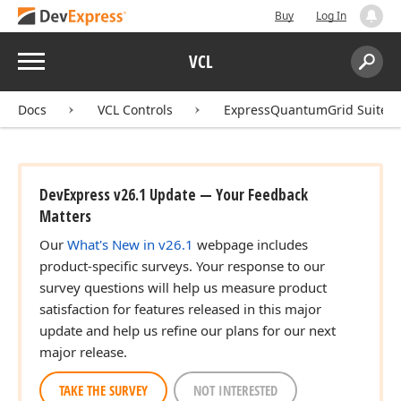
Buy
Log In
Menu
VCL
Search:
Sear
Docs
VCL Controls
ExpressQuantumGrid Suite
DevExpress v26.1 Update — Your Feedback
Matters
Our
What's New in v26.1
webpage includes
product-specific surveys. Your response to our
survey questions will help us measure product
satisfaction for features released in this major
update and help us refine our plans for our next
major release.
TAKE THE SURVEY
NOT INTERESTED