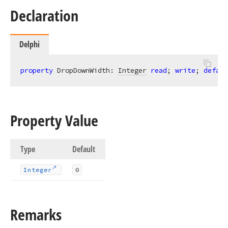
Declaration
Delphi
property
 DropDownWidth: 
Integer
read
; 
write
; 
defaul
Property Value
Type
Default
Integer
0
Remarks