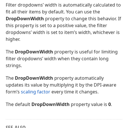
Filter dropdowns’ width is automatically calculated to
fit all their items by default. You can use the
DropDownWidth
property to change this behavior. If
this property is set to a positive value, the filter
dropdowns’ width is set to item’s width, whichever is
higher.
The
DropDownWidth
property is useful for limiting
filter dropdowns’ width when they contain long
strings.
The
DropDownWidth
property automatically
updates its value by multiplying it by the DPI-aware
form’s
scaling factor
every time it changes.
The default
DropDownWidth
property value is
0
.
SEE ALSO