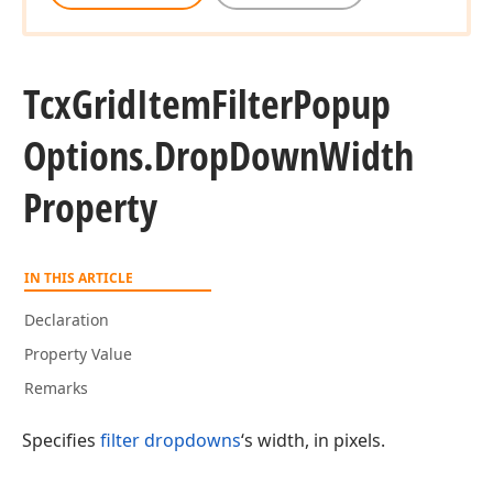
Tcx
Grid
Item
Filter
Popup
Options.
Drop
Down
Width
Property
IN THIS ARTICLE
Declaration
Property Value
Remarks
Specifies
filter dropdowns
‘s width, in pixels.