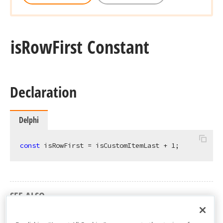
is
Row
First Constant
Declaration
Delphi
const
 isRowFirst = isCustomItemLast + 
1
;
SEE ALSO
cxGridCardView Unit