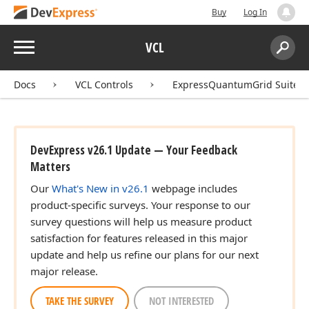
Buy
Log In
Menu
VCL
Search:
Sear
Docs
VCL Controls
ExpressQuantumGrid Suite
DevExpress v26.1 Update — Your Feedback
Matters
Our
What's New in v26.1
webpage includes
product-specific surveys. Your response to our
survey questions will help us measure product
satisfaction for features released in this major
update and help us refine our plans for our next
major release.
TAKE THE SURVEY
NOT INTERESTED