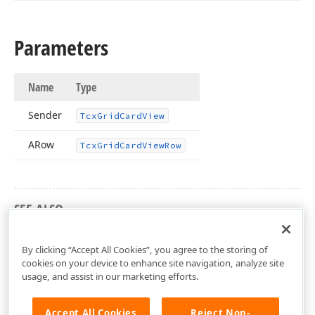
Parameters
Name
Type
Sender
Tcx
Grid
Card
View
ARow
Tcx
Grid
Card
View
Row
SEE ALSO
cxGridCardView Unit
By clicking “Accept All Cookies”, you agree to the storing of
cookies on your device to enhance site navigation, analyze site
usage, and assist in our marketing efforts.
Accept All Cookies
Reject Non-