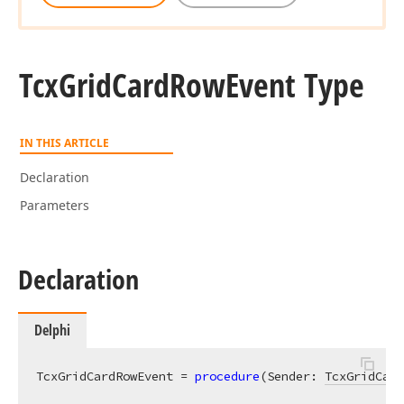
Tcx
Grid
Card
Row
Event Type
IN THIS ARTICLE
Declaration
Parameters
Declaration
Delphi
TcxGridCardRowEvent = 
procedure
(Sender: 
TcxGridCard