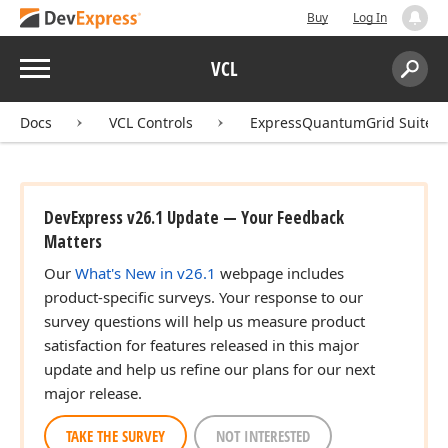
Buy
Log In
Menu
VCL
Search:
Sear
Docs
VCL Controls
ExpressQuantumGrid Suite
DevExpress v26.1 Update — Your Feedback
Matters
Our
What's New in v26.1
webpage includes
product-specific surveys. Your response to our
survey questions will help us measure product
satisfaction for features released in this major
update and help us refine our plans for our next
major release.
TAKE THE SURVEY
NOT INTERESTED