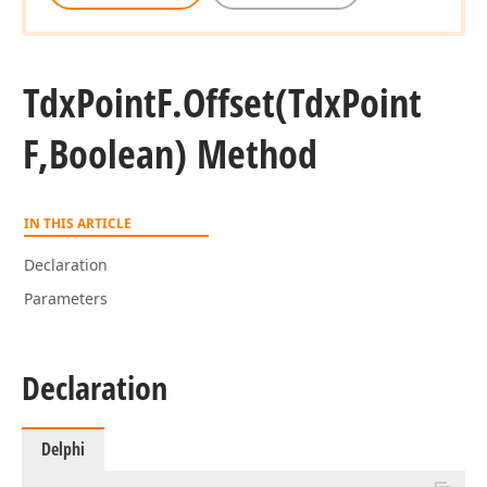
Tdx
Point
F.
Offset
(Tdx
Point
F,Boolean) Method
IN THIS ARTICLE
Declaration
Parameters
Declaration
Delphi