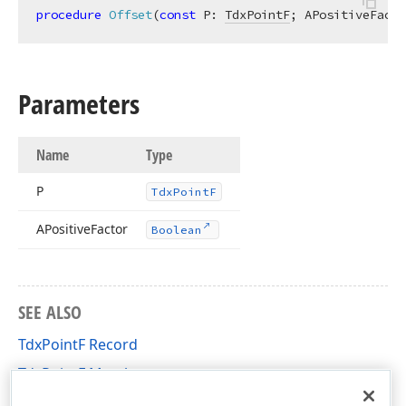
procedure
Offset
(
const
 P: 
TdxPointF
; APositiveFacto
Parameters
Name
Type
P
Tdx
Point
F
APositive
Factor
Boolean
SEE ALSO
TdxPointF Record
TdxPointF Members
cxGeometry Unit