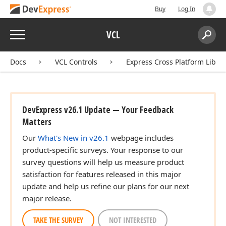
Buy
Log In
Menu
VCL
Search:
Sear
Docs
VCL Controls
Express Cross Platform Libra
n)
DevExpress v26.1 Update — Your Feedback
Matters
Our
What's New in v26.1
webpage includes
product-specific surveys. Your response to our
survey questions will help us measure product
satisfaction for features released in this major
update and help us refine our plans for our next
major release.
TAKE THE SURVEY
NOT INTERESTED