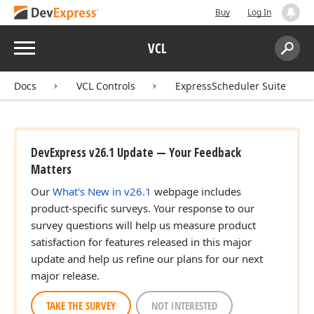
Buy
Log In
Menu
VCL
Search:
Sear
Docs
VCL Controls
ExpressScheduler Suite
DevExpress v26.1 Update — Your Feedback
Matters
Our
What's New in v26.1
webpage includes
product-specific surveys. Your response to our
survey questions will help us measure product
satisfaction for features released in this major
update and help us refine our plans for our next
major release.
TAKE THE SURVEY
NOT INTERESTED