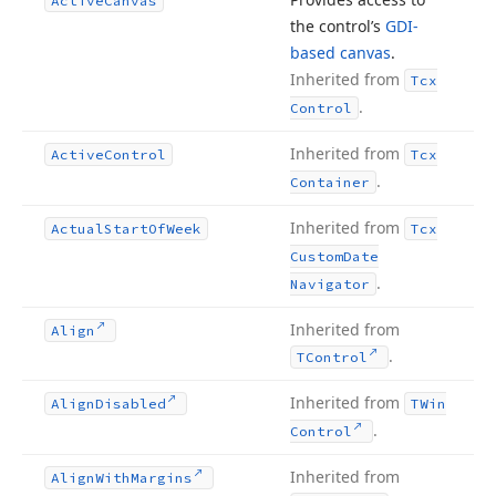
Active
Canvas
the control’s
GDI-
based canvas
.
Inherited from
Tcx
.
Control
Inherited from
Active
Control
Tcx
.
Container
Inherited from
Actual
Start
Of
Week
Tcx
Custom
Date
.
Navigator
Inherited from
Align
.
TControl
Inherited from
Align
Disabled
TWin
.
Control
Inherited from
Align
With
Margins