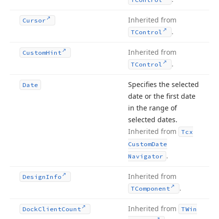
Inherited from
Cursor
.
TControl
Inherited from
Custom
Hint
.
TControl
Specifies the selected
Date
date or the first date
in the range of
selected dates.
Inherited from
Tcx
Custom
Date
.
Navigator
Inherited from
Design
Info
.
TComponent
Inherited from
Dock
Client
Count
TWin