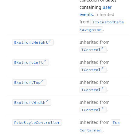
containing
user
events
.
Inherited
from
Tcx
Custom
Date
.
Navigator
Inherited from
Explicit
Height
.
TControl
Inherited from
Explicit
Left
.
TControl
Inherited from
Explicit
Top
.
TControl
Inherited from
Explicit
Width
.
TControl
Inherited from
Fake
Style
Controller
Tcx
.
Container