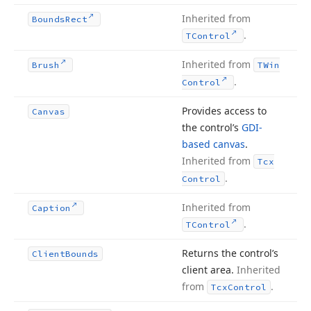
Inherited from
Bounds
Rect
.
TControl
Inherited from
Brush
TWin
.
Control
Provides access to
Canvas
the control’s
GDI-
based canvas
.
Inherited from
Tcx
.
Control
Inherited from
Caption
.
TControl
Returns the control’s
Client
Bounds
client area.
Inherited
from
.
Tcx
Control