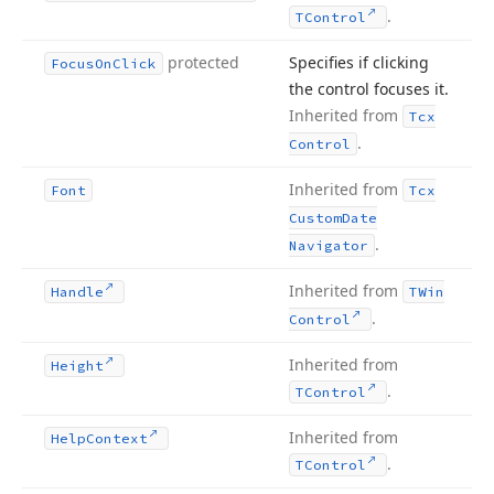
.
TControl
protected
Specifies if clicking
Focus
On
Click
the control focuses it.
Inherited from
Tcx
.
Control
Inherited from
Font
Tcx
Custom
Date
.
Navigator
Inherited from
Handle
TWin
.
Control
Inherited from
Height
.
TControl
Inherited from
Help
Context
.
TControl