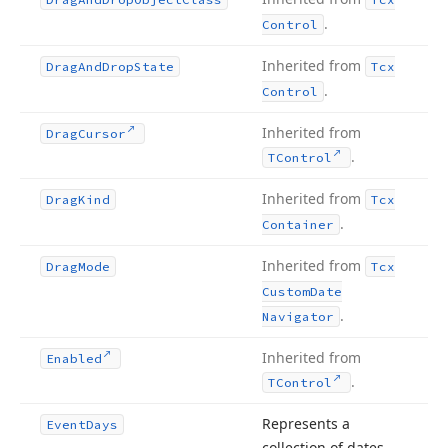
.
Control
Inherited from
Drag
And
Drop
State
Tcx
.
Control
Inherited from
Drag
Cursor
.
TControl
Inherited from
Drag
Kind
Tcx
.
Container
Inherited from
Drag
Mode
Tcx
Custom
Date
.
Navigator
Inherited from
Enabled
.
TControl
Represents a
Event
Days
collection of dates