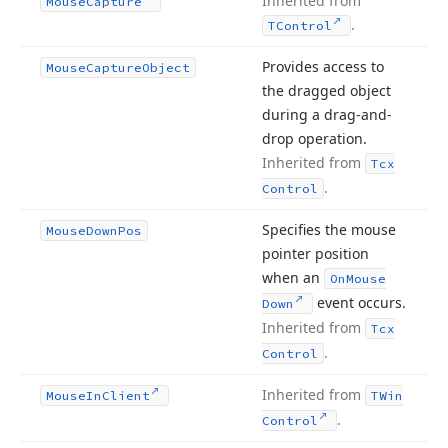
Inherited from
Mouse
Capture
.
TControl
Provides access to
Mouse
Capture
Object
the dragged object
during a drag-and-
drop operation.
Inherited from
Tcx
.
Control
Specifies the mouse
Mouse
Down
Pos
pointer position
when an
On
Mouse
event occurs.
Down
Inherited from
Tcx
.
Control
Inherited from
Mouse
In
Client
TWin
.
Control