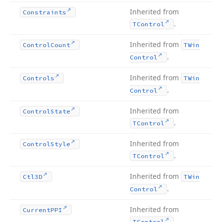
Inherited from
Constraints
.
TControl
Inherited from
Control
Count
TWin
.
Control
Inherited from
Controls
TWin
.
Control
Inherited from
Control
State
.
TControl
Inherited from
Control
Style
.
TControl
Inherited from
Ctl3D
TWin
.
Control
Inherited from
Current
PPI
.
TControl