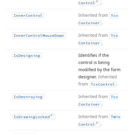
.
Control
Inherited from
Inner
Control
Tcx
.
Container
Inherited from
Inner
Control
Mouse
Down
Tcx
.
Container
Identifies if the
Is
Designing
control is being
modified by the form
designer.
Inherited
from
.
Tcx
Control
Inherited from
Is
Destroying
Tcx
.
Container
Inherited from
Is
Drawing
Locked
TWin
.
Control