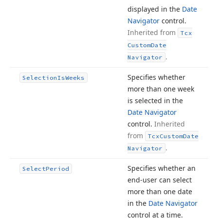
displayed in the
Date
Navigator
control.
Inherited from
Tcx
Custom
Date
.
Navigator
Specifies whether
Selection
Is
Weeks
more than one week
is selected in the
Date Navigator
control.
Inherited
from
Tcx
Custom
Date
.
Navigator
Specifies whether an
Select
Period
end-user can select
more than one date
in the
Date Navigator
control at a time.