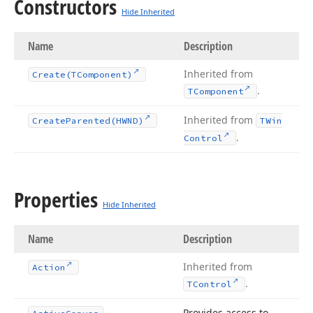
Constructors
Hide Inherited
Name
Description
Inherited from
Create
(TComponent)
.
TComponent
Inherited from
Create
Parented
(HWND)
TWin
.
Control
Properties
Hide Inherited
Name
Description
Inherited from
Action
.
TControl
Provides access to