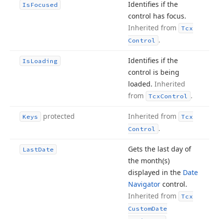
Identifies if the
Is
Focused
control has focus.
Inherited from
Tcx
.
Control
Identifies if the
Is
Loading
control is being
loaded.
Inherited
from
.
Tcx
Control
protected
Inherited from
Keys
Tcx
.
Control
Gets the last day of
Last
Date
the month
(s)
displayed in the
Date
Navigator
control.
Inherited from
Tcx
Custom
Date