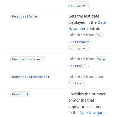
.
Navigator
Gets the last date
Real
Last
Date
displayed in the
Date
Navigator
control.
Inherited from
Tcx
Custom
Date
.
Navigator
Inherited from
Redraw
Disabled
TWin
.
Control
Inherited from
Rounded
Corners
Host
Tcx
.
Control
Specifies the number
Row
Count
of months that
appear in a column
in the
Date Navigator