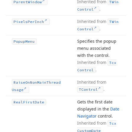
Inherited from
Parent
Window
TWin
.
Control
Inherited from
Pixels
Per
Inch
TWin
.
Control
Specifies the popup
Popup
Menu
menu associated
with the control.
Inherited from
Tcx
.
Control
Inherited from
Raise
On
Non
Main
Thread
.
TControl
Usage
Gets the first date
Real
First
Date
displayed in the
Date
Navigator
control.
Inherited from
Tcx
Custom
Date