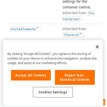
settings for the
container control.
Inherited from
Tcx
.
Container
Inherited from
Style
Elements
.
TControl
protected
Provides access to
Style
Focused
the
Tcx
Container
By clicking “Accept All Cookies”, you agree to the storing of
object
Style
cookies on your device to enhance site navigation, analyze site
containing the
usage, and assist in our marketing efforts.
focused state
settings for the
Accept All Cookies
Reject Non-
container control.
Essential Cookies
Inherited from
Tcx
.
Container
Cookies Settings
protected
Provides access to
Style
Hot
Feedback
the