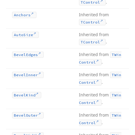
.
TControl
Inherited from
Anchors
.
TControl
Inherited from
Auto
Size
.
TControl
Inherited from
Bevel
Edges
TWin
.
Control
Inherited from
Bevel
Inner
TWin
.
Control
Inherited from
Bevel
Kind
TWin
.
Control
Inherited from
Bevel
Outer
TWin
.
Control