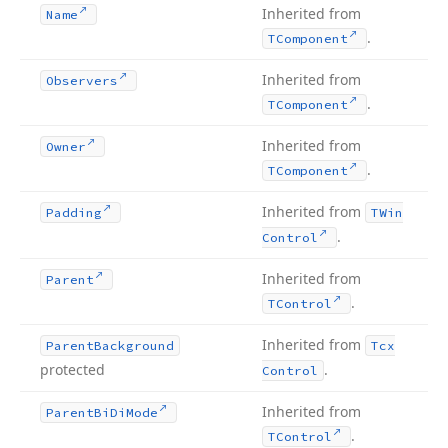
Inherited from
Name
.
TComponent
Inherited from
Observers
.
TComponent
Inherited from
Owner
.
TComponent
Inherited from
Padding
TWin
.
Control
Inherited from
Parent
.
TControl
Inherited from
Parent
Background
Tcx
protected
.
Control
Inherited from
Parent
Bi
Di
Mode
.
TControl