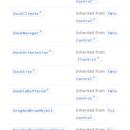
.
Control
Inherited from
Dock
Clients
TWin
.
Control
Inherited from
Dock
Manager
TWin
.
Control
Inherited from
Dock
Orientation
.
TControl
Inherited from
Dock
Site
TWin
.
Control
Inherited from
Double
Buffered
TWin
.
Control
Inherited from
Drag
And
Drop
Object
Tcx
.
Control
Inherited from
Drag
And
Drop
Object
Class
Tcx