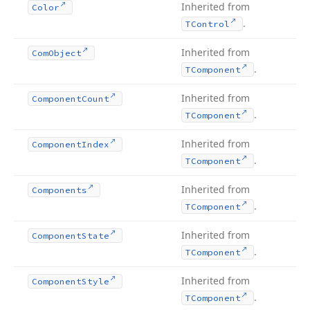
Inherited from
Color
.
TControl
Inherited from
Com
Object
.
TComponent
Inherited from
Component
Count
.
TComponent
Inherited from
Component
Index
.
TComponent
Inherited from
Components
.
TComponent
Inherited from
Component
State
.
TComponent
Inherited from
Component
Style
.
TComponent