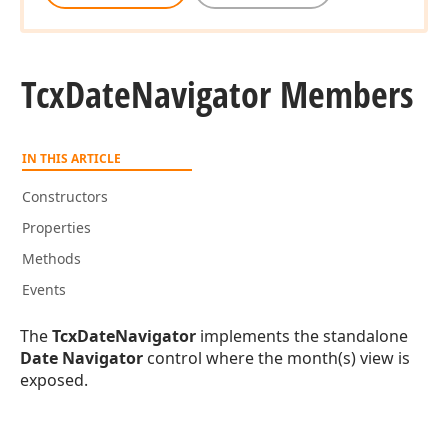
Tcx
Date
Navigator Members
IN THIS ARTICLE
Constructors
Properties
Methods
Events
The
TcxDateNavigator
implements the standalone
Date Navigator
control where the month(s) view is
exposed.