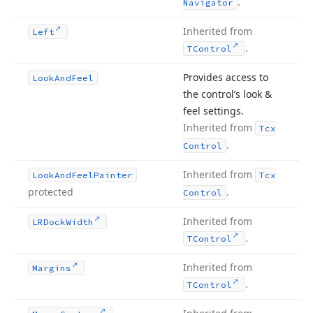
.
Navigator
Inherited from
Left
.
TControl
Provides access to
Look
And
Feel
the control’s look &
feel settings.
Inherited from
Tcx
.
Control
Inherited from
Look
And
Feel
Painter
Tcx
protected
.
Control
Inherited from
LRDock
Width
.
TControl
Inherited from
Margins
.
TControl