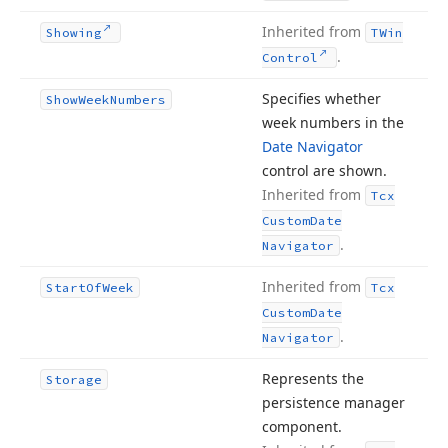
Inherited from
Showing
TWin
.
Control
Specifies whether
Show
Week
Numbers
week numbers in the
Date Navigator
control are shown.
Inherited from
Tcx
Custom
Date
.
Navigator
Inherited from
Start
Of
Week
Tcx
Custom
Date
.
Navigator
Represents the
Storage
persistence manager
component.