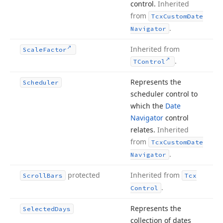
control.
Inherited
from
Tcx
Custom
Date
.
Navigator
Inherited from
Scale
Factor
.
TControl
Represents the
Scheduler
scheduler control to
which the
Date
Navigator
control
relates.
Inherited
from
Tcx
Custom
Date
.
Navigator
protected
Inherited from
Scroll
Bars
Tcx
.
Control
Represents the
Selected
Days
collection of dates