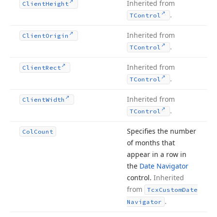
Inherited from
Client
Height
.
TControl
Inherited from
Client
Origin
.
TControl
Inherited from
Client
Rect
.
TControl
Inherited from
Client
Width
.
TControl
Specifies the number
Col
Count
of months that
appear in a row in
the
Date Navigator
control.
Inherited
from
Tcx
Custom
Date
.
Navigator