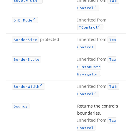
Inherited from
Bevel
Width
TWin
.
Control
Inherited from
Bi
Di
Mode
.
TControl
protected
Inherited from
Border
Size
Tcx
.
Control
Inherited from
Border
Style
Tcx
Custom
Date
.
Navigator
Inherited from
Border
Width
TWin
.
Control
Returns the control’s
Bounds
boundaries.
Inherited from
Tcx
.
Control