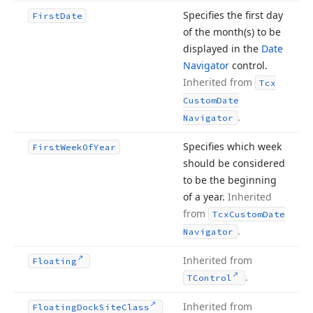
Specifies the first day
First
Date
of the month
(s) to be
displayed in the
Date
Navigator
control.
Inherited from
Tcx
Custom
Date
.
Navigator
Specifies which week
First
Week
Of
Year
should be considered
to be the beginning
of a year.
Inherited
from
Tcx
Custom
Date
.
Navigator
Inherited from
Floating
.
TControl
Inherited from
Floating
Dock
Site
Class