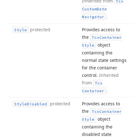
Inherited from
Tcx
Custom
Date
.
Navigator
protected
Provides access to
Style
the
Tcx
Container
object
Style
containing the
normal state settings
for the container
control.
Inherited
from
Tcx
.
Container
protected
Provides access to
Style
Disabled
the
Tcx
Container
object
Style
containing the
disabled state