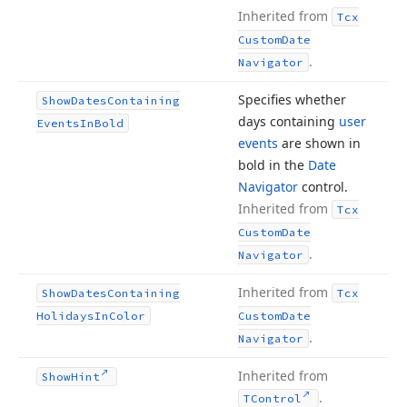
Inherited from
Tcx
Custom
Date
.
Navigator
Specifies whether
Show
Dates
Containing
days containing
user
Events
In
Bold
events
are shown in
bold in the
Date
Navigator
control.
Inherited from
Tcx
Custom
Date
.
Navigator
Inherited from
Show
Dates
Containing
Tcx
Holidays
In
Color
Custom
Date
.
Navigator
Inherited from
Show
Hint
.
TControl