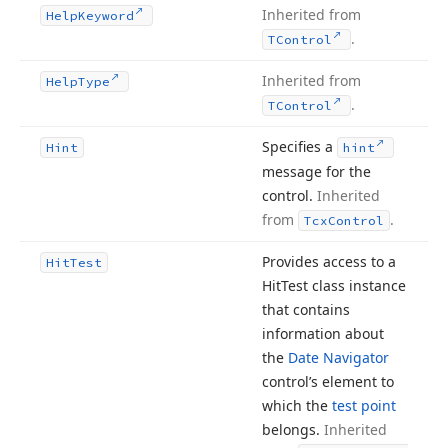
Inherited from
Help
Keyword
.
TControl
Inherited from
Help
Type
.
TControl
Specifies a
Hint
hint
message for the
control.
Inherited
from
.
Tcx
Control
Provides access to a
Hit
Test
Hit
Test class instance
that contains
information about
the
Date Navigator
control’s element to
which the
test point
belongs.
Inherited