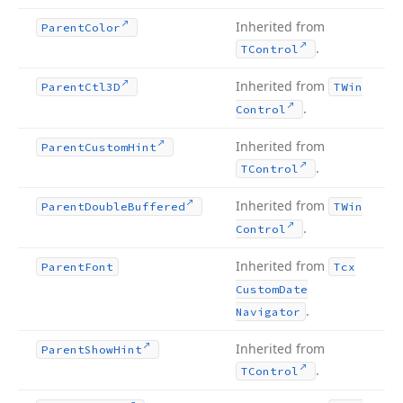
Inherited from
Parent
Color
.
TControl
Inherited from
Parent
Ctl3D
TWin
.
Control
Inherited from
Parent
Custom
Hint
.
TControl
Inherited from
Parent
Double
Buffered
TWin
.
Control
Inherited from
Parent
Font
Tcx
Custom
Date
.
Navigator
Inherited from
Parent
Show
Hint
.
TControl