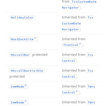
from
Tcx
Custom
Date
.
Navigator
Inherited from
Holiday
Color
Tcx
Custom
Date
.
Navigator
Inherited from
Host
Dock
Site
.
TControl
protected
Inherited from
HScroll
Bar
Tcx
.
Control
Inherited from
HScroll
Bar
Visible
Tcx
protected
.
Control
Inherited from
Ime
Mode
TWin
.
Control
Inherited from
Ime
Name
TWin