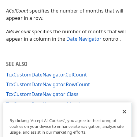
AColCount
specifies the number of months that will
appear in a row.
ARowCount
specifies the number of months that will
appear in a column in the
Date Navigator
control.
SEE ALSO
TcxCustomDateNavigator.ColCount
TcxCustomDateNavigator.RowCount
TcxCustomDateNavigator Class
TcxCustomDateNavigator Members
cxDateNavigator Unit
By clicking “Accept All Cookies”, you agree to the storing of
cookies on your device to enhance site navigation, analyze site
usage, and assist in our marketing efforts.