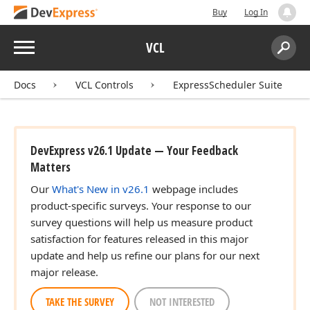
Buy
Log In
Menu
VCL
Search:
Sear
Docs
VCL Controls
ExpressScheduler Suite
DevExpress v26.1 Update — Your Feedback
Matters
Our
What's New in v26.1
webpage includes
product-specific surveys. Your response to our
survey questions will help us measure product
satisfaction for features released in this major
update and help us refine our plans for our next
major release.
TAKE THE SURVEY
NOT INTERESTED