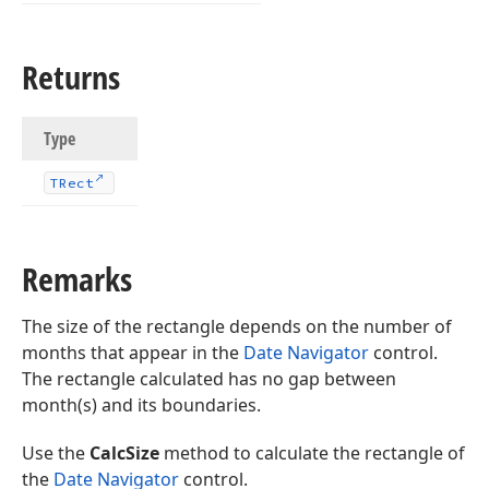
Returns
Type
TRect
Remarks
The size of the rectangle depends on the number of
months that appear in the
Date Navigator
control.
The rectangle calculated has no gap between
month(s) and its boundaries.
Use the
CalcSize
method to calculate the rectangle of
the
Date Navigator
control.