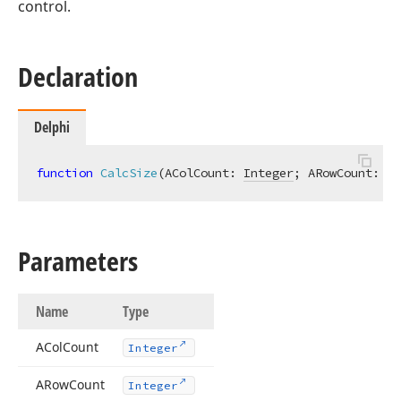
control.
Declaration
Delphi
function
CalcSize
(AColCount: 
Integer
; ARowCount: 
In
Parameters
Name
Type
ACol
Count
Integer
ARow
Count
Integer