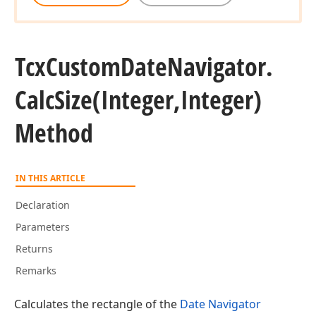
Tcx
Custom
Date
Navigator.
Calc
Size
(Integer,Integer)
Method
IN THIS ARTICLE
Declaration
Parameters
Returns
Remarks
Calculates the rectangle of the
Date Navigator