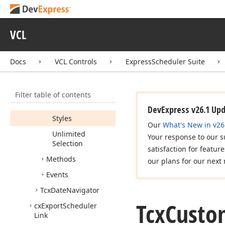
Containing
Events
In
Bold
Show
Dates
VCL
Containing
Holidays
In
Color
Docs
VCL Controls
ExpressScheduler Suite
Show
Week
Numbers
Start
Of
Week
Filter table of contents
Storage
DevExpress v26.1 Up
Styles
Our
What's New in v26
Unlimited
Your response to our s
Selection
satisfaction for featur
Methods
our plans for our next 
Events
Tcx
Date
Navigator
Tcx
Custo
cx
Export
Scheduler
Link