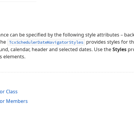
ce can be specified by the following style attributes – bac
 The
provides styles for t
TcxSchedulerDateNavigatorStyles
und, calendar, header and selected dates. Use the
Styles
pro
s elements.
r Class
tor Members