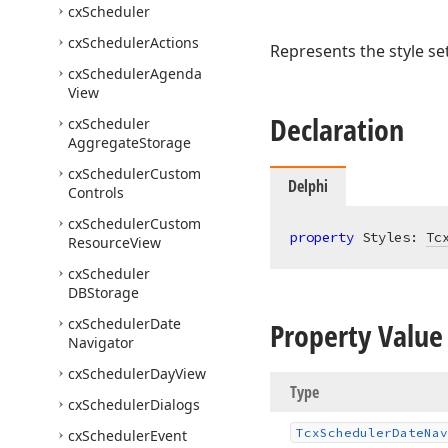
cx
Scheduler
cx
Scheduler
Actions
Represents the style se
cx
Scheduler
Agenda
View
Declaration
cx
Scheduler
Aggregate
Storage
cx
Scheduler
Custom
Delphi
Controls
cx
Scheduler
Custom
property
 Styles: 
Tc
Resource
View
cx
Scheduler
DBStorage
cx
Scheduler
Date
Property Value
Navigator
cx
Scheduler
Day
View
Type
cx
Scheduler
Dialogs
Tcx
Scheduler
Date
Nav
cx
Scheduler
Event