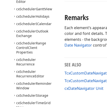
Editor
cx
Scheduler
Gantt
View
Remarks
cx
Scheduler
Holidays
cx
Scheduler
ICalendar
Each element’s appearan
cx
Scheduler
Outlook
color and font details.
Exchange
elements - the backgro
cx
Scheduler
Range
Date Navigator
control’
Control
Client
Properties
cx
Scheduler
SEE ALSO
Recurrence
cx
Scheduler
TcxCustomDateNavigato
Recurrence
Editor
TcxCustomDateNaviga
cx
Scheduler
Reminder
Window
cxDateNavigator Unit
cx
Scheduler
Storage
cx
Scheduler
Time
Grid