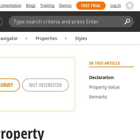
FREE TRIAL
cumentation
Blogs
Training
Demos
Log In
Search:
Sear
avigator
Properties
Styles
IN THIS ARTICLE
Declaration
SURVEY
NOT INTERESTED
Property Value
Remarks
Property