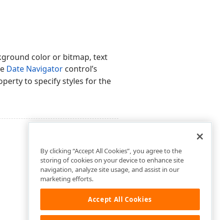
kground color or bitmap, text
he
Date Navigator
control’s
perty to specify styles for the
By clicking “Accept All Cookies”, you agree to the
storing of cookies on your device to enhance site
navigation, analyze site usage, and assist in our
marketing efforts.
Accept All Cookies