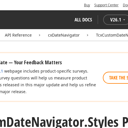
Buy
Support Center
Do
ALL DOCS
V
26.1
API Reference
cxDateNavigator
TcxCustomDateN
date — Your Feedback Matters
.1
webpage includes product-specific surveys.
TAKE THE 
urvey questions will help us measure product
es released in this major update and help us refine
major release.
m
Date
Navigator.
Styles 