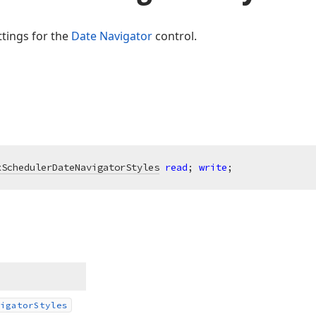
ttings for the
Date Navigator
control.
xSchedulerDateNavigatorStyles
read
; 
write
;
igator
Styles