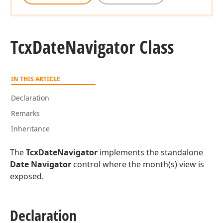
Tcx
Date
Navigator Class
IN THIS ARTICLE
Declaration
Remarks
Inheritance
The
TcxDateNavigator
implements the standalone
Date Navigator
control where the month(s) view is
exposed.
Declaration