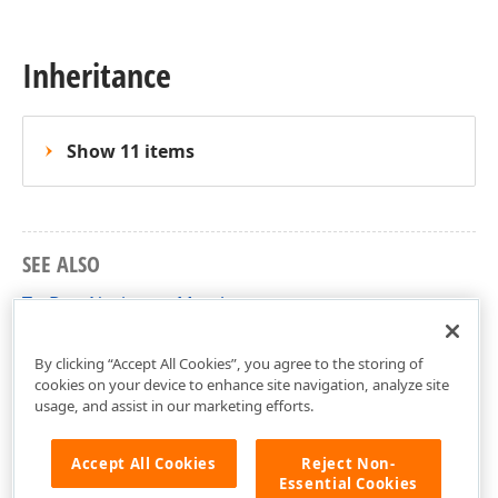
Inheritance
Show 11 items
SEE ALSO
TcxDateNavigator Members
cxDateNavigator Unit
By clicking “Accept All Cookies”, you agree to the storing of
cookies on your device to enhance site navigation, analyze site
usage, and assist in our marketing efforts.
Accept All Cookies
Reject Non-
Essential Cookies