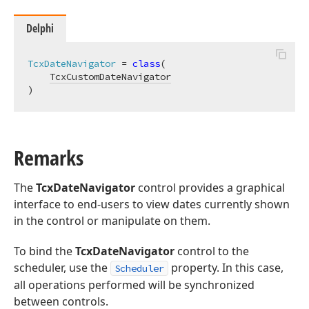
Delphi
TcxDateNavigator
 = 
class
(

TcxCustomDateNavigator
)
Remarks
The
TcxDateNavigator
control provides a graphical
interface to end-users to view dates currently shown
in the control or manipulate on them.
To bind the
TcxDateNavigator
control to the
scheduler, use the
property. In this case,
Scheduler
all operations performed will be synchronized
between controls.