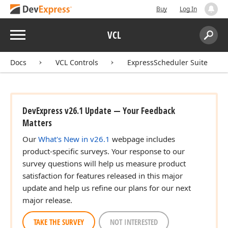
Buy
Log In
Menu
VCL
Search:
Sear
Docs
VCL Controls
ExpressScheduler Suite
DevExpress v26.1 Update — Your Feedback
Matters
Our
What's New in v26.1
webpage includes
product-specific surveys. Your response to our
survey questions will help us measure product
satisfaction for features released in this major
update and help us refine our plans for our next
major release.
TAKE THE SURVEY
NOT INTERESTED