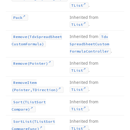
.
TList
Inherited from
Pack
.
TList
Inherited from
Remove
(Tdx
Spread
Sheet
Tdx
Custom
Formula)
Spread
Sheet
Custom
.
Formula
Controller
Inherited from
Remove
(Pointer)
.
TList
Inherited from
Remove
Item
.
TList
(Pointer,TDirection)
Inherited from
Sort
(TList
Sort
.
TList
Compare)
Inherited from
Sort
List
(TList
Sort
.
TList
Compare
Func)