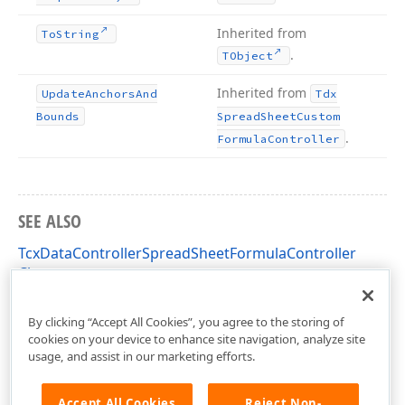
Inherited from
To
String
.
TObject
Inherited from
Update
Anchors
And
Tdx
Bounds
Spread
Sheet
Custom
.
Formula
Controller
SEE ALSO
TcxDataControllerSpreadSheetFormulaController
Class
cxDataControllerSpreadSheetDataProvider Unit
By clicking “Accept All Cookies”, you agree to the storing of
cookies on your device to enhance site navigation, analyze site
usage, and assist in our marketing efforts.
Accept All Cookies
Reject Non-