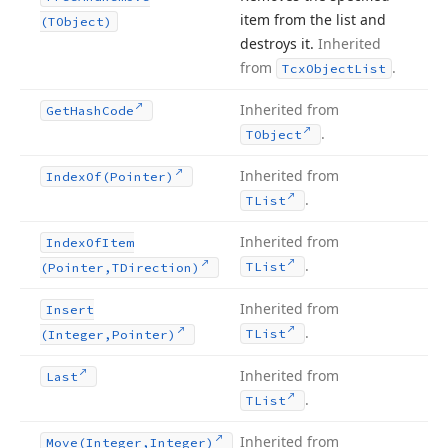
item from the list and
(TObject)
destroys it.
Inherited
from
.
Tcx
Object
List
Inherited from
Get
Hash
Code
.
TObject
Inherited from
Index
Of
(Pointer)
.
TList
Inherited from
Index
Of
Item
.
TList
(Pointer,TDirection)
Inherited from
Insert
.
TList
(Integer,Pointer)
Inherited from
Last
.
TList
Inherited from
Move
(Integer,Integer)