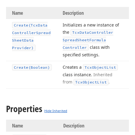
Name
Description
Initializes a new instance of
Create
(Tcx
Data
the
Tcx
Data
Controller
Controller
Spread
Spread
Sheet
Formula
Sheet
Data
class with
Controller
Provider)
specified settings.
Creates a
Create
(Boolean)
Tcx
Object
List
class instance.
Inherited
from
.
Tcx
Object
List
Properties
Hide Inherited
Name
Description