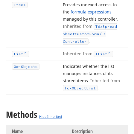
Provides indexed access to
Items
the
formula expressions
managed by this controller.
Inherited from
Tdx
Spread
Sheet
Custom
Formula
.
Controller
Inherited from
.
List
TList
Indicates whether the list
Own
Objects
manages instances of its
stored items.
Inherited from
.
Tcx
Object
List
Methods
Hide Inherited
Name
Description