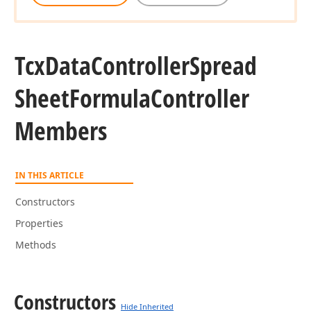
Tcx
Data
Controller
Spread
Sheet
Formula
Controller
Members
IN THIS ARTICLE
Constructors
Properties
Methods
Constructors
Hide Inherited