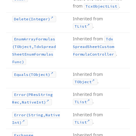
from
.
Tcx
Object
List
Inherited from
Delete
(Integer)
.
TList
Inherited from
Enum
Array
Formulas
Tdx
(TObject,Tdx
Spread
Spread
Sheet
Custom
.
Sheet
Enum
Formulas
Formula
Controller
Func)
Inherited from
Equals
(TObject)
.
TObject
Inherited from
Error
(PRes
String
.
TList
Rec,Native
Int)
Inherited from
Error
(String,Native
.
TList
Int)
Inherited from
Exchange