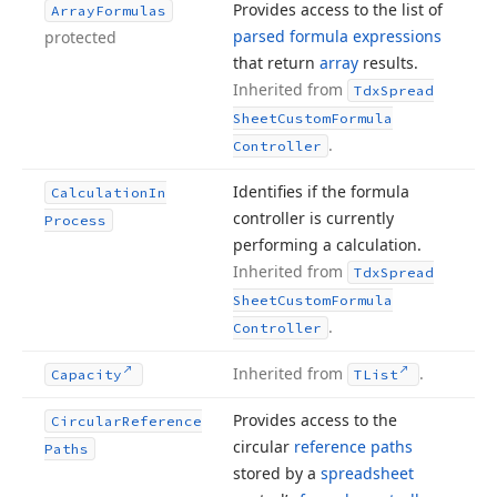
Provides access to the list of
Array
Formulas
parsed formula expressions
protected
that return
array
results.
Inherited from
Tdx
Spread
Sheet
Custom
Formula
.
Controller
Identifies if the formula
Calculation
In
controller is currently
Process
performing a calculation.
Inherited from
Tdx
Spread
Sheet
Custom
Formula
.
Controller
Inherited from
.
Capacity
TList
Provides access to the
Circular
Reference
circular
reference paths
Paths
stored by a
spreadsheet