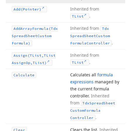
Inherited from
Add
(Pointer)
.
TList
Inherited from
Add
Array
Formula
(Tdx
Tdx
Spread
Sheet
Custom
Spread
Sheet
Custom
.
Formula)
Formula
Controller
Inherited from
Assign
(TList,TList
.
TList
Assign
Op,TList)
Calculates all
formula
Calculate
expressions
managed by
the current formula
controller.
Inherited
from
Tdx
Spread
Sheet
Custom
Formula
.
Controller
Clears the list.
Inherited
Clear