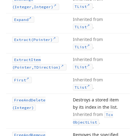
.
TList
(Integer,Integer)
Inherited from
Expand
.
TList
Inherited from
Extract
(Pointer)
.
TList
Inherited from
Extract
Item
.
TList
(Pointer,TDirection)
Inherited from
First
.
TList
Destroys a stored item
Free
And
Delete
by its index in the list.
(Integer)
Inherited from
Tcx
.
Object
List
Removes the specified
Free
And
Remove