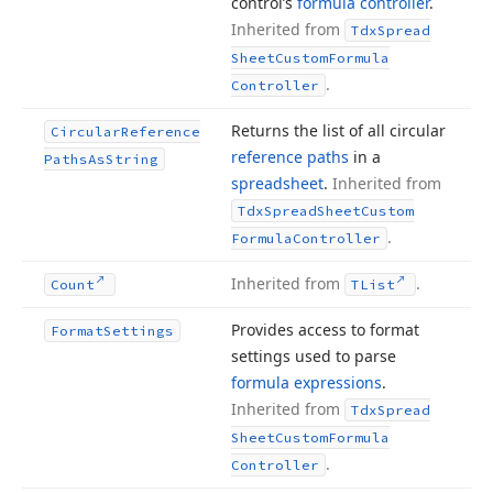
control’s
formula controller
.
Inherited from
Tdx
Spread
Sheet
Custom
Formula
.
Controller
Returns the list of all circular
Circular
Reference
reference paths
in a
Paths
As
String
spreadsheet
.
Inherited from
Tdx
Spread
Sheet
Custom
.
Formula
Controller
Inherited from
.
Count
TList
Provides access to format
Format
Settings
settings used to parse
formula expressions
.
Inherited from
Tdx
Spread
Sheet
Custom
Formula
.
Controller