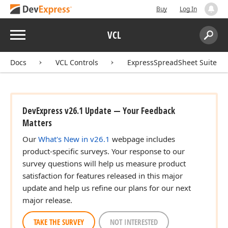
Buy
Log In
Menu
VCL
Search:
Sear
Docs
VCL Controls
ExpressSpreadSheet Suite
DevExpress v26.1 Update — Your Feedback
Matters
Our
What's New in v26.1
webpage includes
product-specific surveys. Your response to our
survey questions will help us measure product
satisfaction for features released in this major
update and help us refine our plans for our next
major release.
TAKE THE SURVEY
NOT INTERESTED