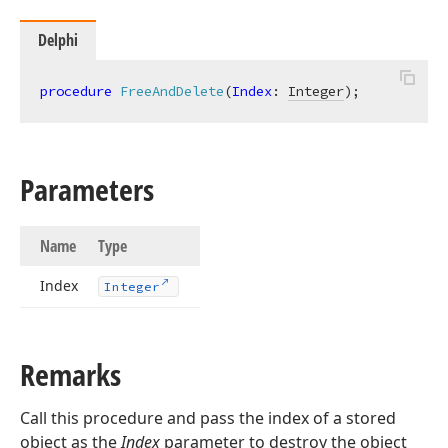
Delphi
procedure
FreeAndDelete
(
Index
: 
Integer
)
;
Parameters
Name
Type
Index
Integer
Remarks
Call this procedure and pass the index of a stored
object as the
Index
parameter to destroy the object