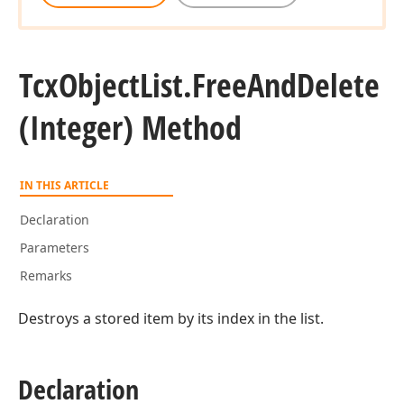
Tcx
Object
List.
Free
And
Delete
(Integer) Method
IN THIS ARTICLE
Declaration
Parameters
Remarks
Destroys a stored item by its index in the list.
Declaration