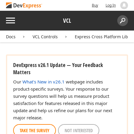
Buy
Log In
Menu
VCL
Search:
Sear
Docs
VCL Controls
Express Cross Platform Libra
DevExpress v26.1 Update — Your Feedback
Matters
Our
What's New in v26.1
webpage includes
product-specific surveys. Your response to our
survey questions will help us measure product
satisfaction for features released in this major
update and help us refine our plans for our next
major release.
TAKE THE SURVEY
NOT INTERESTED