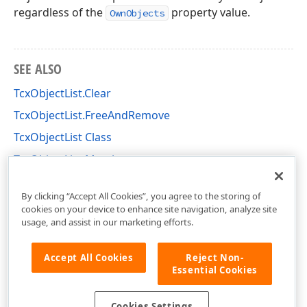
regardless of the
property value.
OwnObjects
SEE ALSO
TcxObjectList.Clear
TcxObjectList.FreeAndRemove
TcxObjectList Class
TcxObjectList Members
cxClasses Unit
By clicking “Accept All Cookies”, you agree to the storing of
cookies on your device to enhance site navigation, analyze site
usage, and assist in our marketing efforts.
Accept All Cookies
Reject Non-
Essential Cookies
Cookies Settings