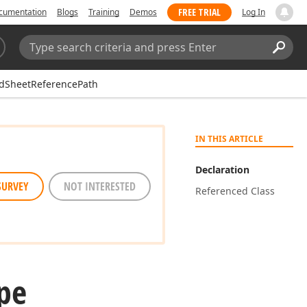
FREE TRIAL
cumentation
Blogs
Training
Demos
Log In
Search:
Sear
dSheetReferencePath
IN THIS ARTICLE
Declaration
SURVEY
NOT INTERESTED
Referenced Class
pe