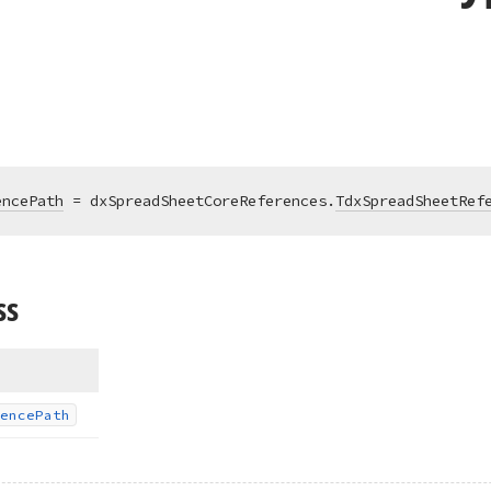
encePath
 = dxSpreadSheetCoreReferences.
TdxSpreadSheetRef
ss
ence
Path