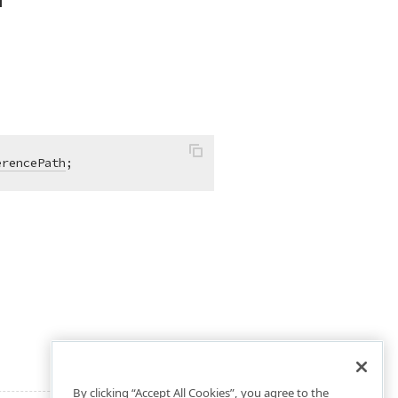
erencePath
;
By clicking “Accept All Cookies”, you agree to the