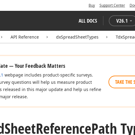
Buy
Support Center
Do
ALL DOCS
V
26.1
API Reference
dxSpreadSheetTypes
TdxSprea
date — Your Feedback Matters
.1
webpage includes product-specific surveys.
TAKE THE 
urvey questions will help us measure product
es released in this major update and help us refine
major release.
d
Sheet
Reference
Path Ty