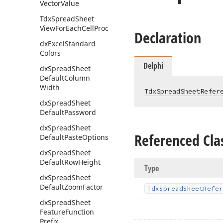
Vector
Value
Tdx
Spread
Sheet
View
For
Each
Cell
Proc
Declaration
dx
Excel
Standard
Colors
Delphi
dx
Spread
Sheet
Default
Column
Width
TdxSpreadSheetRefer
dx
Spread
Sheet
Default
Password
dx
Spread
Sheet
Referenced Cla
Default
Paste
Options
dx
Spread
Sheet
Default
Row
Height
Type
dx
Spread
Sheet
Default
Zoom
Factor
Tdx
Spread
Sheet
Refer
dx
Spread
Sheet
Feature
Function
Prefix