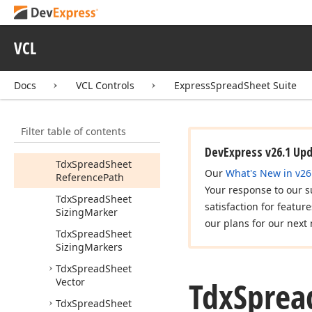
Tdx
Spread
Sheet
Formula
Update
References
Mode
VCL
Tdx
Spread
Sheet
Message
Type
Docs
VCL Controls
ExpressSpreadSheet Suite
Tdx
Spread
Sheet
Message
Types
Filter table of contents
Tdx
Spread
Sheet
Operation
Strings
DevExpress v26.1 Up
Tdx
Spread
Sheet
Our
What's New in v26
Reference
Path
Your response to our s
Tdx
Spread
Sheet
satisfaction for featur
Sizing
Marker
our plans for our next 
Tdx
Spread
Sheet
Sizing
Markers
Tdx
Spread
Sheet
Tdx
Sprea
Vector
Tdx
Spread
Sheet