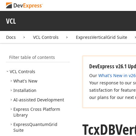
VCL
Docs
VCL Controls
ExpressVerticalGrid Suite
Filter table of contents
DevExpress v26.1 Up
VCL Controls
Our
What's New in v26
What's New
Your response to our s
satisfaction for featur
Installation
our plans for our next 
AI-assisted Development
Express Cross Platform
Library
Tcx
DBVert
Express
Quantum
Grid
Suite