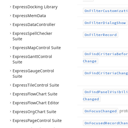
Express
Docking Library
On
Filter
Customizati
Express
Mem
Data
On
Filter
Dialog
Show
Express
Data
Controller
Express
Spell
Checker
On
Filter
Record
Suite
Express
Map
Control Suite
On
Find
Criteria
Befor
Express
Gantt
Control
Change
Suite
Express
Gauge
Control
On
Find
Criteria
Chang
Suite
Express
Tile
Control Suite
On
Find
Panel
Visibili
Express
Flow
Chart Suite
Changed
Express
Flow
Chart Editor
prot
Express
Org
Chart Suite
On
Focus
Changed
Express
Page
Control Suite
On
Focused
Record
Chan