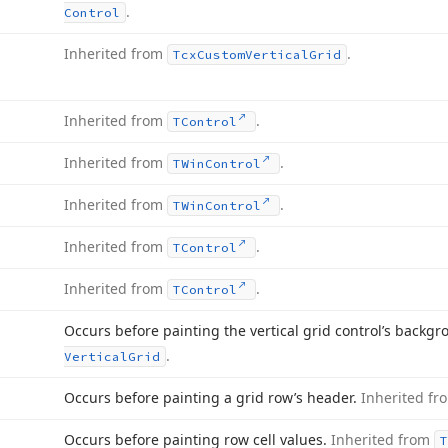
.
Control
Inherited from
.
Tcx
Custom
Vertical
Grid
Inherited from
.
TControl
Inherited from
.
TWin
Control
Inherited from
.
TWin
Control
Inherited from
.
TControl
Inherited from
.
TControl
Occurs before painting the vertical grid control’s backg
.
Vertical
Grid
Occurs before painting a grid row’s header.
Inherited f
Occurs before painting row cell values.
Inherited from
T