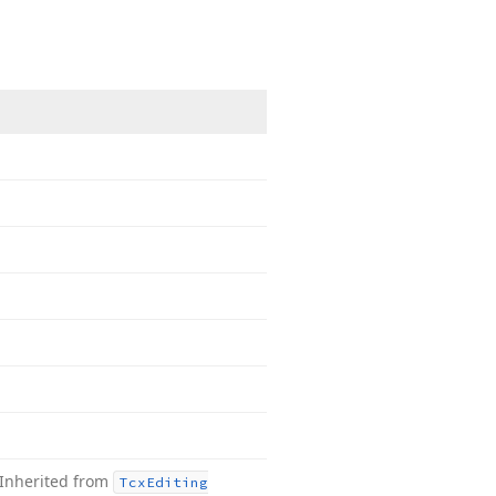
Inherited from
Tcx
Editing