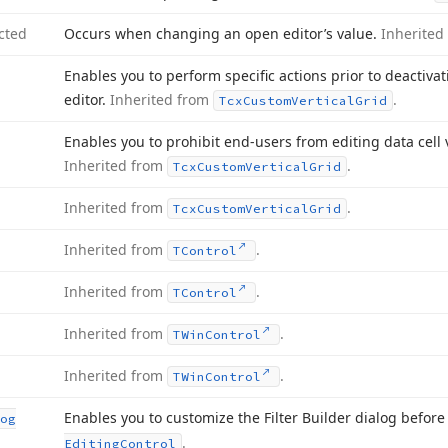
cted
Occurs when changing an open editor’s value.
Inherited
Enables you to perform specific actions prior to deactiva
editor.
Inherited from
.
Tcx
Custom
Vertical
Grid
Enables you to prohibit end-users from editing data cell v
Inherited from
.
Tcx
Custom
Vertical
Grid
Inherited from
.
Tcx
Custom
Vertical
Grid
Inherited from
.
TControl
Inherited from
.
TControl
Inherited from
.
TWin
Control
Inherited from
.
TWin
Control
Enables you to customize the Filter Builder dialog before
og
.
Editing
Control