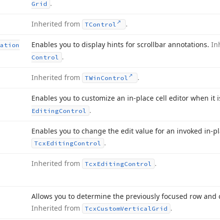
.
Grid
Inherited from
.
TControl
Enables you to display hints for scrollbar annotations.
In
ation
.
Control
Inherited from
.
TWin
Control
Enables you to customize an in-place cell editor when it 
.
Editing
Control
Enables you to change the edit value for an invoked in-pla
.
Tcx
Editing
Control
Inherited from
.
Tcx
Editing
Control
Allows you to determine the previously focused row and c
Inherited from
.
Tcx
Custom
Vertical
Grid