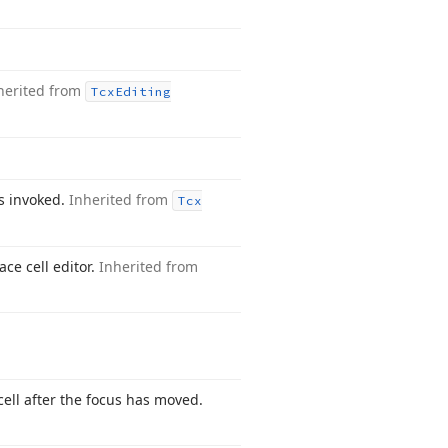
herited from
Tcx
Editing
is invoked.
Inherited from
Tcx
ce cell editor.
Inherited from
ell after the focus has moved.