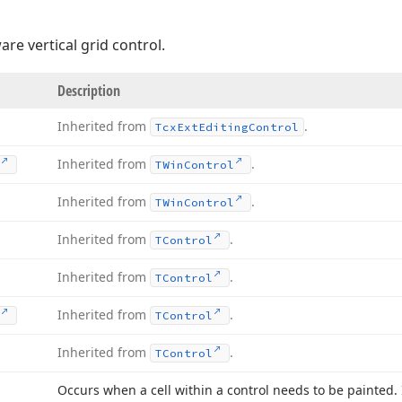
re vertical grid control.
Description
Inherited from
.
Tcx
Ext
Editing
Control
Inherited from
.
TWin
Control
Inherited from
.
TWin
Control
Inherited from
.
TControl
Inherited from
.
TControl
Inherited from
.
TControl
Inherited from
.
TControl
Occurs when a cell within a control needs to be painted.