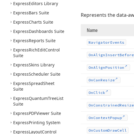
Express
Editors Library
Express
Bars Suite
Represents the data-awa
Express
Charts Suite
Name
Express
Dashboards Suite
Express
Reports Suite
Navigator
Events
Express
Rich
Edit
Control
Suite
On
Align
Insert
Before
Express
Skins Library
On
Align
Position
Express
Scheduler Suite
On
Can
Resize
Express
Spread
Sheet
Suite
On
Click
Express
Quantum
Tree
List
Suite
On
Constrained
Resize
Express
PDFViewer Suite
On
Context
Popup
Express
Printing System
On
Custom
Draw
Cell
Express
Layout
Control