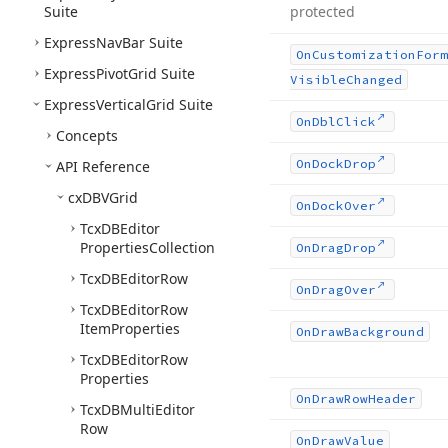
Suite
protected
Express
Nav
Bar Suite
On
Customization
Form
Express
Pivot
Grid Suite
Visible
Changed
Express
Vertical
Grid Suite
On
Dbl
Click
Concepts
On
Dock
Drop
API Reference
cx
DBVGrid
On
Dock
Over
Tcx
DBEditor
Properties
Collection
On
Drag
Drop
Tcx
DBEditor
Row
On
Drag
Over
Tcx
DBEditor
Row
Item
Properties
On
Draw
Background
Tcx
DBEditor
Row
Properties
On
Draw
Row
Header
Tcx
DBMulti
Editor
Row
On
Draw
Value