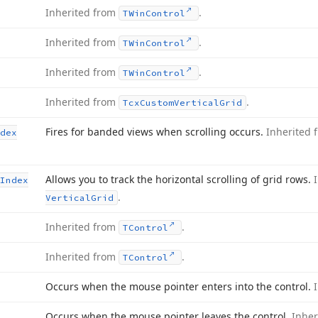
Inherited from
.
TWin
Control
Inherited from
.
TWin
Control
Inherited from
.
TWin
Control
Inherited from
.
Tcx
Custom
Vertical
Grid
Fires for banded views when scrolling occurs.
Inherited
dex
Allows you to track the horizontal scrolling of grid rows.
Index
.
Vertical
Grid
Inherited from
.
TControl
Inherited from
.
TControl
Occurs when the mouse pointer enters into the control.
Occurs when the mouse pointer leaves the control.
Inher