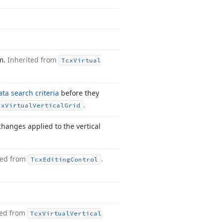
hm.
Inherited from
Tcx
Virtual
ata search criteria
before they
.
cx
Virtual
Vertical
Grid
hanges applied to the vertical
ted from
.
Tcx
Editing
Control
ted from
Tcx
Virtual
Vertical