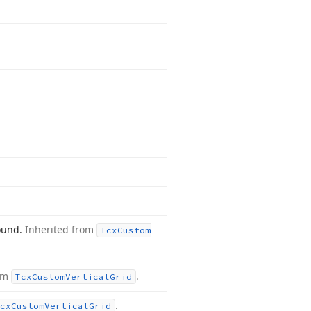
round.
Inherited from
Tcx
Custom
rom
.
Tcx
Custom
Vertical
Grid
.
cx
Custom
Vertical
Grid