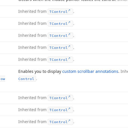
Inherited from
.
TControl
Inherited from
.
TControl
Inherited from
.
TControl
Inherited from
.
TControl
Inherited from
.
TControl
Enables you to display
custom scrollbar annotations
.
Inh
.
Row
Control
Inherited from
.
TControl
Inherited from
.
TControl
Inherited from
.
TControl