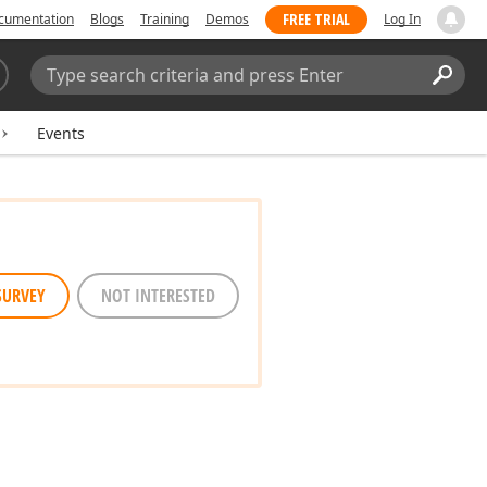
FREE TRIAL
cumentation
Blogs
Training
Demos
Log In
Search:
Sear
Events
SURVEY
NOT INTERESTED