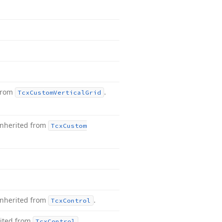
 from
.
Tcx
Custom
Vertical
Grid
Inherited from
Tcx
Custom
Inherited from
.
Tcx
Control
ited from
.
Tcx
Control