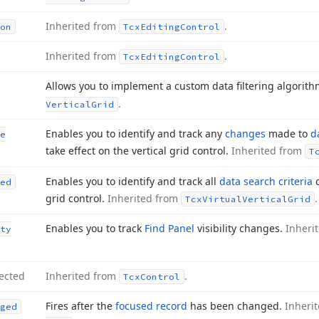
Inherited from
.
on
Tcx
Editing
Control
Inherited from
.
Tcx
Editing
Control
Allows you to implement a custom data filtering algorit
.
Vertical
Grid
Enables you to identify and track any
changes
made to
d
e
take effect on the vertical grid control.
Inherited from
T
Enables you to identify and track all
data search criteria
c
ed
grid control.
Inherited from
.
Tcx
Virtual
Vertical
Grid
Enables you to track
Find Panel
visibility changes.
Inheri
ty
ected
Inherited from
.
Tcx
Control
Fires after the
focused record
has been changed.
Inheri
ged