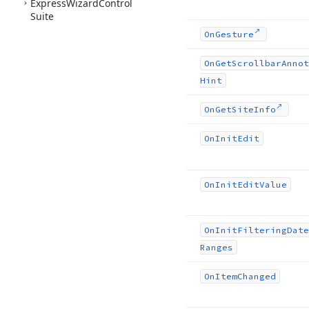
Express
Wizard
Control
Suite
On
Gesture
On
Get
Scrollbar
Annot
Hint
On
Get
Site
Info
On
Init
Edit
On
Init
Edit
Value
On
Init
Filtering
Date
Ranges
On
Item
Changed