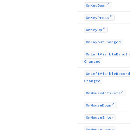
On
Key
Down
On
Key
Press
On
Key
Up
On
Layout
Changed
On
Left
Visible
Band
In
Changed
On
Left
Visible
Record
Changed
On
Mouse
Activate
On
Mouse
Down
On
Mouse
Enter
On
Mouse
Leave