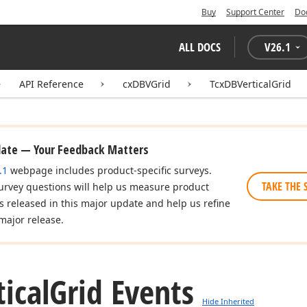
Buy
Support Center
Do
ALL DOCS
V
26.1
API Reference
cxDBVGrid
TcxDBVerticalGrid
date — Your Feedback Matters
.1
webpage includes product-specific surveys.
TAKE THE 
urvey questions will help us measure product
es released in this major update and help us refine
major release.
ical
Grid Events
Hide Inherited