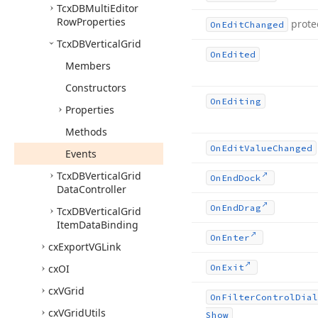
Tcx
DBMulti
Editor
Row
Properties
prote
On
Edit
Changed
Tcx
DBVertical
Grid
On
Edited
Members
Constructors
On
Editing
Properties
Methods
On
Edit
Value
Changed
Events
Tcx
DBVertical
Grid
On
End
Dock
Data
Controller
On
End
Drag
Tcx
DBVertical
Grid
Item
Data
Binding
On
Enter
cx
Export
VGLink
cx
OI
On
Exit
cx
VGrid
On
Filter
Control
Dial
cx
VGrid
Utils
Show