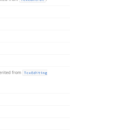
erited from
Tcx
Editing