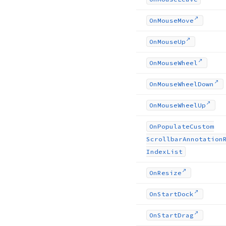
On
Mouse
Move
On
Mouse
Up
On
Mouse
Wheel
On
Mouse
Wheel
Down
On
Mouse
Wheel
Up
On
Populate
Custom
Scrollbar
Annotation
Index
List
On
Resize
On
Start
Dock
On
Start
Drag