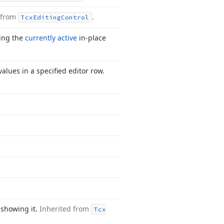
 from
.
Tcx
Editing
Control
ting the
currently active
in-place
alues in a specified editor row.
 showing it.
Inherited from
Tcx