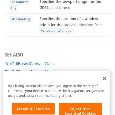
Specifies the viewport origin for the
Viewport
GDI-based canvas.
Org
Specifies the position of a window
Window
Org
origin for the canvas.
Inherited from
.
Tcx
Custom
Canvas
SEE ALSO
TcxGdiBasedCanvas Class
TcxGdiBasedCanvas Members
cxCustomCanvas Unit
By clicking “Accept All Cookies”, you agree to the storing of
cookies on your device to enhance site navigation, analyze site
usage, and assist in our marketing efforts.
Accept All Cookies
Reject Non-
Essential Cookies