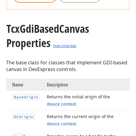
Tcx
Gdi
Based
Canvas
Properties
Hide Inherited
The base class for classes that implement GDI-based
canvas in DevExpress controls.
Name
Description
Returns the initial origin of the
Base
Origin
device context
.
Returns the current origin of the
DCOrigin
device context
.