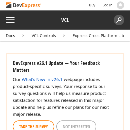
Buy
Log In
Menu
VCL
Search:
Sear
Docs
VCL Controls
Express Cross Platform Libra
DevExpress v26.1 Update — Your Feedback
Matters
Our
What's New in v26.1
webpage includes
product-specific surveys. Your response to our
survey questions will help us measure product
satisfaction for features released in this major
update and help us refine our plans for our next
major release.
TAKE THE SURVEY
NOT INTERESTED