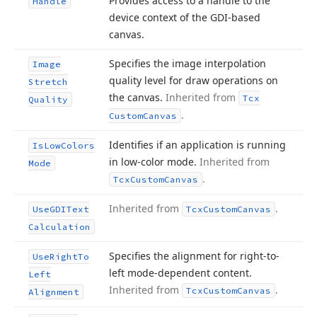
Provides access to a handle to the
Handle
device context of the GDI-based
canvas.
Specifies the image interpolation
Image
quality level for draw operations on
Stretch
the canvas.
Inherited from
Tcx
Quality
.
Custom
Canvas
Identifies if an application is running
Is
Low
Colors
in low-color mode.
Inherited from
Mode
.
Tcx
Custom
Canvas
Inherited from
.
Use
GDIText
Tcx
Custom
Canvas
Calculation
Specifies the alignment for right-to-
Use
Right
To
left mode-dependent content.
Left
Inherited from
.
Tcx
Custom
Canvas
Alignment