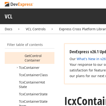
Getcx
Container
(TWin
Control)
Icx
Container
Inner
VCL
Control
Members
Docs
VCL Controls
Express Cross Platform Libra
Properties
Methods
Filter table of contents
Get
Control
DevExpress v26.1 Up
Get
Control
Our
What's New in v26
Container
Your response to our s
Tcx
Container
satisfaction for featur
Tcx
Container
Class
our plans for our next 
Tcx
Container
Hot
State
Tcx
Container
State
Icx
Contai
Tcx
Container
State
Item