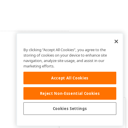
By clicking “Accept All Cookies”, you agree to the
storing of cookies on your device to enhance site
navigation, analyze site usage, and assist in our
marketing efforts.
Accept All Cookies
Reject Non-Essential Cookies
Clo
Was this page helpful?
Cookies Settings
Yes
Yes, but…
No…