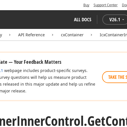
Buy
Support Center
Do
ALL DOCS
V
26.1
ry
API Reference
cxContainer
IcxContainerI
date — Your Feedback Matters
.1
webpage includes product-specific surveys.
TAKE THE 
urvey questions will help us measure product
es released in this major update and help us refine
major release.
ner
Inner
Control.
Get
Con