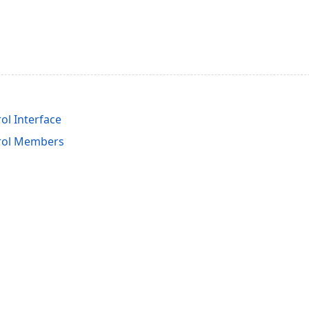
ol Interface
rol Members