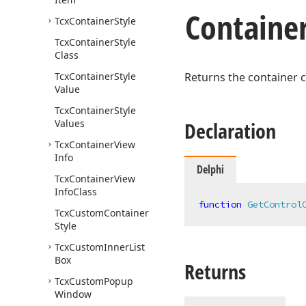
Containe
Tcx
Container
Style
Tcx
Container
Style
Class
Tcx
Container
Style
Returns the container c
Value
Tcx
Container
Style
Values
Declaration
Tcx
Container
View
Info
Delphi
Tcx
Container
View
Info
Class
function
GetControl
Tcx
Custom
Container
Style
Tcx
Custom
Inner
List
Box
Returns
Tcx
Custom
Popup
Window