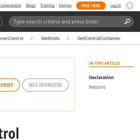
FREE TRIAL
cumentation
Blogs
Training
Demos
Log In
Search:
Sear
nnerControl
Methods
GetControlContainer
IN THIS ARTICLE
Declaration
SURVEY
NOT INTERESTED
Returns
trol