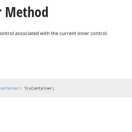
r Method
ontrol associated with the current inner control.
Container
:
TcxContainer
;