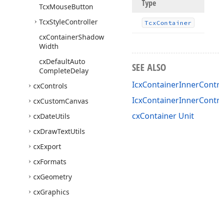
Type
Tcx
Mouse
Button
Tcx
Style
Controller
Tcx
Container
cx
Container
Shadow
Width
cx
Default
Auto
SEE ALSO
Complete
Delay
IcxContainerInnerContr
cx
Controls
IcxContainerInnerCont
cx
Custom
Canvas
cxContainer Unit
cx
Date
Utils
cx
Draw
Text
Utils
cx
Export
cx
Formats
cx
Geometry
cx
Graphics
cx
Image
List