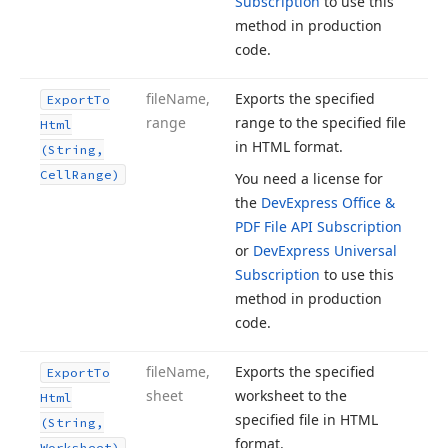
Subscription
to use this
method in production
code.
file
Name,
Exports the specified
Export
To
range
range to the specified file
Html
in HTML format.
(String,
Cell
Range)
You need a license for
the
DevExpress Office &
PDF File API Subscription
or
DevExpress Universal
Subscription
to use this
method in production
code.
file
Name,
Exports the specified
Export
To
sheet
worksheet to the
Html
specified file in HTML
(String,
format.
Worksheet)