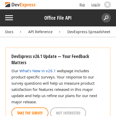
Buy
Log In
Menu
Office File API
Search:
Sear
Docs
API Reference
DevExpress.Spreadsheet
DevExpress v26.1 Update — Your Feedback
Matters
Our
What's New in v26.1
webpage includes
product-specific surveys. Your response to our
survey questions will help us measure product
satisfaction for features released in this major
update and help us refine our plans for our next
major release.
TAKE THE SURVEY
NOT INTERESTED