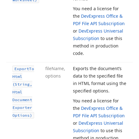
You need a license for
the
DevExpress Office &
PDF File API Subscription
or
DevExpress Universal
Subscription
to use this
method in production
code.
file
Name,
Exports the document’s
Export
To
options
data to the specified file
Html
in HTML format using the
(String,
specified options.
Html
Document
You need a license for
Exporter
the
DevExpress Office &
PDF File API Subscription
Options)
or
DevExpress Universal
Subscription
to use this
method in production