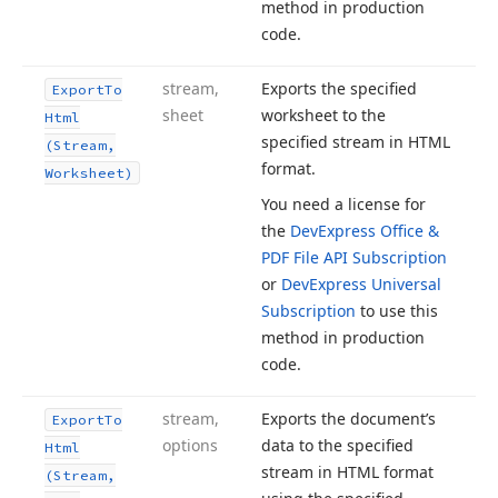
method in production
code.
stream,
Exports the specified
Export
To
sheet
worksheet to the
Html
specified stream in HTML
(Stream,
format.
Worksheet)
You need a license for
the
DevExpress Office &
PDF File API Subscription
or
DevExpress Universal
Subscription
to use this
method in production
code.
stream,
Exports the document’s
Export
To
options
data to the specified
Html
stream in HTML format
(Stream,