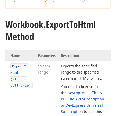
Workbook.
Export
To
Html
Method
Name
Parameters
Description
stream,
Exports the specified
Export
To
range
range to the specified
Html
stream in HTML format.
(Stream,
Cell
Range)
You need a license for
the
DevExpress Office &
PDF File API Subscription
or
DevExpress Universal
Subscription
to use this