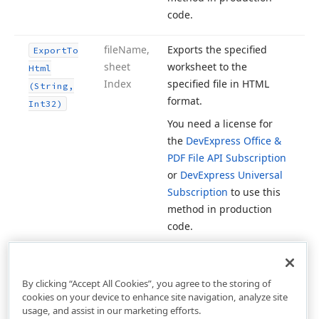
code.
file
Name,
Exports the specified
Export
To
sheet
worksheet to the
Html
Index
specified file in HTML
(String,
format.
Int32)
You need a license for
the
DevExpress Office &
PDF File API Subscription
or
DevExpress Universal
Subscription
to use this
method in production
code.
By clicking “Accept All Cookies”, you agree to the storing of
cookies on your device to enhance site navigation, analyze site
usage, and assist in our marketing efforts.