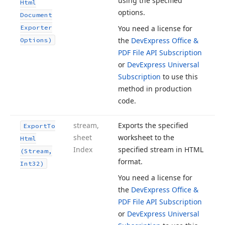
using the specified
Html
options.
Document
Exporter
You need a license for
the
DevExpress Office &
Options)
PDF File API Subscription
or
DevExpress Universal
Subscription
to use this
method in production
code.
stream,
Exports the specified
Export
To
sheet
worksheet to the
Html
Index
specified stream in HTML
(Stream,
format.
Int32)
You need a license for
the
DevExpress Office &
PDF File API Subscription
or
DevExpress Universal