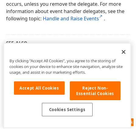
occurs, unless you remove the delegate. For more
information about event handler delegates, see the
following topic:
Handle and Raise Events
.
SEE ALSO
DevExpress.Spreadsheet Namespace
By clicking “Accept All Cookies”, you agree to the storing of
cookies on your device to enhance site navigation, analyze site
usage, and assist in our marketing efforts.
Accept All Cookies
Reject Non-
Essential Cookies
Cookies Settings
Feedback