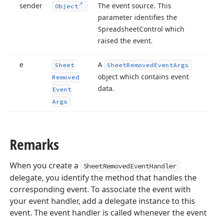
sender
The event source. This
Object
parameter identifies the
Spreadsheet
Control which
raised the event.
e
A
Sheet
Sheet
Removed
Event
Args
object which contains event
Removed
data.
Event
Args
Remarks
When you create a
SheetRemovedEventHandler
delegate, you identify the method that handles the
corresponding event. To associate the event with
your event handler, add a delegate instance to this
event. The event handler is called whenever the event