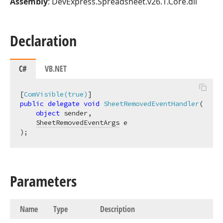
Assembly
: DevExpress.Spreadsheet.v26.1.Core.dll
Declaration
C#
VB.NET
[
ComVisible(true)
public
delegate
void
SheetRemovedEventHandler
(
object
 sender,

SheetRemovedEventArgs
)
;
Parameters
Name
Type
Description