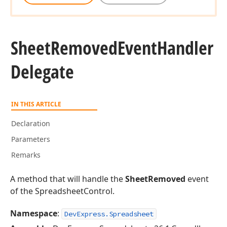
Sheet
Removed
Event
Handler
Delegate
IN THIS ARTICLE
Declaration
Parameters
Remarks
A method that will handle the
SheetRemoved
event
of the SpreadsheetControl.
Namespace
:
DevExpress.Spreadsheet