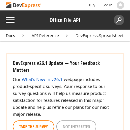
Buy
Log In
Menu
Office File API
Search:
Sear
Docs
API Reference
DevExpress.Spreadsheet
DevExpress v26.1 Update — Your Feedback
Matters
Our
What's New in v26.1
webpage includes
product-specific surveys. Your response to our
survey questions will help us measure product
satisfaction for features released in this major
update and help us refine our plans for our next
major release.
TAKE THE SURVEY
NOT INTERESTED