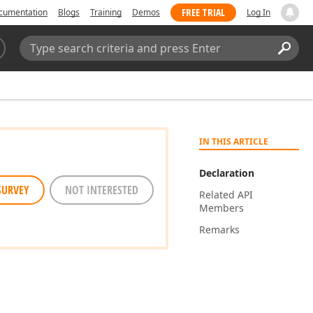
FREE TRIAL
cumentation
Blogs
Training
Demos
Log In
Search:
Sear
IN THIS ARTICLE
Declaration
SURVEY
NOT INTERESTED
Related API
Members
Remarks