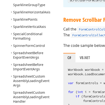
Scrollbar
Form
Contro
Sparkline
Group
Type
Sparkline
Horizontal
Axis
Remove Scrollbar 
Sparkline
Points
Sparkline
Vertical
Axis
Call the
FormControlCol
Special
Conditional
The
FormControlCollec
Formatting
The code sample below 
Spinner
Form
Control
Spreadsheet
Before
Export
Event
Args
C#
VB.NET
Spreadsheet
Before
Import
Event
Args
Workbook workbook =
workbook.LoadDocume
Spreadsheet
Custom
Assembly
Loading
Event
var
 formControls = 
Args
for
 (
int
 i = formCo
Spreadsheet
Custom
if
 (formControl
Assembly
Loading
Event
        formControls
Handler