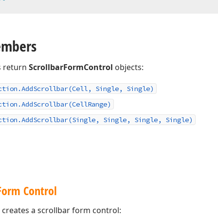
embers
 return
ScrollbarFormControl
objects:
ction.
Add
Scrollbar
(Cell, Single, Single)
ction.
Add
Scrollbar
(Cell
Range)
ction.
Add
Scrollbar
(Single, Single, Single, Single)
 Form Control
creates a scrollbar form control: