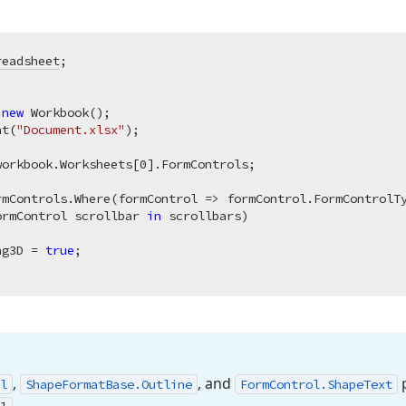
readsheet
 
new
 Workbook();

nt(
"Document.xlsx"
);

workbook.Worksheets[
0
].FormControls;

ormControl scrollbar 
in
 scrollbars)

ng3D = 
true
;

,
, and
p
l
Shape
Format
Base.
Outline
Form
Control.
Shape
Text