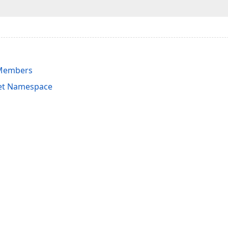
 Members
et Namespace