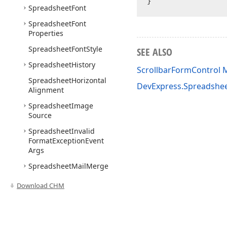
Spreadsheet
Font
Spreadsheet
Font
Properties
Spreadsheet
Font
Style
SEE ALSO
Spreadsheet
History
ScrollbarFormControl
Spreadsheet
Horizontal
DevExpress.Spreadshe
Alignment
Spreadsheet
Image
Source
Spreadsheet
Invalid
Format
Exception
Event
Args
Spreadsheet
Mail
Merge
Options
Download CHM
Spreadsheet
Validate
Custom
Sql
Query
Event
Args
Spreadsheet
Validate