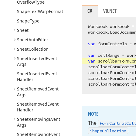
Overflow
Type
C#
VB.NET
Shape
Text
Warp
Format
Shape
Type
Workbook workbook =
Sheet
workbook.LoadDocume
Sheet
Auto
Filter
var
 formControls = 
Sheet
Collection
var
 cellRange = wor
Sheet
Inserted
Event
var
 scrollbarFormCon
Args
scrollbarFormContro
scrollbarFormContro
Sheet
Inserted
Event
scrollbarFormContro
Handler
scrollbarFormContro
Sheet
Removed
Event
Args
Sheet
Removed
Event
Handler
NOTE
Sheet
Removing
Event
The
Form
Control
Coll
Args
.
Shape
Collection
Sheet
Removing
Event