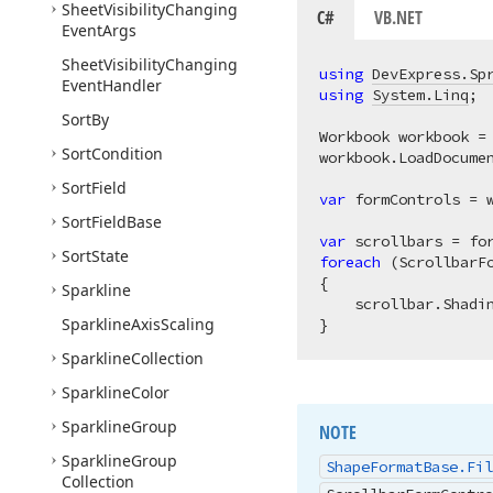
Sheet
Visibility
Changing
C#
VB.NET
Event
Args
Sheet
Visibility
Changing
using
DevExpress.Sp
Event
Handler
using
System.Linq
;

Sort
By
Workbook workbook =
Sort
Condition
workbook.LoadDocume
Sort
Field
var
 formControls = 
Sort
Field
Base
var
Sort
State
foreach
 (ScrollbarF
{

Sparkline
    scrollbar.Shadi
Sparkline
Axis
Scaling
Sparkline
Collection
Sparkline
Color
Sparkline
Group
NOTE
Sparkline
Group
Shape
Format
Base.
Fil
Collection