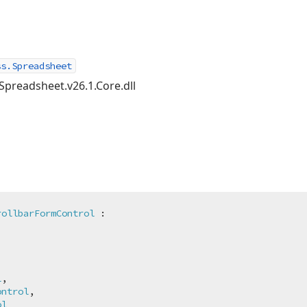
ss.Spreadsheet
Spreadsheet.v26.1.Core.dll
rollbarFormControl
 :



l
,

ontrol
,

ol