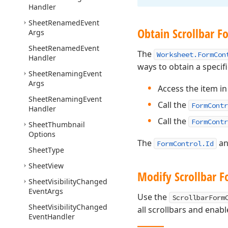
Handler
Sheet
Renamed
Event
Obtain Scrollbar F
Args
Sheet
Renamed
Event
The
Worksheet.FormCon
Handler
ways to obtain a specif
Sheet
Renaming
Event
Args
Access the item in 
Sheet
Renaming
Event
Call the
FormContr
Handler
Call the
FormContr
Sheet
Thumbnail
Options
The
a
FormControl.Id
Sheet
Type
Sheet
View
Modify Scrollbar F
Sheet
Visibility
Changed
Event
Args
Use the
ScrollbarForm
Sheet
Visibility
Changed
all scrollbars and enab
Event
Handler