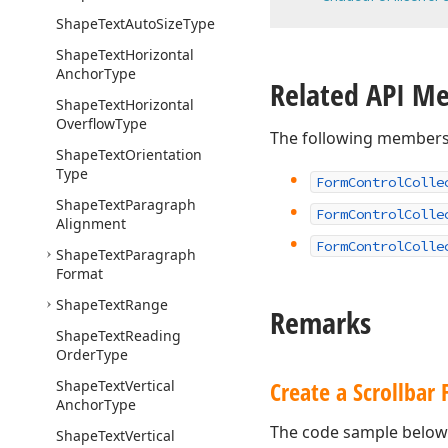
Shape
Text
Auto
Size
Type
Shape
Text
Horizontal
Anchor
Type
Related API M
Shape
Text
Horizontal
Overflow
Type
The following members
Shape
Text
Orientation
Type
Form
Control
Colle
Shape
Text
Paragraph
Form
Control
Colle
Alignment
Form
Control
Colle
Shape
Text
Paragraph
Format
Shape
Text
Range
Remarks
Shape
Text
Reading
Order
Type
Create a Scrollbar
Shape
Text
Vertical
Anchor
Type
The code sample below 
Shape
Text
Vertical