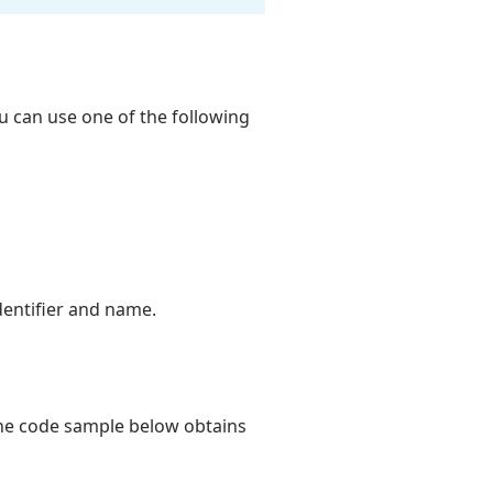
u can use one of the following
dentifier and name.
The code sample below obtains