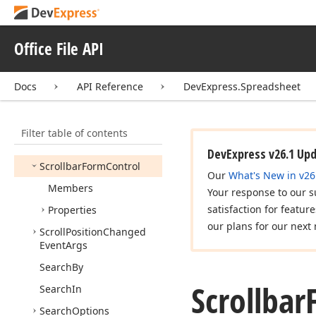
Rows
Changing
Event
Args
Rows
Columns
Changing
Office File API
Event
Args
Base
Rows
Inserted
Event
Docs
API Reference
DevExpress.Spreadsheet
Handler
Rows
Removed
Event
Handler
Filter table of contents
Script
Type
DevExpress v26.1 Up
Scrollbar
Form
Control
Our
What's New in v26
Members
Your response to our s
satisfaction for featur
Properties
our plans for our next 
Scroll
Position
Changed
Event
Args
Search
By
Scrollbar
Search
In
Search
Options