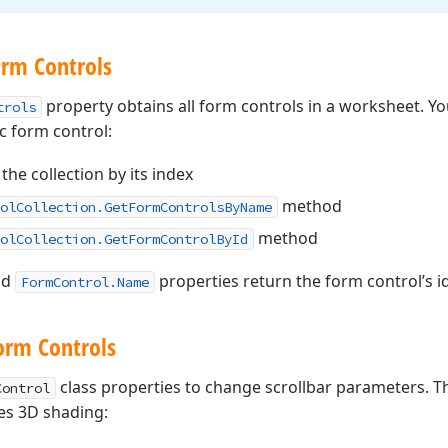
orm Controls
property obtains all form controls in a worksheet. Yo
trols
ic form control:
the collection by its index
method
olCollection.GetFormControlsByName
method
olCollection.GetFormControlById
nd
properties return the form control’s i
FormControl.Name
orm Controls
class properties to change scrollbar parameters. 
Control
les 3D shading: