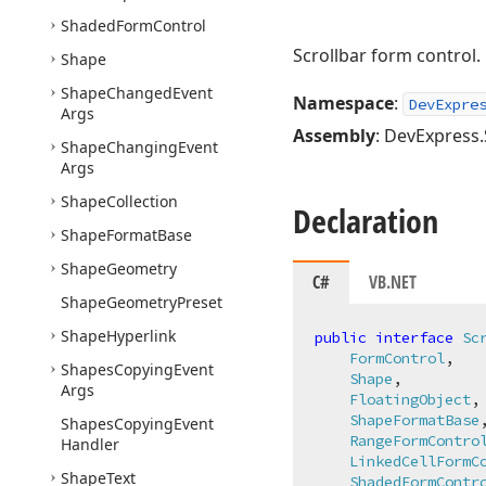
Shaded
Form
Control
Scrollbar form control.
Shape
Shape
Changed
Event
Namespace
:
DevExpre
Args
Assembly
: DevExpress.
Shape
Changing
Event
Args
Shape
Collection
Declaration
Shape
Format
Base
Shape
Geometry
C#
VB.NET
Shape
Geometry
Preset
Shape
Hyperlink
public
interface
Sc
FormControl
,

Shapes
Copying
Event
Shape
,

Args
FloatingObject
,

ShapeFormatBase
,
Shapes
Copying
Event
RangeFormContro
Handler
LinkedCellFormC
Shape
Text
ShadedFormContr