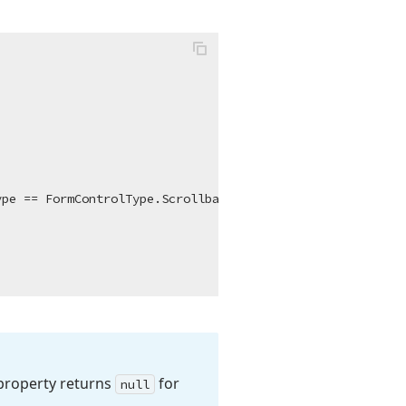
roperty returns
for
null