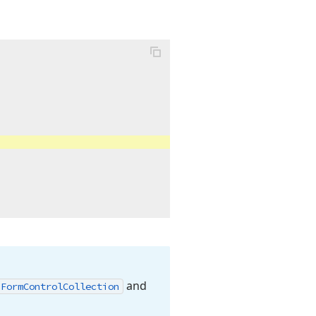
and
Form
Control
Collection