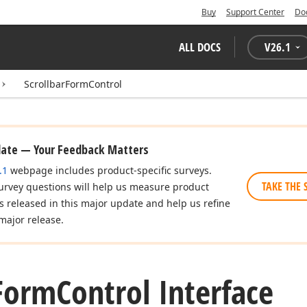
Buy
Support Center
Do
ALL DOCS
V
26.1
ScrollbarFormControl
date — Your Feedback Matters
.1
webpage includes product-specific surveys.
TAKE THE 
urvey questions will help us measure product
es released in this major update and help us refine
major release.
Form
Control Interface