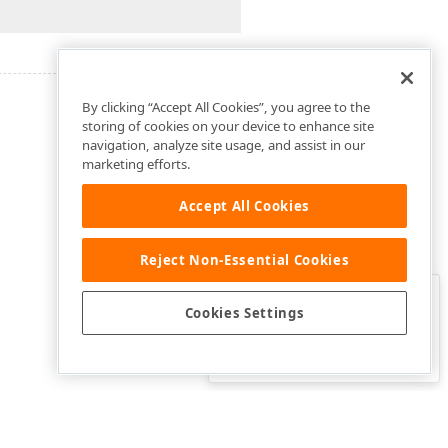
By clicking “Accept All Cookies”, you agree to the
storing of cookies on your device to enhance site
navigation, analyze site usage, and assist in our
marketing efforts.
Accept All Cookies
Reject Non-Essential Cookies
Clo
Was this page helpful?
Cookies Settings
Yes
Yes, but…
No…