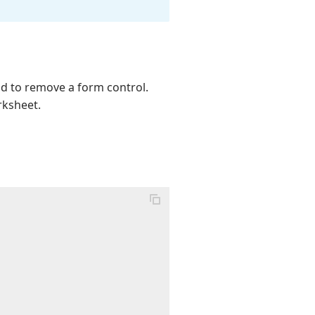
 to remove a form control.
rksheet.