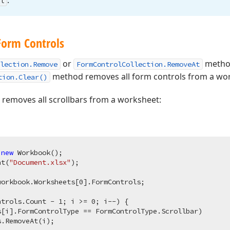
.
l
Form Controls
or
method
lection.Remove
FormControlCollection.RemoveAt
method removes all form controls from a wo
tion.Clear()
removes all scrollbars from a worksheet:
 
new
 Workbook();

nt(
"Document.xlsx"
);

workbook.Worksheets[
0
].FormControls;

ntrols.Count - 
1
; i >= 
0
; i--) {

s[i].FormControlType == FormControlType.Scrollbar)

.RemoveAt(i);
