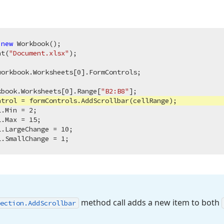
 
new
 Workbook();

nt(
"Document.xlsx"
);

workbook.Worksheets[
0
].FormControls;

kbook.Worksheets[
0
].Range[
"B2:B8"
trol = formControls.AddScrollbar(cellRange);

l.Min = 
2
;

l.Max = 
15
;

l.LargeChange = 
10
;

l.SmallChange = 
1
method call adds a new item to both
ection.
Add
Scrollbar