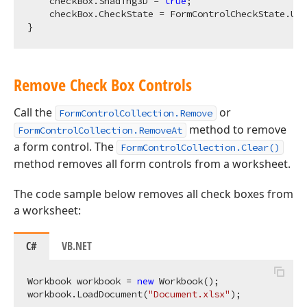
    checkBox.Shading3D = 
true
;

    checkBox.CheckState = FormControlCheckState.Unc
Remove Check Box Controls
Call the
or
FormControlCollection.Remove
method to remove
FormControlCollection.RemoveAt
a form control. The
FormControlCollection.Clear()
method removes all form controls from a worksheet.
The code sample below removes all check boxes from
a worksheet:
C#
VB.NET
Workbook workbook = 
new
 Workbook();

workbook.LoadDocument(
"Document.xlsx"
);
