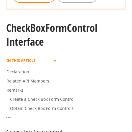
Check
Box
Form
Control
Interface
IN THIS ARTICLE
Declaration
Related API Members
Remarks
Create a Check Box Form Control
Obtain Check Box Form Controls
A check box form control.