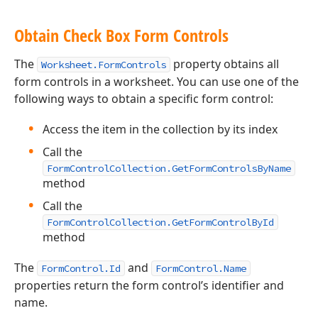
Obtain Check Box Form Controls
The
property obtains all
Worksheet.FormControls
form controls in a worksheet. You can use one of the
following ways to obtain a specific form control:
Access the item in the collection by its index
Call the
FormControlCollection.GetFormControlsByName
method
Call the
FormControlCollection.GetFormControlById
method
The
and
FormControl.Id
FormControl.Name
properties return the form control’s identifier and
name.