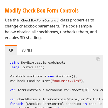
Modify Check Box Form Controls
Use the
class properties to
CheckBoxFormControl
change checkbox parameters. The code sample
below obtains all checkboxes, unchecks them, and
enables 3D shading:
C#
VB.NET
using
DevExpress.Spreadsheet
using
System.Linq
;

Workbook workbook = 
new
 Workbook();

workbook.LoadDocument(
"Document.xlsx"
);

var
 formControls = workbook.Worksheets[
0
].FormContr
var
foreach
 (CheckBoxFormControl checkBox 
in
 checkBoxes