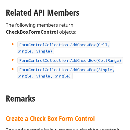
Related API Members
The following members return
CheckBoxFormControl
objects:
Form
Control
Collection.
Add
Check
Box
(Cell,
Single, Single)
Form
Control
Collection.
Add
Check
Box
(Cell
Range)
Form
Control
Collection.
Add
Check
Box
(Single,
Single, Single, Single)
Remarks
Create a Check Box Form Control