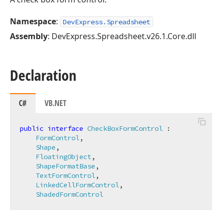
Namespace
:
DevExpress.Spreadsheet
Assembly
: DevExpress.Spreadsheet.v26.1.Core.dll
Declaration
C#
VB.NET
public
interface
CheckBoxFormControl
 :

FormControl
,

Shape
,

FloatingObject
,

ShapeFormatBase
,

TextFormControl
,

LinkedCellFormControl
,

ShadedFormControl