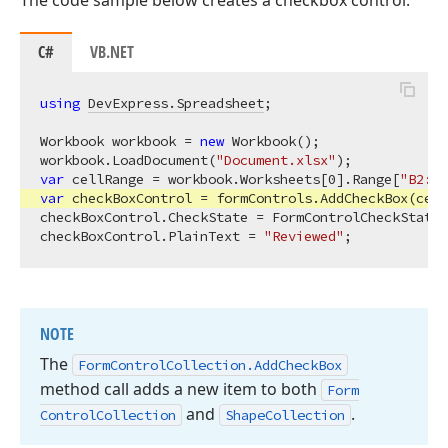
The code sample below creates a checkbox control:
C#
VB.NET
using
DevExpress.Spreadsheet
;

Workbook workbook = 
new
 Workbook();

workbook.LoadDocument(
"Document.xlsx"
var
 cellRange = workbook.Worksheets[
0
].Range[
"B2:C4
var
 checkBoxControl = formControls.AddCheckBox(cell
checkBoxControl.CheckState = FormControlCheckState.
checkBoxControl.PlainText = 
"Reviewed"
NOTE
The
Form
Control
Collection.
Add
Check
Box
method call adds a new item to both
Form
and
.
Control
Collection
Shape
Collection