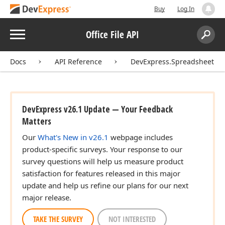
Buy
Log In
Menu
Office File API
Search:
Sear
Docs
API Reference
DevExpress.Spreadsheet
DevExpress v26.1 Update — Your Feedback
Matters
Our
What's New in v26.1
webpage includes
product-specific surveys. Your response to our
survey questions will help us measure product
satisfaction for features released in this major
update and help us refine our plans for our next
major release.
TAKE THE SURVEY
NOT INTERESTED