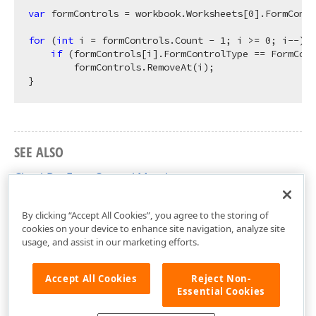
var
 formControls = workbook.Worksheets[
0
].FormContr
for
 (
int
 i = formControls.Count - 
1
; i >= 
0
; i--) {

if
 (formControls[i].FormControlType == FormCont
        formControls.RemoveAt(i);

SEE ALSO
CheckBoxFormControl Members
DevExpress.Spreadsheet Namespace
By clicking “Accept All Cookies”, you agree to the storing of
cookies on your device to enhance site navigation, analyze site
usage, and assist in our marketing efforts.
Accept All Cookies
Reject Non-
Essential Cookies