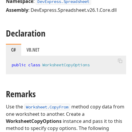
Namespace
:
DevExpress.Spreadsheet
Assembly
: DevExpress.Spreadsheet.v26.1.Core.dll
Declaration
C#
VB.NET
public
class
WorksheetCopyOptions
Remarks
Use the
method copy data from
Worksheet.CopyFrom
one worksheet to another. Create a
WorksheetCopyOptions
instance and pass it to this
method to specify copy options. The following