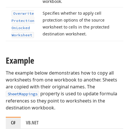
workbook.
Specifies whether to apply cell
Overwrite
protection options of the source
Protection
worksheet to cells in the protected
On
Locked
destination worksheet.
Worksheet
Example
The example below demonstrates how to copy all
worksheets from one workbook to another. Sheets
are copied with their original names. The
property is used to update formula
SheetMappings
references so they point to worksheets in the
destination workbook.
C#
VB.NET