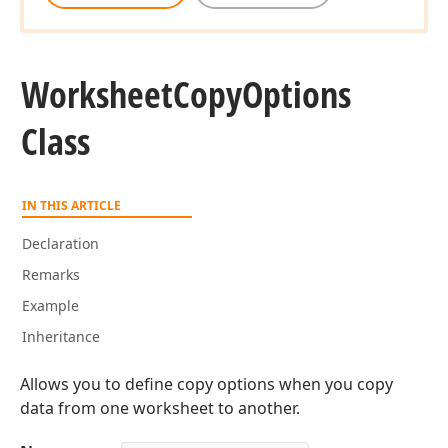
Worksheet
Copy
Options
Class
IN THIS ARTICLE
Declaration
Remarks
Example
Inheritance
Allows you to define copy options when you copy
data from one worksheet to another.