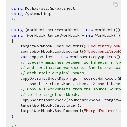
using
DevExpress.Spreadsheet
using
System.Linq
// ...
using
 (Workbook sourceWorkbook = 
new
using
 (Workbook targetWorkbook = 
new
 Workbook())

{

    targetWorkbook.LoadDocument(
@"Documents\Book1.x
    sourceWorkbook.LoadDocument(
@"Documents\Book2.x
var
 copyOptions = 
new
 WorksheetCopyOptions();

// Specify mappings between worksheets in the s
// and destination workbooks. Sheets are copied
// with their original names.
    copyOptions.SheetMappings = sourceWorkbook.Shee
        sheet => sheet.Name, sheet => sheet.Name);

// Copy all worksheets from the source workbook
// to the target workbook.
    CopySheetsToWorkbook(sourceWorkbook, targetWork
    targetWorkbook.Calculate();

    targetWorkbook.SaveDocument(
"MergedDocument.xls
}

// ...