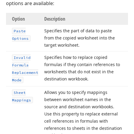
options are available:
Option
Description
Specifies the part of data to paste
Paste
from the copied worksheet into the
Options
target worksheet.
Specifies how to replace copied
Invalid
formulas if they contain references to
Formula
worksheets that do not exist in the
Replacement
destination workbook.
Mode
Allows you to specify mappings
Sheet
between worksheet names in the
Mappings
source and destination workbooks.
Use this property to replace external
cell references in formulas with
references to sheets in the destination