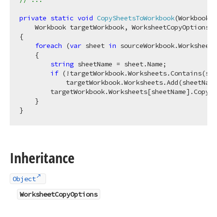
private
static
void
CopySheetsToWorkbook
(
Workbook s
    Workbook targetWorkbook, WorksheetCopyOptions o
{

foreach
 (
var
 sheet 
in
 sourceWorkbook.Worksheets
    {

string
 sheetName = sheet.Name;

if
 (!targetWorkbook.Worksheets.Contains(she
            targetWorkbook.Worksheets.Add(sheetName
        targetWorkbook.Worksheets[sheetName].CopyFr
    }

Inheritance
Object
WorksheetCopyOptions