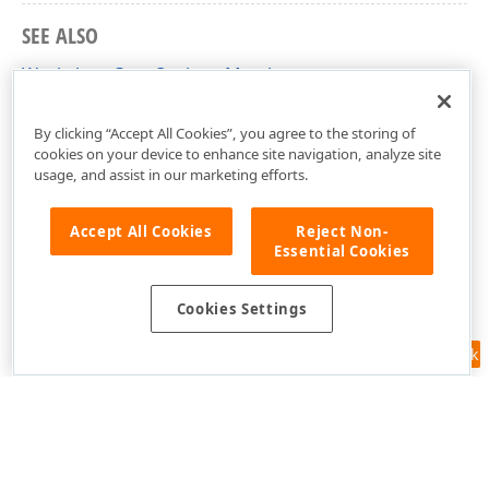
SEE ALSO
WorksheetCopyOptions Members
DevExpress.Spreadsheet Namespace
By clicking “Accept All Cookies”, you agree to the storing of
cookies on your device to enhance site navigation, analyze site
usage, and assist in our marketing efforts.
Accept All Cookies
Reject Non-
Essential Cookies
Cookies Settings
Feedback
Use of this site constitutes acceptance of our
Website Terms of Use
and
Privacy Policy (Updated)
.
Cookies Settings