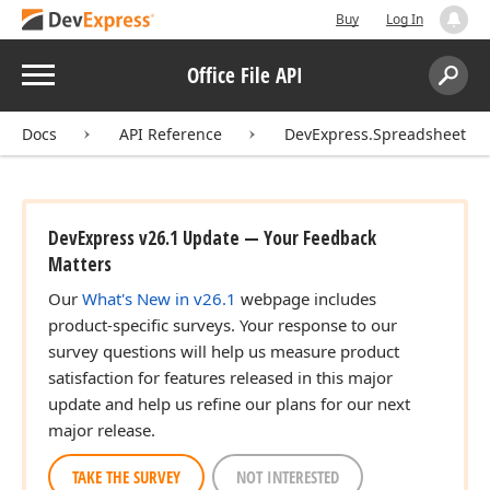
Buy
Log In
Menu
Office File API
Search:
Sear
Docs
API Reference
DevExpress.Spreadsheet
DevExpress v26.1 Update — Your Feedback
Matters
Our
What's New in v26.1
webpage includes
product-specific surveys. Your response to our
survey questions will help us measure product
satisfaction for features released in this major
update and help us refine our plans for our next
major release.
TAKE THE SURVEY
NOT INTERESTED