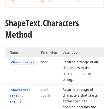
Shape
Text.
Characters
Method
Name
Parameters
Description
none
Returns a range of all
Characters()
characters in the
current shape text
string.
start,
Returns a range of
Characters
count
characters that starts
(Int32,
at the specified
Int32)
position and has the