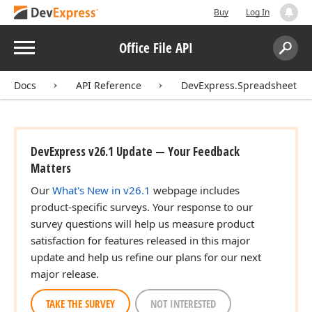
Buy
Log In
Menu
Office File API
Search:
Sear
Docs
API Reference
DevExpress.Spreadsheet
DevExpress v26.1 Update — Your Feedback
Matters
Our
What's New in v26.1
webpage includes
product-specific surveys. Your response to our
survey questions will help us measure product
satisfaction for features released in this major
update and help us refine our plans for our next
major release.
TAKE THE SURVEY
NOT INTERESTED