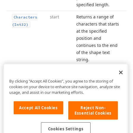
specified length.
start
Returns a range of
Characters
characters that starts
(Int32)
at the specified
position and
continues to the end
of the shape text
string.
By clicking “Accept All Cookies”, you agree to the storing of
cookies on your device to enhance site navigation, analyze site
usage, and assist in our marketing efforts.
Accept All Cookies
Reject Non-
Essential Cookies
Cookies Settings