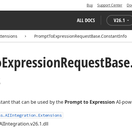
Buy
Support Center
Do
ALL DOCS
V
26.1
xtensions
PromptToExpressionRequestBase.ConstantInfo
o
Expression
Request
Base
s
stant that can be used by the
Prompt to Expression
AI-powe
ss.AIIntegration.Extensions
AIIntegration.v26.1.dll