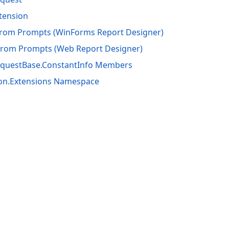
tension
from Prompts (WinForms Report Designer)
From Prompts (Web Report Designer)
questBase.ConstantInfo Members
ion.Extensions Namespace