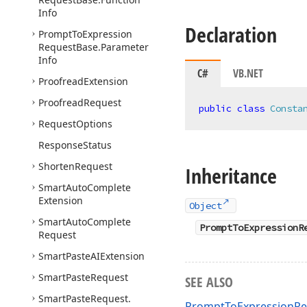
Info
Declaration
Prompt
To
Expression
Request
Base.
Parameter
Info
C#
VB.NET
Proofread
Extension
Proofread
Request
public
class
Consta
Request
Options
Response
Status
Shorten
Request
Inheritance
Smart
Auto
Complete
Extension
Object
Smart
Auto
Complete
PromptToExpressionR
Request
Smart
Paste
AIExtension
Smart
Paste
Request
SEE ALSO
Smart
Paste
Request.
PromptToExpressionRe