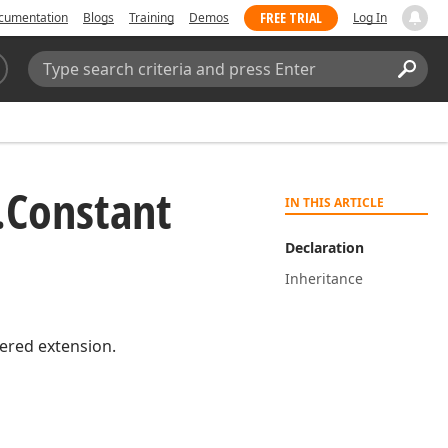
FREE TRIAL
cumentation
Blogs
Training
Demos
Log In
Search:
Sear
.
Constant
IN THIS ARTICLE
Declaration
Inheritance
red extension.