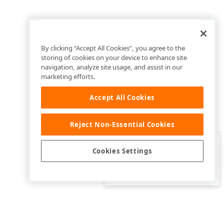
By clicking “Accept All Cookies”, you agree to the
storing of cookies on your device to enhance site
navigation, analyze site usage, and assist in our
marketing efforts.
Accept All Cookies
Reject Non-Essential Cookies
Clo
Was this page helpful?
Cookies Settings
Yes
Yes, but…
No…