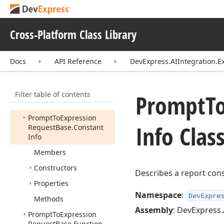
Prompt
To
Expression
Extension
Cross-Platform Class Library
Prompt
To
Expression
Request
Prompt
To
Expression
Docs
API Reference
DevExpress.AIIntegration.E
Request
Base
Prompt
To
Expression
Filter table of contents
Request
Base.
Column
Prompt
T
Info
Prompt
To
Expression
Info Clas
Request
Base.
Constant
Info
Members
Constructors
Describes a report con
Properties
Namespace
:
DevExpre
Methods
Assembly
: DevExpress.
Prompt
To
Expression
Request
Base.
Function