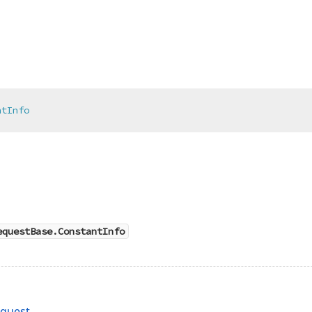
ntInfo
equestBase.ConstantInfo
quest