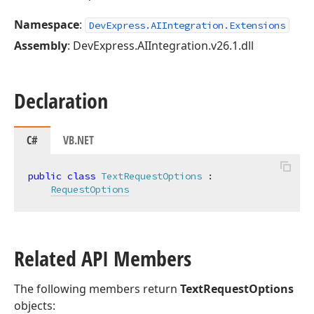
Namespace
:
DevExpress.AIIntegration.Extensions
Assembly
: DevExpress.AIIntegration.v26.1.dll
Declaration
C#
VB.NET
public
class
TextRequestOptions
 :

RequestOptions
Related API Members
The following members return
TextRequestOptions
objects: