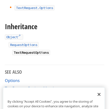
Text
Request.
Options
Inheritance
Object
RequestOptions
TextRequestOptions
SEE ALSO
Options
TextRequestOptions Members
DevExpress.AIIntegration.Extensions Namespace
By clicking “Accept All Cookies”, you agree to the storing of
cookies on your device to enhance site navigation, analyze site