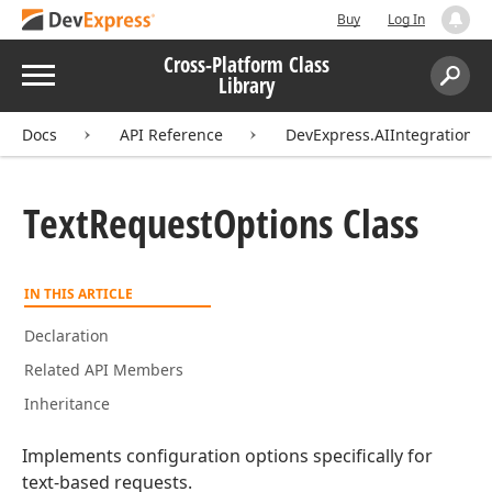
Buy
Log In
Cross-Platform Class
Menu
Library
Search:
Sear
Docs
API Reference
DevExpress.AIIntegration.E
Text
Request
Options Class
IN THIS ARTICLE
Declaration
Related API Members
Inheritance
Implements configuration options specifically for
text-based requests.