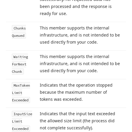
been processed and the response is
ready for use.
This member supports the internal
Chunks
infrastructure, and is not intended to be
Queued
used directly from your code.
This member supports the internal
Waiting
infrastructure, and is not intended to be
For
Next
used directly from your code.
Chunk
Indicates that the operation stopped
Max
Token
because the maximum number of
Limit
tokens was exceeded.
Exceeded
Indicates that the input text exceeded
Input
Size
the allowed size limit (the process did
Limit
not complete successfully).
Exceeded