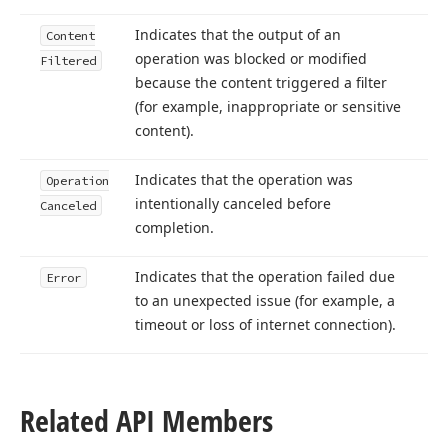
Indicates that the output of an
Content
operation was blocked or modified
Filtered
because the content triggered a filter
(for example, inappropriate or sensitive
content).
Indicates that the operation was
Operation
intentionally canceled before
Canceled
completion.
Indicates that the operation failed due
Error
to an unexpected issue (for example, a
timeout or loss of internet connection).
Related API Members