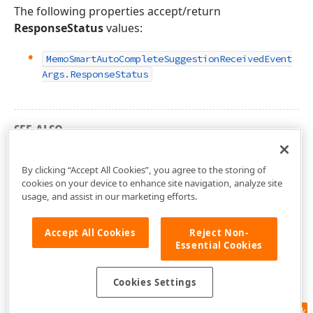
The following properties accept/return
ResponseStatus
values:
Memo
Smart
Auto
Complete
Suggestion
Received
Event
Args.
Response
Status
SEE ALSO
DevExpress.AIIntegration.Extensions Namespace
By clicking “Accept All Cookies”, you agree to the storing of
cookies on your device to enhance site navigation, analyze site
usage, and assist in our marketing efforts.
Accept All Cookies
Reject Non-
Essential Cookies
Cookies Settings
Feedback