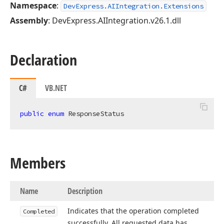
Namespace
:
DevExpress.AIIntegration.Extensions
Assembly
: DevExpress.AIIntegration.v26.1.dll
Declaration
C#
VB.NET
public
enum
 ResponseStatus
Members
Name
Description
Indicates that the operation completed
Completed
successfully. All requested data has