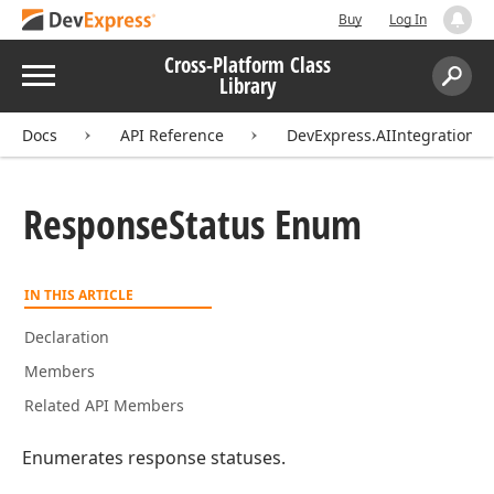
Buy
Log In
Cross-Platform Class
Menu
Library
Search:
Sear
Docs
API Reference
DevExpress.AIIntegration.E
Response
Status Enum
IN THIS ARTICLE
Declaration
Members
Related API Members
Enumerates response statuses.