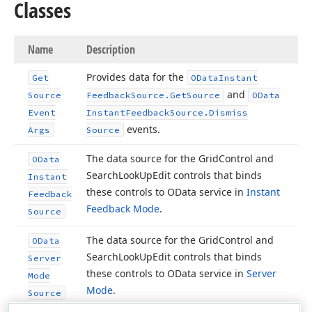
Classes
Name
Description
Provides data for the
Get
OData
Instant
and
Source
Feedback
Source.
Get
Source
OData
Event
Instant
Feedback
Source.
Dismiss
events.
Args
Source
The data source for the Grid
Control and
OData
Search
Look
Up
Edit controls that binds
Instant
these controls to OData service in
Instant
Feedback
Feedback Mode
.
Source
The data source for the Grid
Control and
OData
Search
Look
Up
Edit controls that binds
Server
these controls to OData service in
Server
Mode
Mode
.
Source