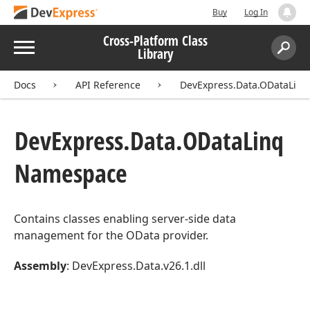
Buy
Log In
Cross-Platform Class
Menu
Library
Search:
Sear
Docs
API Reference
DevExpress.Data.ODataLinq
DevExpress.
Data.
OData
Linq
Namespace
Contains classes enabling server-side data
management for the OData provider.
Assembly
: DevExpress.Data.v26.1.dll