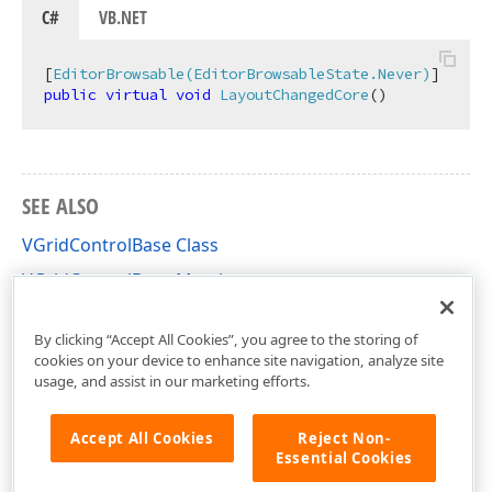
C#
VB.NET
[
EditorBrowsable(EditorBrowsableState.Never)
public
virtual
void
LayoutChangedCore
(
)
SEE ALSO
VGridControlBase Class
VGridControlBase Members
DevExpress.XtraVerticalGrid Namespace
By clicking “Accept All Cookies”, you agree to the storing of
cookies on your device to enhance site navigation, analyze site
usage, and assist in our marketing efforts.
Accept All Cookies
Reject Non-
Essential Cookies