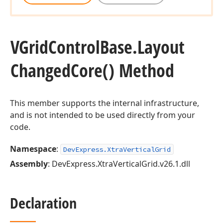
VGrid
Control
Base.
Layout
Changed
Core() Method
This member supports the internal infrastructure,
and is not intended to be used directly from your
code.
Namespace
:
DevExpress.XtraVerticalGrid
Assembly
: DevExpress.XtraVerticalGrid.v26.1.dll
Declaration