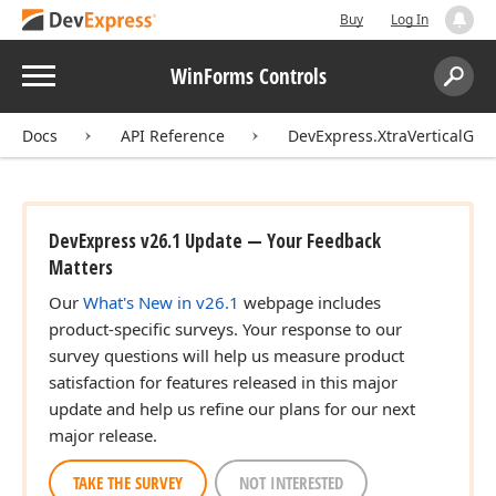
Buy
Log In
Menu
WinForms Controls
Search:
Sear
Docs
API Reference
DevExpress.XtraVerticalGrid
DevExpress v26.1 Update — Your Feedback
Matters
Our
What's New in v26.1
webpage includes
product-specific surveys. Your response to our
survey questions will help us measure product
satisfaction for features released in this major
update and help us refine our plans for our next
major release.
TAKE THE SURVEY
NOT INTERESTED