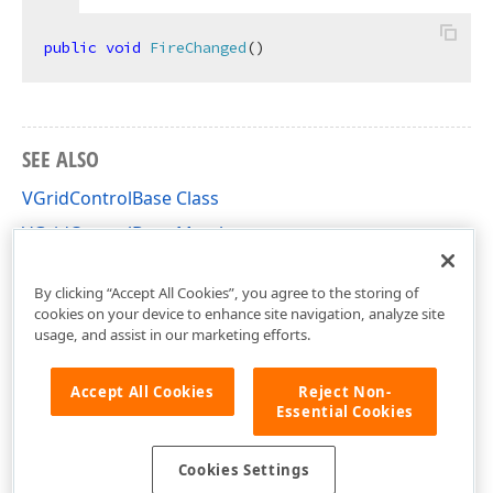
public
void
FireChanged
(
)
SEE ALSO
VGridControlBase Class
VGridControlBase Members
DevExpress.XtraVerticalGrid Namespace
By clicking “Accept All Cookies”, you agree to the storing of
cookies on your device to enhance site navigation, analyze site
usage, and assist in our marketing efforts.
Accept All Cookies
Reject Non-
Essential Cookies
Cookies Settings