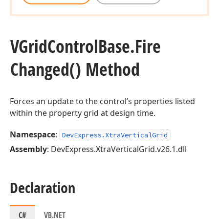
VGrid
Control
Base.
Fire
Changed() Method
Forces an update to the control’s properties listed
within the property grid at design time.
Namespace
:
DevExpress.XtraVerticalGrid
Assembly
: DevExpress.XtraVerticalGrid.v26.1.dll
Declaration
C#
VB.NET