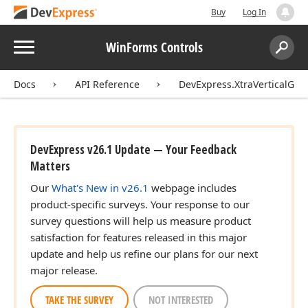
Buy
Log In
Menu
WinForms Controls
Search:
Sear
Docs
API Reference
DevExpress.XtraVerticalGrid
DevExpress v26.1 Update — Your Feedback
Matters
Our
What's New in v26.1
webpage includes
product-specific surveys. Your response to our
survey questions will help us measure product
satisfaction for features released in this major
update and help us refine our plans for our next
major release.
TAKE THE SURVEY
NOT INTERESTED