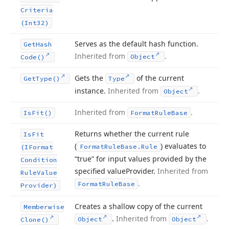
Criteria
(Int32)
Serves as the default hash function.
Get
Hash
Inherited from
.
Object
Code()
Gets the
of the current
Get
Type()
Type
instance.
Inherited from
.
Object
Inherited from
.
Is
Fit()
Format
Rule
Base
Returns whether the current rule
Is
Fit
(
) evaluates to
Format
Rule
Base.
Rule
(IFormat
“true” for input values provided by the
Condition
specified value
Provider.
Inherited from
Rule
Value
.
Format
Rule
Base
Provider)
Creates a shallow copy of the current
Memberwise
.
Inherited from
.
Object
Object
Clone()