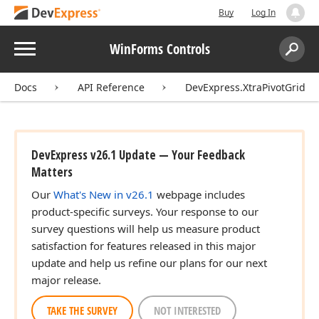
Buy
Log In
Menu
WinForms Controls
Search:
Sear
Docs
API Reference
DevExpress.XtraPivotGrid
DevExpress v26.1 Update — Your Feedback
Matters
Our
What's New in v26.1
webpage includes
product-specific surveys. Your response to our
survey questions will help us measure product
satisfaction for features released in this major
update and help us refine our plans for our next
major release.
TAKE THE SURVEY
NOT INTERESTED