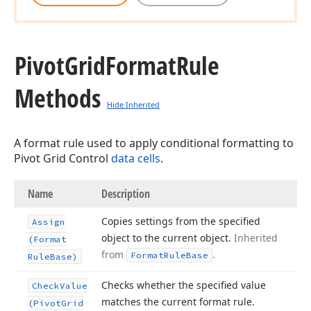
Pivot
Grid
Format
Rule
Methods
Hide Inherited
A format rule used to apply conditional formatting to
Pivot Grid Control
data cells
.
Name
Description
Copies settings from the specified
Assign
object to the current object.
Inherited
(Format
from
.
Format
Rule
Base
Rule
Base)
Checks whether the specified value
Check
Value
matches the current format rule.
(Pivot
Grid