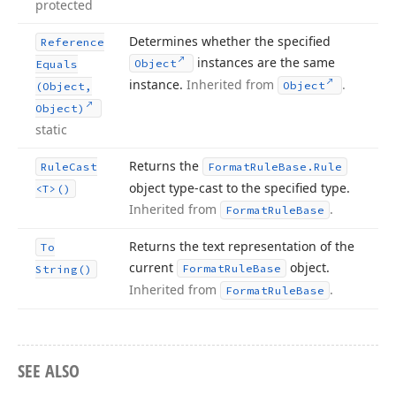
protected
Determines whether the specified
Reference
instances are the same
Object
Equals
instance.
Inherited from
.
Object
(Object,
Object)
static
Returns the
Rule
Cast
Format
Rule
Base.
Rule
object type-cast to the specified type.
<T>()
Inherited from
.
Format
Rule
Base
Returns the text representation of the
To
current
object.
Format
Rule
Base
String()
Inherited from
.
Format
Rule
Base
SEE ALSO