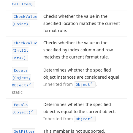
Cell
Item)
Checks whether the value in the
Check
Value
specified location matches the current
(Point)
format rule.
Checks whether the value in the
Check
Value
specified by index column and row
(Int32,
matches the current format rule.
Int32)
Determines whether the specified
Equals
object instances are considered equal.
(Object,
Inherited from
.
Object
Object)
static
Determines whether the specified
Equals
object is equal to the current object.
(Object)
Inherited from
.
Object
This member is not supported.
Get
Filter