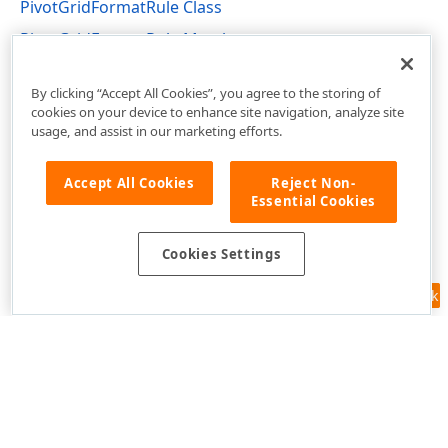
PivotGridFormatRule Class
PivotGridFormatRule Members
DevExpress.XtraPivotGrid Namespace
By clicking “Accept All Cookies”, you agree to the storing of
cookies on your device to enhance site navigation, analyze site
usage, and assist in our marketing efforts.
Accept All Cookies
Reject Non-
Essential Cookies
Cookies Settings
Feedback
Use of this site constitutes acceptance of our
Website Terms of Use
and
Privacy Policy (Updated)
.
Cookies Settings
Copyright © 1998-2026 Developer Express Inc. All trademarks or
registered trademarks are property of their respective owners