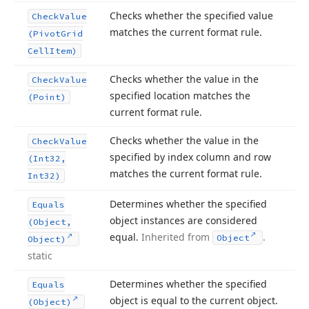
Checks whether the specified value
Check
Value
matches the current format rule.
(Pivot
Grid
Cell
Item)
Checks whether the value in the
Check
Value
specified location matches the
(Point)
current format rule.
Checks whether the value in the
Check
Value
specified by index column and row
(Int32,
matches the current format rule.
Int32)
Determines whether the specified
Equals
object instances are considered
(Object,
equal.
Inherited from
.
Object
Object)
static
Determines whether the specified
Equals
object is equal to the current object.
(Object)