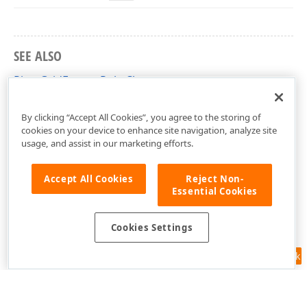
SEE ALSO
PivotGridFormatRule Class
DevExpress.XtraPivotGrid Namespace
By clicking “Accept All Cookies”, you agree to the storing of
cookies on your device to enhance site navigation, analyze site
usage, and assist in our marketing efforts.
Accept All Cookies
Reject Non-
Essential Cookies
Cookies Settings
Feedback