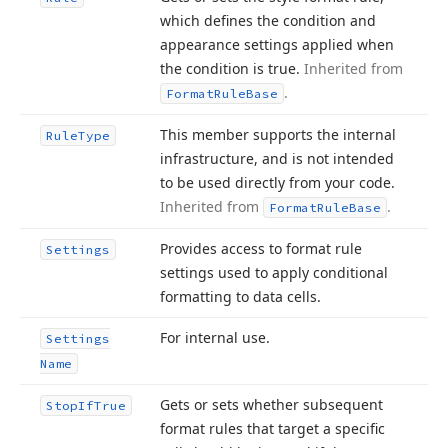
which defines the condition and
appearance settings applied when
the condition is true.
Inherited from
.
Format
Rule
Base
This member supports the internal
Rule
Type
infrastructure, and is not intended
to be used directly from your code.
Inherited from
.
Format
Rule
Base
Provides access to format rule
Settings
settings used to apply conditional
formatting to data cells.
For internal use.
Settings
Name
Gets or sets whether subsequent
Stop
If
True
format rules that target a specific