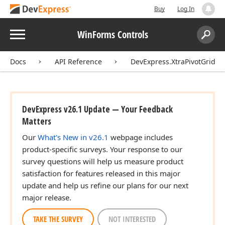
Buy
Log In
Menu
WinForms Controls
Search:
Sear
Docs
API Reference
DevExpress.XtraPivotGrid
DevExpress v26.1 Update — Your Feedback
Matters
Our
What's New in v26.1
webpage includes
product-specific surveys. Your response to our
survey questions will help us measure product
satisfaction for features released in this major
update and help us refine our plans for our next
major release.
TAKE THE SURVEY
NOT INTERESTED