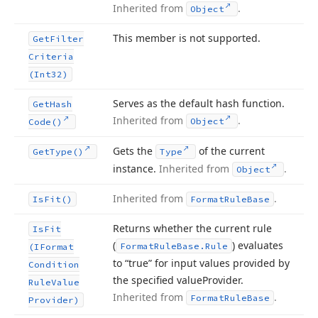
Inherited from
.
Object
This member is not supported.
Get
Filter
Criteria
(Int32)
Serves as the default hash function.
Get
Hash
Inherited from
.
Object
Code()
Gets the
of the current
Get
Type()
Type
instance.
Inherited from
.
Object
Inherited from
.
Is
Fit()
Format
Rule
Base
Returns whether the current rule
Is
Fit
(
) evaluates
Format
Rule
Base.
Rule
(IFormat
to “true” for input values provided by
Condition
the specified value
Provider.
Rule
Value
Inherited from
.
Format
Rule
Base
Provider)