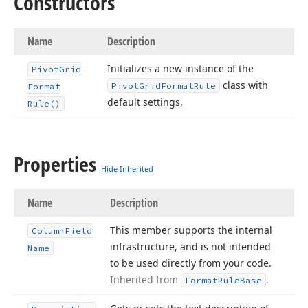
Constructors
Name
Description
Initializes a new instance of the
Pivot
Grid
class with
Pivot
Grid
Format
Rule
Format
default settings.
Rule()
Properties
Hide Inherited
Name
Description
This member supports the internal
Column
Field
infrastructure, and is not intended
Name
to be used directly from your code.
Inherited from
.
Format
Rule
Base