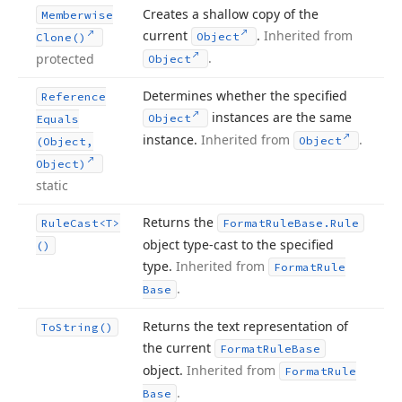
Creates a shallow copy of the
Memberwise
current
.
Inherited from
Object
Clone()
.
protected
Object
Determines whether the specified
Reference
instances are the same
Object
Equals
instance.
Inherited from
.
Object
(Object,
Object)
static
Returns the
Rule
Cast
<T>
Format
Rule
Base.
Rule
object type-cast to the specified
()
type.
Inherited from
Format
Rule
.
Base
Returns the text representation of
To
String()
the current
Format
Rule
Base
object.
Inherited from
Format
Rule
.
Base