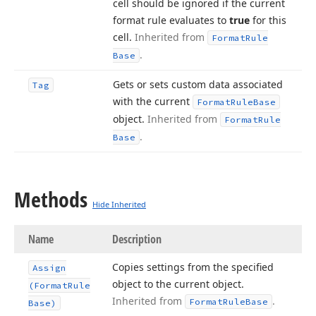
cell should be ignored if the current
format rule evaluates to
true
for this
cell.
Inherited from
Format
Rule
.
Base
Gets or sets custom data associated
Tag
with the current
Format
Rule
Base
object.
Inherited from
Format
Rule
.
Base
Methods
Hide Inherited
Name
Description
Copies settings from the specified
Assign
object to the current object.
(Format
Rule
Inherited from
.
Format
Rule
Base
Base)