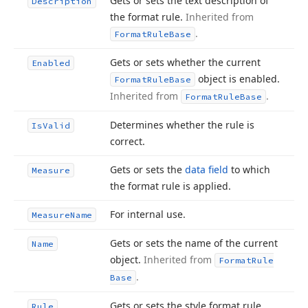
Gets or sets the text description of
Description
the format rule.
Inherited from
.
Format
Rule
Base
Gets or sets whether the current
Enabled
object is enabled.
Format
Rule
Base
Inherited from
.
Format
Rule
Base
Determines whether the rule is
Is
Valid
correct.
Gets or sets the
data field
to which
Measure
the format rule is applied.
For internal use.
Measure
Name
Gets or sets the name of the current
Name
object.
Inherited from
Format
Rule
.
Base
Gets or sets the style format rule,
Rule