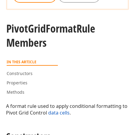
Pivot
Grid
Format
Rule
Members
IN THIS ARTICLE
Constructors
Properties
Methods
A format rule used to apply conditional formatting to
Pivot Grid Control
data cells
.