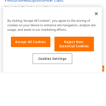
PivotGridFieldOptionsFilter Class
PivotGridFieldOptionsFilter Members
DevExpress.XtraPivotGrid Namespace
By clicking “Accept All Cookies”, you agree to the storing of
cookies on your device to enhance site navigation, analyze site
usage, and assist in our marketing efforts.
Accept All Cookies
Reject Non-
Essential Cookies
Cookies Settings
Feedback
Use of this site constitutes acceptance of our
Website Terms of Use
and
Privacy Policy (Updated)
.
Cookies Settings
Copyright © 1998-2026 Developer Express Inc. All trademarks or
registered trademarks are property of their respective owners