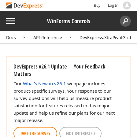
Buy
Log In
Menu
WinForms Controls
Search:
Sear
Docs
API Reference
DevExpress.XtraPivotGrid
DevExpress v26.1 Update — Your Feedback
Matters
Our
What's New in v26.1
webpage includes
product-specific surveys. Your response to our
survey questions will help us measure product
satisfaction for features released in this major
update and help us refine our plans for our next
major release.
TAKE THE SURVEY
NOT INTERESTED