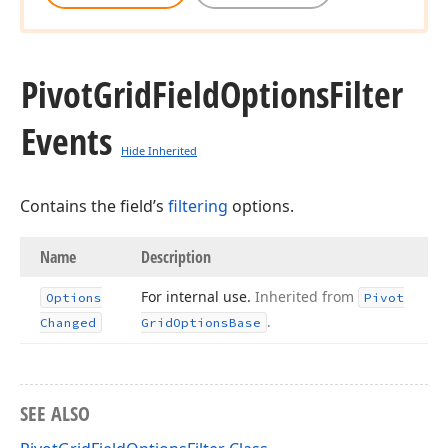
Pivot
Grid
Field
Options
Filter
Events
Hide Inherited
Contains the field’s
filtering
options.
Name
Description
For internal use.
Inherited from
Options
Pivot
.
Changed
Grid
Options
Base
SEE ALSO