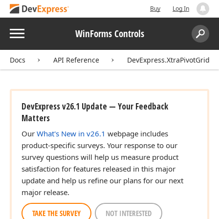
Buy
Log In
Menu
WinForms Controls
Search:
Sear
Docs
API Reference
DevExpress.XtraPivotGrid
DevExpress v26.1 Update — Your Feedback
Matters
Our
What's New in v26.1
webpage includes
product-specific surveys. Your response to our
survey questions will help us measure product
satisfaction for features released in this major
update and help us refine our plans for our next
major release.
TAKE THE SURVEY
NOT INTERESTED