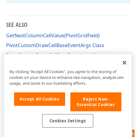
SEE ALSO
GetNextColumnCellValue(PivotGridField)
PivotCustomDrawCellBaseEventArgs Class
PivotCustomDrawCellBaseEventArgs Members
DevExpress.XtraPivotGrid Namespace
By clicking “Accept All Cookies”, you agree to the storing of
cookies on your device to enhance site navigation, analyze site
usage, and assist in our marketing efforts.
Accept All Cookies
Reject Non-
Essential Cookies
Cookies Settings
Feedback