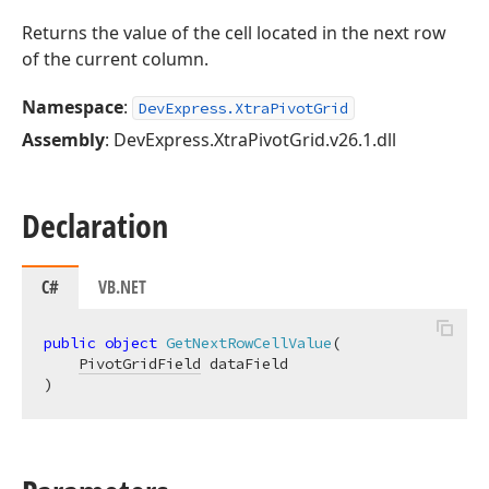
Returns the value of the cell located in the next row
of the current column.
Namespace
:
DevExpress.XtraPivotGrid
Assembly
: DevExpress.XtraPivotGrid.v26.1.dll
Declaration
C#
VB.NET
public
object
GetNextRowCellValue
(
PivotGridField
)