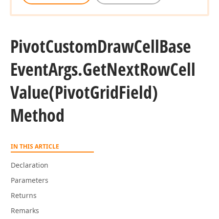
Pivot
Custom
Draw
Cell
Base
Event
Args.
Get
Next
Row
Cell
Value
(Pivot
Grid
Field)
Method
IN THIS ARTICLE
Declaration
Parameters
Returns
Remarks