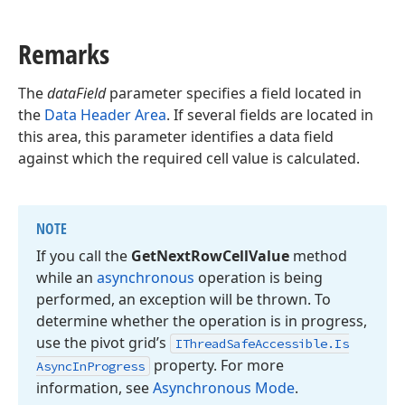
Remarks
The
dataField
parameter specifies a field located in
the
Data Header Area
. If several fields are located in
this area, this parameter identifies a data field
against which the required cell value is calculated.
NOTE
If you call the
Get
Next
Row
Cell
Value
method
while an
asynchronous
operation is being
performed, an exception will be thrown. To
determine whether the operation is in progress,
use the pivot grid’s
IThread
Safe
Accessible.
Is
property. For more
Async
In
Progress
information, see
Asynchronous Mode
.