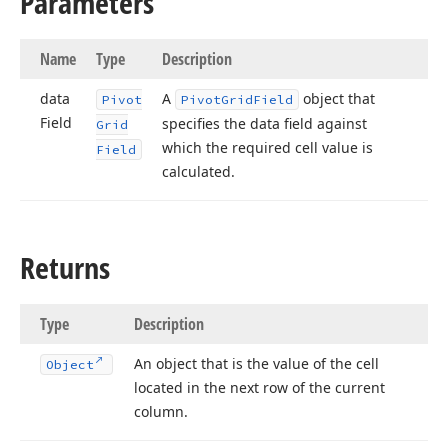
Parameters
Name
Type
Description
data
A
object that
Pivot
Pivot
Grid
Field
Field
specifies the data field against
Grid
which the required cell value is
Field
calculated.
Returns
Type
Description
An object that is the value of the cell
Object
located in the next row of the current
column.