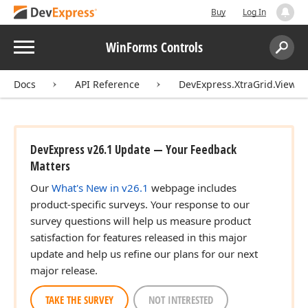
Buy
Log In
Menu
WinForms Controls
Search:
Sear
Docs
API Reference
DevExpress.XtraGrid.Views.T
DevExpress v26.1 Update — Your Feedback
Matters
Our
What's New in v26.1
webpage includes
product-specific surveys. Your response to our
survey questions will help us measure product
satisfaction for features released in this major
update and help us refine our plans for our next
major release.
TAKE THE SURVEY
NOT INTERESTED