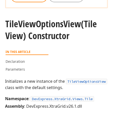
Tile
View
Options
View
(Tile
View) Constructor
IN THIS ARTICLE
Declaration
Parameters
Initializes a new instance of the
TileViewOptionsView
class with the default settings.
Namespace
:
DevExpress.XtraGrid.Views.Tile
Assembly
: DevExpress.XtraGrid.v26.1.dll