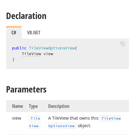
Declaration
C#
VB.NET
public
TileViewOptionsView
(
TileView
)
Parameters
Name
Type
Description
view
A Tile
View that owns this
Tile
Tile
View
object.
View
Options
View