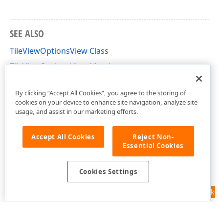
SEE ALSO
TileViewOptionsView Class
TileViewOptionsView Members
DevExpress.XtraGrid.Views.Tile Namespace
By clicking “Accept All Cookies”, you agree to the storing of
cookies on your device to enhance site navigation, analyze site
usage, and assist in our marketing efforts.
Accept All Cookies
Reject Non-
Essential Cookies
Cookies Settings
Feedback