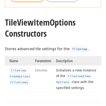
Tile
View
Item
Options
Constructors
Stores advanced tile settings for the
.
TileView
Name
Parameters
Description
tileview
Initializes a new instance
Tile
View
of the
Tile
View
Item
Item
Options
class with the
Options
(Tile
View)
specified settings.