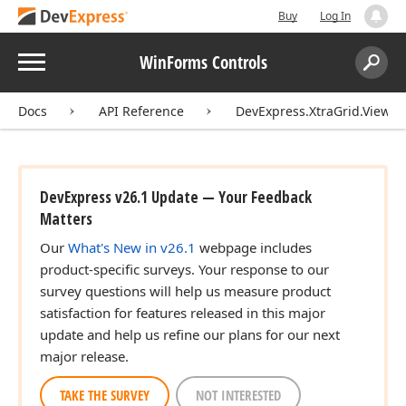
Buy
Log In
Menu
WinForms Controls
Search:
Sear
Docs
API Reference
DevExpress.XtraGrid.Views.T
DevExpress v26.1 Update — Your Feedback
Matters
Our
What's New in v26.1
webpage includes
product-specific surveys. Your response to our
survey questions will help us measure product
satisfaction for features released in this major
update and help us refine our plans for our next
major release.
TAKE THE SURVEY
NOT INTERESTED