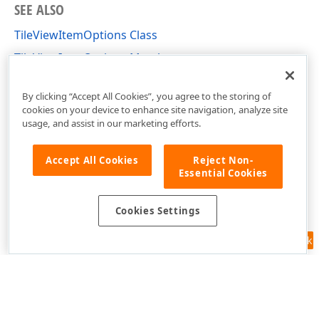
SEE ALSO
TileViewItemOptions Class
TileViewItemOptions Members
DevExpress.XtraGrid.Views.Tile Namespace
By clicking “Accept All Cookies”, you agree to the storing of
cookies on your device to enhance site navigation, analyze site
usage, and assist in our marketing efforts.
Accept All Cookies
Reject Non-
Essential Cookies
Cookies Settings
Feedback
Use of this site constitutes acceptance of our
Website Terms of Use
and