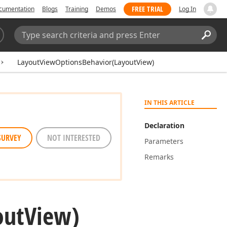
FREE TRIAL
cumentation
Blogs
Training
Demos
Log In
Search:
Sear
LayoutViewOptionsBehavior(LayoutView)
IN THIS ARTICLE
Declaration
SURVEY
NOT INTERESTED
Parameters
Remarks
out
View)