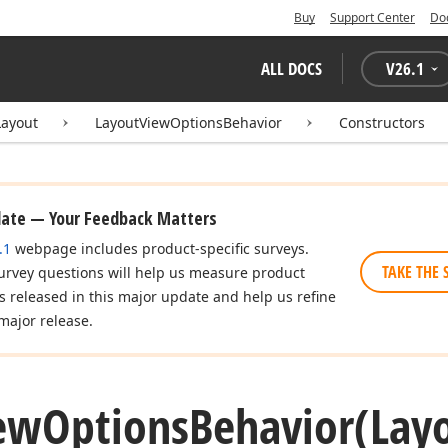
Buy
Support Center
Do
ALL DOCS
V
26.1
Layout
LayoutViewOptionsBehavior
Constructors
date — Your Feedback Matters
.1
webpage includes product-specific surveys.
TAKE THE 
urvey questions will help us measure product
es released in this major update and help us refine
major release.
ew
Options
Behavior
(Lay