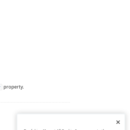
property.
r