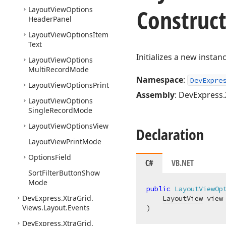
Construc
Layout
View
Options
Header
Panel
Layout
View
Options
Item
Text
Initializes a new instan
Layout
View
Options
Multi
Record
Mode
Namespace
:
DevExpre
Layout
View
Options
Print
Assembly
: DevExpress.
Layout
View
Options
Single
Record
Mode
Layout
View
Options
View
Declaration
Layout
View
Print
Mode
Options
Field
C#
VB.NET
Sort
Filter
Button
Show
Mode
public
LayoutViewOp
DevExpress.
Xtra
Grid.
LayoutView
Views.
Layout.
Events
)
DevExpress.
Xtra
Grid.