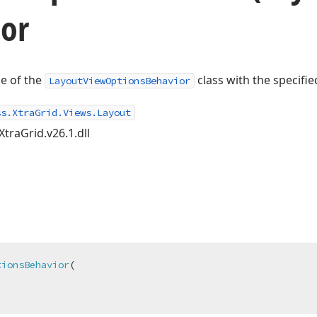
tor
ce of the
class with the specifie
LayoutViewOptionsBehavior
ss.XtraGrid.Views.Layout
XtraGrid.v26.1.dll
tionsBehavior
(