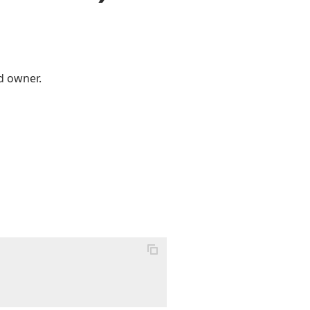
d owner.