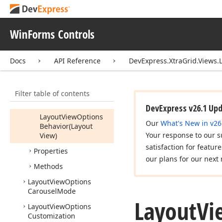
Layout
View
Card
Differences
Layout
View
Field
WinForms Controls
Layout
View
Mode
Docs
API Reference
DevExpress.XtraGrid.Views.
Layout
View
Options
Behavior
Members
Filter table of contents
Constructors
DevExpress v26.1 Up
Layout
View
Options
Our
What's New in v26
Behavior
(Layout
Your response to our s
View)
satisfaction for featur
Properties
our plans for our next 
Methods
Layout
View
Options
Carousel
Mode
Layout
Vi
Layout
View
Options
Customization