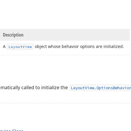
Description
A
object whose behavior options are initialized.
Layout
View
matically called to initialize the
LayoutView.OptionsBehavio