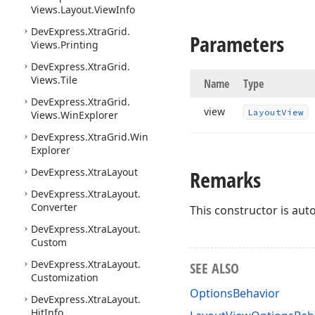
Views.
Layout.
View
Info
DevExpress.
Xtra
Grid.
Parameters
Views.
Printing
DevExpress.
Xtra
Grid.
Views.
Tile
Name
Type
DevExpress.
Xtra
Grid.
view
Layout
View
Views.
Win
Explorer
DevExpress.
Xtra
Grid.
Win
Explorer
DevExpress.
Xtra
Layout
Remarks
DevExpress.
Xtra
Layout.
Converter
This constructor is auto
DevExpress.
Xtra
Layout.
Custom
DevExpress.
Xtra
Layout.
SEE ALSO
Customization
OptionsBehavior
DevExpress.
Xtra
Layout.
Hit
Info