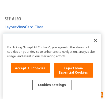
SEE ALSO
LayoutViewCard Class
LayoutViewCard Members
DevExpress.XtraGrid.Views.Layout Namespace
By clicking “Accept All Cookies”, you agree to the storing of
cookies on your device to enhance site navigation, analyze site
usage, and assist in our marketing efforts.
Accept All Cookies
Reject Non-
Essential Cookies
Cookies Settings
Feedback