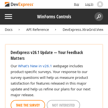
Buy
Log In
Menu
WinForms Controls
Search:
Sear
Docs
API Reference
DevExpress.XtraGrid.Views.
DevExpress v26.1 Update — Your Feedback
Matters
Our
What's New in v26.1
webpage includes
product-specific surveys. Your response to our
survey questions will help us measure product
satisfaction for features released in this major
update and help us refine our plans for our next
major release.
TAKE THE SURVEY
NOT INTERESTED