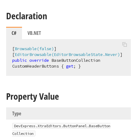
Declaration
C#
VB.NET
[
Browsable(false)
]

[
EditorBrowsable(EditorBrowsableState.Never)
public
override
 BaseButtonCollection 
CustomHeaderButtons { 
get
; }
Property Value
Type
DevExpress.
Xtra
Editors.
Button
Panel.
Base
Button
Collection