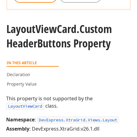
Layout
View
Card.
Custom
Header
Buttons Property
IN THIS ARTICLE
Declaration
Property Value
This property is not supported by the
class.
LayoutViewCard
Namespace
:
DevExpress.XtraGrid.Views.Layout
Assembly
: DevExpress.XtraGrid.v26.1.dll