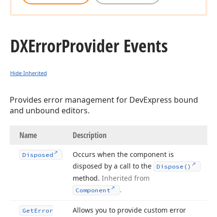
DXError
Provider Events
Hide Inherited
Provides error management for DevExpress bound
and unbound editors.
Name
Description
Occurs when the component is
Disposed
disposed by a call to the
Dispose()
method.
Inherited from
.
Component
Allows you to provide custom error
Get
Error