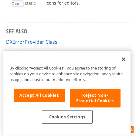
icons for editors.
static
Icon
SEE ALSO
DXErrorProvider Class
DXErrorProvider Members
DevExpress.XtraEditors.DXErrorProvider Namespace
By clicking “Accept All Cookies”, you agree to the storing of
cookies on your device to enhance site navigation, analyze site
usage, and assist in our marketing efforts.
Accept All Cookies
Reject Non-
Essential Cookies
Cookies Settings
Feedback