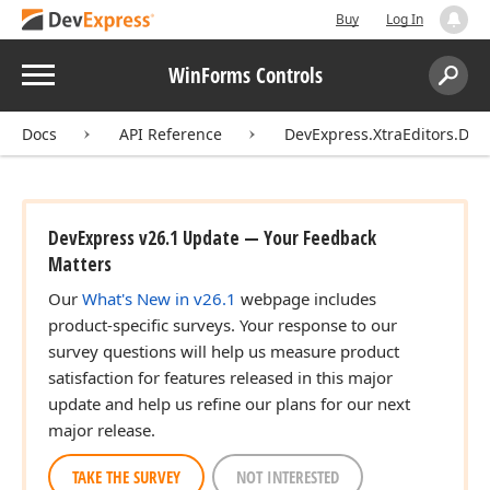
Buy
Log In
Menu
WinForms Controls
Search:
Sear
Docs
API Reference
DevExpress.XtraEditors.DXE
DevExpress v26.1 Update — Your Feedback
Matters
Our
What's New in v26.1
webpage includes
product-specific surveys. Your response to our
survey questions will help us measure product
satisfaction for features released in this major
update and help us refine our plans for our next
major release.
TAKE THE SURVEY
NOT INTERESTED