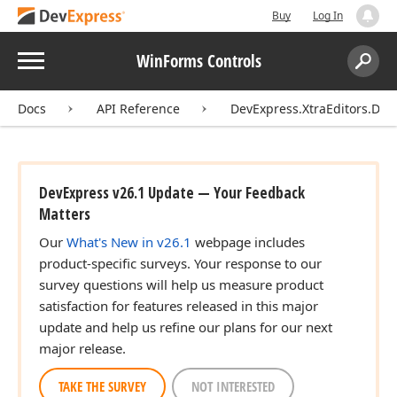
Buy
Log In
Menu
WinForms Controls
Search:
Sear
Docs
API Reference
DevExpress.XtraEditors.DXE
DevExpress v26.1 Update — Your Feedback
Matters
Our
What's New in v26.1
webpage includes
product-specific surveys. Your response to our
survey questions will help us measure product
satisfaction for features released in this major
update and help us refine our plans for our next
major release.
TAKE THE SURVEY
NOT INTERESTED