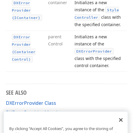
container
Initializes a new
DXError
instance of the
Style
Provider
class with
Controller
(IContainer)
the specified container.
parent
Initializes a new
DXError
Control
instance of the
Provider
DXError
Provider
(Container
class with the specified
Control)
control container.
SEE ALSO
DXErrorProvider Class
DXErrorProvider Members
DevExpress.XtraEditors.DXErrorProvider Namespace
By clicking “Accept All Cookies”, you agree to the storing of