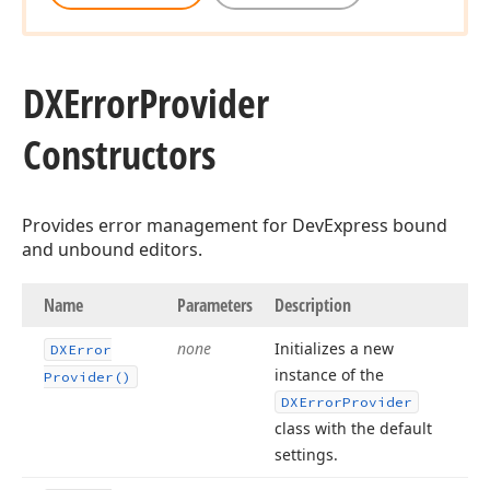
DXError
Provider
Constructors
Provides error management for DevExpress bound
and unbound editors.
Name
Parameters
Description
none
Initializes a new
DXError
instance of the
Provider()
DXError
Provider
class with the default
settings.